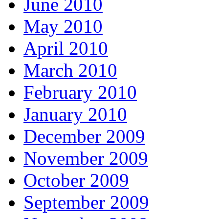
June 2010
May 2010
April 2010
March 2010
February 2010
January 2010
December 2009
November 2009
October 2009
September 2009