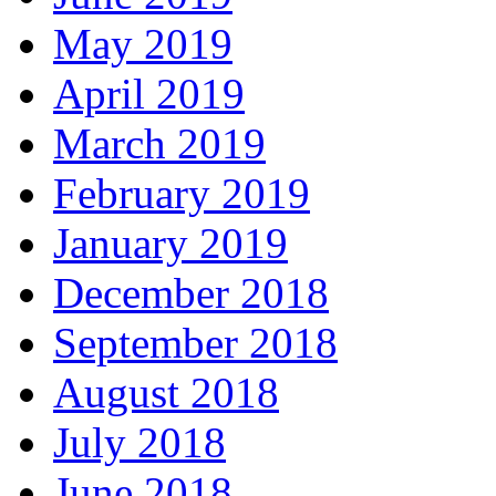
May 2019
April 2019
March 2019
February 2019
January 2019
December 2018
September 2018
August 2018
July 2018
June 2018