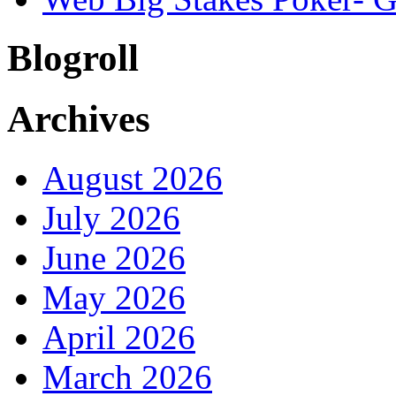
Blogroll
Archives
August 2026
July 2026
June 2026
May 2026
April 2026
March 2026