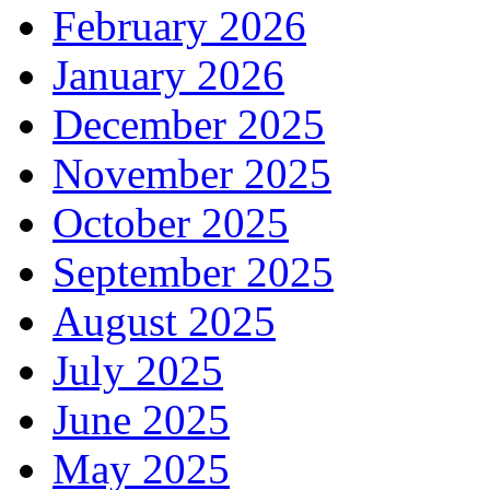
February 2026
January 2026
December 2025
November 2025
October 2025
September 2025
August 2025
July 2025
June 2025
May 2025