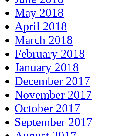
May 2018
April 2018
March 2018
February 2018
January 2018
December 2017
November 2017
October 2017
September 2017
August 2017