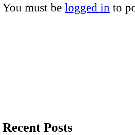
You must be
logged in
to p
Recent Posts