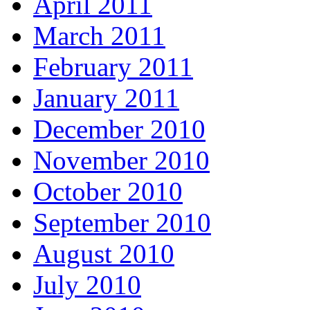
April 2011
March 2011
February 2011
January 2011
December 2010
November 2010
October 2010
September 2010
August 2010
July 2010