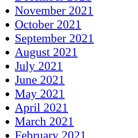
November 2021
October 2021
September 2021
August 2021
July 2021
June 2021
May 2021
April 2021
March 2021
February 2021