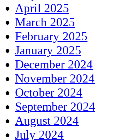
April 2025
March 2025
February 2025
January 2025
December 2024
November 2024
October 2024
September 2024
August 2024
July 2024