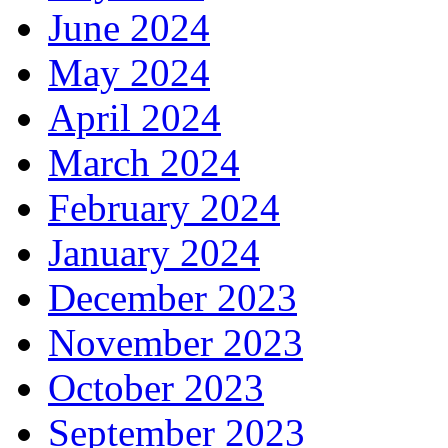
June 2024
May 2024
April 2024
March 2024
February 2024
January 2024
December 2023
November 2023
October 2023
September 2023