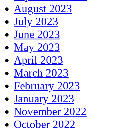
August 2023
July 2023
June 2023
May 2023
April 2023
March 2023
February 2023
January 2023
November 2022
October 2022