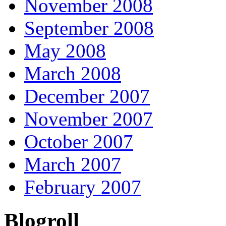
November 2008
September 2008
May 2008
March 2008
December 2007
November 2007
October 2007
March 2007
February 2007
Blogroll