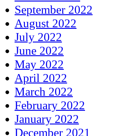
September 2022
August 2022
July 2022
June 2022
May 2022
April 2022
March 2022
February 2022
January 2022
December 2021