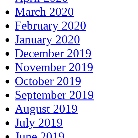
March 2020
February 2020
January 2020
December 2019
November 2019
October 2019
September 2019
August 2019
July 2019
June 2019