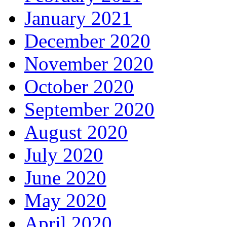
January 2021
December 2020
November 2020
October 2020
September 2020
August 2020
July 2020
June 2020
May 2020
April 2020