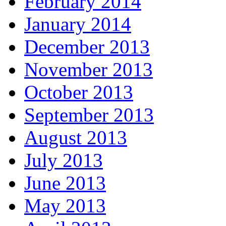
February 2014
January 2014
December 2013
November 2013
October 2013
September 2013
August 2013
July 2013
June 2013
May 2013