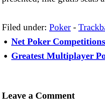
Filed under:
Poker
-
Track
Net Poker Competition
Greatest Multiplayer 
Leave a Comment