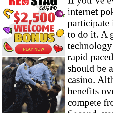
If you’ve e
internet pok
participate
to do it. A
technology 
rapid pace
should be a
casino. Alt
benefits ov
compete fr