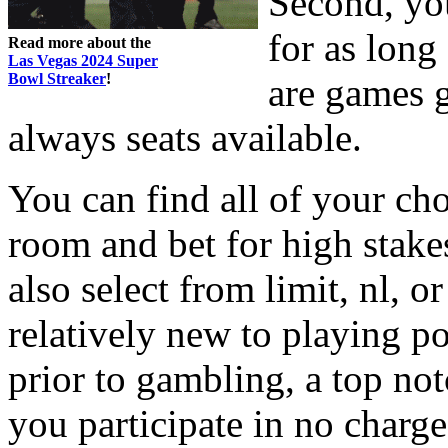
Second, yo
for as long
Read more about the
Las Vegas 2024 Super
Bowl Streaker
!
are games g
always seats available.
You can find all of your ch
room and bet for high stakes
also select from limit, nl, o
relatively new to playing p
prior to gambling, a top not
you participate in no charg