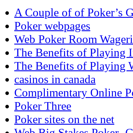
A Couple of of Poker’s G
Poker webpages
Web Poker Room Wager
The Benefits of Playing 
The Benefits of Playing
casinos in canada
Complimentary Online P
Poker Three
Poker sites on the net
Web Big Stakes Poker- 