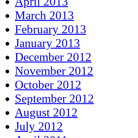
April 2013
March 2013
February 2013
January 2013
December 2012
November 2012
October 2012
September 2012
August 2012
July 2012