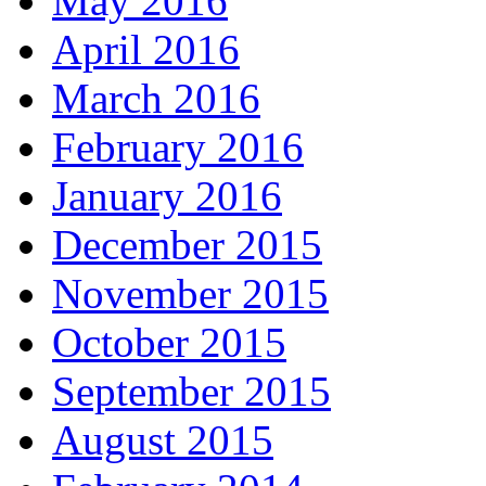
May 2016
April 2016
March 2016
February 2016
January 2016
December 2015
November 2015
October 2015
September 2015
August 2015