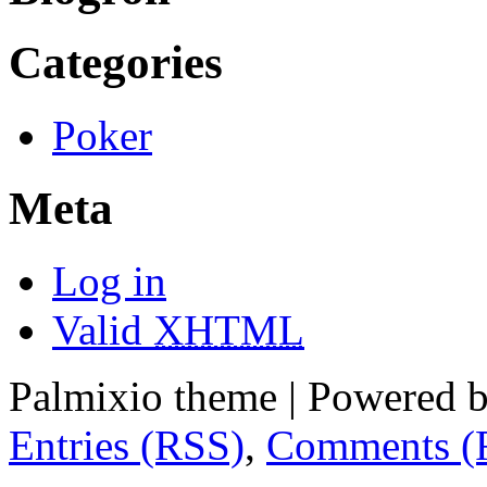
Categories
Poker
Meta
Log in
Valid
XHTML
Palmixio theme | Powered 
Entries (RSS)
,
Comments (