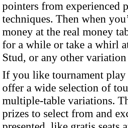
pointers from experienced p
techniques. Then when you’
money at the real money ta
for a while or take a whirl
Stud, or any other variation
If you like tournament play
offer a wide selection of t
multiple-table variations. T
prizes to select from and ex
presented, like gratis seats