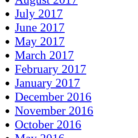
July 2017
June 2017
May 2017
March 2017
February 2017
January 2017
December 2016
November 2016
October 2016