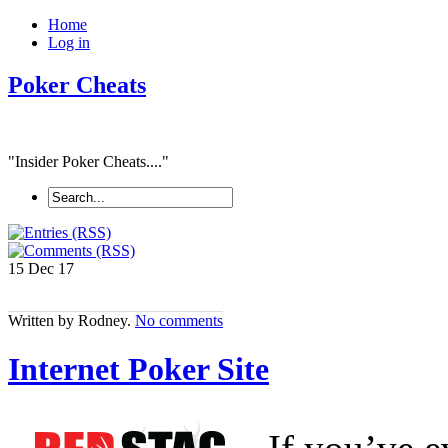
Home
Log in
Poker Cheats
"Insider Poker Cheats...."
15 Dec
17
Written by Rodney.
No comments
Internet Poker Site