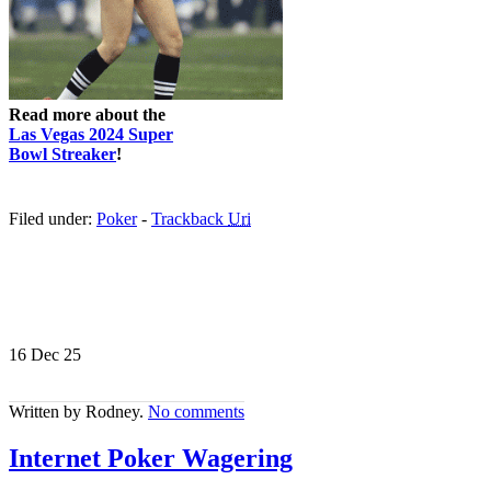
Read more about the
Las Vegas 2024 Super
Bowl Streaker
!
Filed under:
Poker
-
Trackback
Uri
16 Dec
25
Written by Rodney.
No comments
Internet Poker Wagering