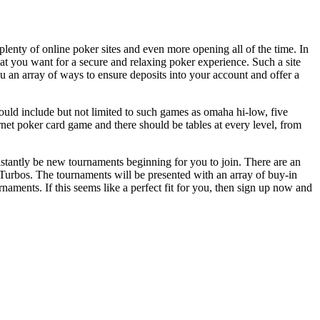
lenty of online poker sites and even more opening all of the time. In
hat you want for a secure and relaxing poker experience. Such a site
ou an array of ways to ensure deposits into your account and offer a
uld include but not limited to such games as omaha hi-low, five
rnet poker card game and there should be tables at every level, from
nstantly be new tournaments beginning for you to join. There are an
Turbos. The tournaments will be presented with an array of buy-in
rnaments. If this seems like a perfect fit for you, then sign up now and