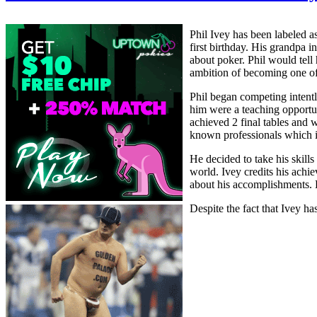
Phil Ivey has been labeled a
first birthday. His grandpa
about poker. Phil would tell
ambition of becoming one of 
Phil began competing intently
him were a teaching opportu
achieved 2 final tables and 
known professionals which i
He decided to take his skill
world. Ivey credits his achi
about his accomplishments. H
Despite the fact that Ivey h