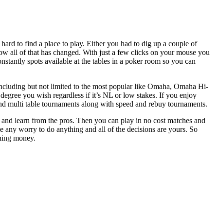
hard to find a place to play. Either you had to dig up a couple of
Now all of that has changed. With just a few clicks on your mouse you
onstantly spots available at the tables in a poker room so you can
ncluding but not limited to the most popular like Omaha, Omaha Hi-
egree you wish regardless if it’s NL or low stakes. If you enjoy
 and multi table tournaments along with speed and rebuy tournaments.
 and learn from the pros. Then you can play in no cost matches and
ime any worry to do anything and all of the decisions are yours. So
nning money.