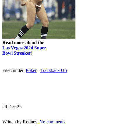
Read more about the
Las Vegas 2024 Super
Bowl Streaker
!
Filed under:
Poker
-
Trackback
Uri
29 Dec
25
Written by Rodney.
No comments