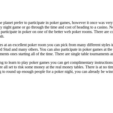
e planet prefer to participate in poker games, however it once was very 
day night game or go through the time and cost of heading to a casino. 
o participate in poker on one of the better web poker rooms. There are c
sh.
 at an excellent poker room you can pick from many different styles i
Stud and many others. You can also participate in poker games at the d
ments ones starting all of the time. There are single table tournaments
ng to learn to play poker games you can get complimentary instructions
are all set to risk some money at the real money tables. There is at no t
ng to round up enough people for a poker night, you can already be wi