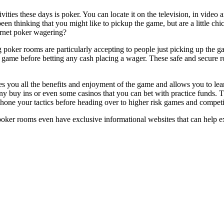
vities these days is poker. You can locate it on the television, in vid
en thinking that you might like to pickup the game, but are a little chi
ernet poker wagering?
oker rooms are particularly accepting to people just picking up the ga
r game before betting any cash placing a wager. These safe and secure 
you all the benefits and enjoyment of the game and allows you to learn t
iny buy ins or even some casinos that you can bet with practice funds. T
hone your tactics before heading over to higher risk games and competi
er rooms even have exclusive informational websites that can help ex