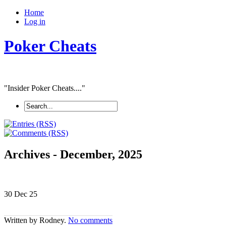
Home
Log in
Poker Cheats
"Insider Poker Cheats...."
Archives - December, 2025
30 Dec
25
Written by Rodney.
No comments