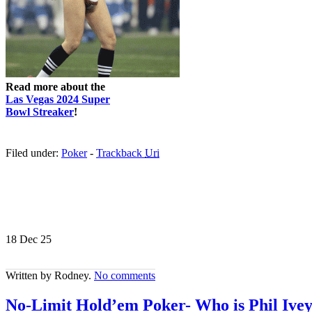
Read more about the
Las Vegas 2024 Super
Bowl Streaker
!
Filed under:
Poker
-
Trackback
Uri
18 Dec
25
Written by Rodney.
No comments
No-Limit Hold’em Poker- Who is Phil Ive