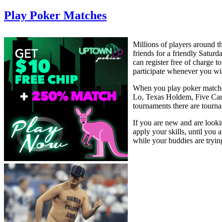
Play Poker Matches
Millions of players around th
friends for a friendly Satur
can register free of charge t
participate whenever you wi
When you play poker matches
Lo, Texas Holdem, Five Card 
tournaments there are tourna
If you are new and are looki
apply your skills, until you 
while your buddies are tryi