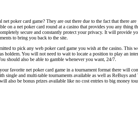
net poker card game? They are out there due to the fact that there are p
ble on a net poker card round at a casino that provides you any thing t
completely secure and constantly protect your privacy. It will provide y
ents to bring you back to the site.
mitted to pick any web poker card game you wish at the casino. This wo
as holdem. You will not need to wait to locate a position to play an inte
 You should also be able to gamble whenever you want, 24/7.
 your favorite net poker card game in a tournament format there will co
th single and multi-table tournaments available as well as ReBuys and 
will also be bonus prizes available like no cost entries to big money tou