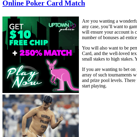
Online Poker Card Match
Are you wanting a wonderful 
any case, you’ll want to gam
will ensure your account is 
number of bonuses ad enticem
You will also want to be per
Card, and the well-loved tex
small stakes to high stakes.
If you are wanting to bet on
array of such tournaments wi
and prize pool levels. There 
start playing.