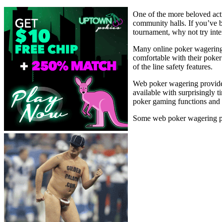
One of the more beloved acti
community halls. If you’ve be
tournament, why not try int
Many online poker wagering p
comfortable with their poke
of the line safety features.
Web poker wagering provides 
available with surprisingly t
poker gaming functions and 
Some web poker wagering pok