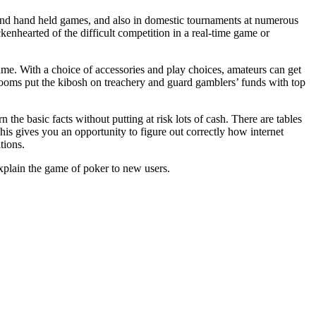
eo and hand held games, and also in domestic tournaments at numerous
ckenhearted of the difficult competition in a real-time game or
me. With a choice of accessories and play choices, amateurs can get
rooms put the kibosh on treachery and guard gamblers’ funds with top
he basic facts without putting at risk lots of cash. There are tables
his gives you an opportunity to figure out correctly how internet
tions.
plain the game of poker to new users.