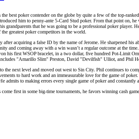
s the best poker contender on the globe by quite a few of the top-ranke
 introduced him to penny-ante 5-Card Stud poker. From that point on, 
 his grandparents that he was going to be a professional poker player. 
the greatest poker competitors in the world.
 after acquiring a false ID by the name of Jerome. He sharpened his abil
nity and coming away with a win wasn’t a regular outcome at the tim
won his first WSOP bracelet, in a two dollar, five hundred Pot-Limit Oma
ncludes "Amarillo Slim" Preston, David "Devilfish" Ulliot, and Phil He
s to the next level and moved out west to Sin City. Phil continues to com
evements to hard work and an immeasurable love for the game of poker. P
e admits to making errors every single game of poker and constantly asp
as come first in some big-time tournaments, he favors winning cash game