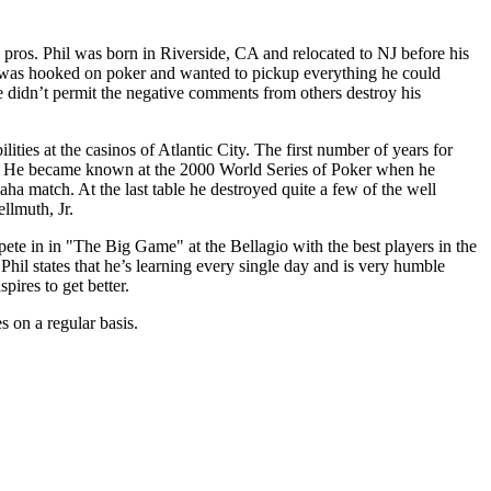
d pros. Phil was born in Riverside, CA and relocated to NJ before his
he was hooked on poker and wanted to pickup everything he could
He didn’t permit the negative comments from others destroy his
ities at the casinos of Atlantic City. The first number of years for
e. He became known at the 2000 World Series of Poker when he
ha match. At the last table he destroyed quite a few of the well
llmuth, Jr.
pete in in "The Big Game" at the Bellagio with the best players in the
hil states that he’s learning every single day and is very humble
ires to get better.
s on a regular basis.