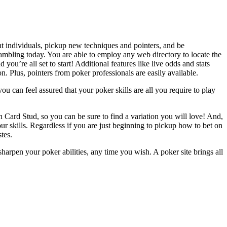
nt individuals, pickup new techniques and pointers, and be
gambling today. You are able to employ any web directory to locate the
you’re all set to start! Additional features like live odds and stats
. Plus, pointers from poker professionals are easily available.
an feel assured that your poker skills are all you require to play
n Card Stud, so you can be sure to find a variation you will love! And,
our skills. Regardless if you are just beginning to pickup how to bet on
stes.
sharpen your poker abilities, any time you wish. A poker site brings all