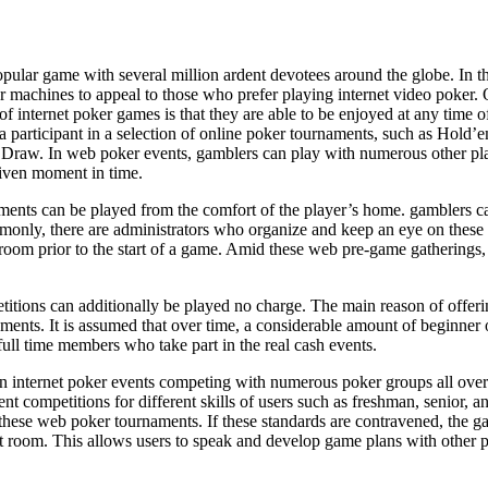
popular game with several million ardent devotees around the globe. In t
r machines to appeal to those who prefer playing internet video poker.
of internet poker games is that they are able to be enjoyed at any time o
e a participant in a selection of online poker tournaments, such as H
 Draw. In web poker events, gamblers can play with numerous other pl
given moment in time.
ents can be played from the comfort of the player’s home. gamblers ca
only, there are administrators who organize and keep an eye on these o
oom prior to the start of a game. Amid these web pre-game gatherings, 
itions can additionally be played no charge. The main reason of offering
aments. It is assumed that over time, a considerable amount of beginne
ull time members who take part in the real cash events.
t on internet poker events competing with numerous poker groups all over
ent competitions for different skills of users such as freshman, senior
these web poker tournaments. If these standards are contravened, the 
at room. This allows users to speak and develop game plans with other p