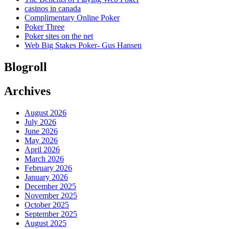
casinos in canada
Complimentary Online Poker
Poker Three
Poker sites on the net
Web Big Stakes Poker- Gus Hansen
Blogroll
Archives
August 2026
July 2026
June 2026
May 2026
April 2026
March 2026
February 2026
January 2026
December 2025
November 2025
October 2025
September 2025
August 2025