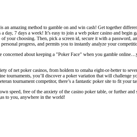
e is an amazing method to gamble on and win cash! Get together differe
s a day, 7 days a week! It’s easy to join a web poker casino and begin 
 of your choosing. Then, pick a screen id, secure it with a password, and 
personal progress, and permits you to instantly analyze your competition
e concerned about keeping a "Poker Face" when you gamble online…you c
iety of net poker casinos, from holdem to omaha eight-or-better to seve
ine tournaments, you’ll discover a poker variation that will challenge y
eteran tournament competitor, there’s a fantastic poker site to fit your ta
wn speed, free of the anxiety of the casino poker table, or further and 
egas to you, anywhere in the world!