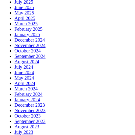
July 2025
June 2025
May 2025
April 2025
March 2025
February 2025
January 2025
December 2024
November 2024
October 2024
September 2024
August 2024
July 2024
June 2024
May 2024
April 2024
March 2024
February 2024
January 2024
December 2023
November 2023
October 2023
September 2023
August 2023
July 2023