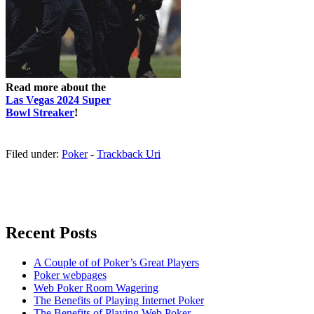
Read more about the
Las Vegas 2024 Super
Bowl Streaker
!
Filed under:
Poker
-
Trackback
Uri
Recent Posts
A Couple of of Poker’s Great Players
Poker webpages
Web Poker Room Wagering
The Benefits of Playing Internet Poker
The Benefits of Playing Web Poker