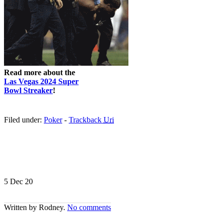
Read more about the
Las Vegas 2024 Super
Bowl Streaker
!
Filed under:
Poker
-
Trackback
Uri
5 Dec
20
Written by Rodney.
No comments