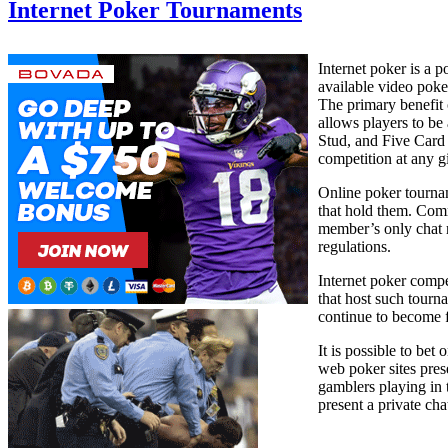
Internet Poker Tournaments
Internet poker is a 
available video poke
The primary benefit 
allows players to b
Stud, and Five Card
competition at any 
Online poker tournam
that hold them. Comm
member’s only chat r
regulations.
Internet poker compet
that host such tourn
continue to become f
It is possible to be
web poker sites pres
gamblers playing in 
present a private ch