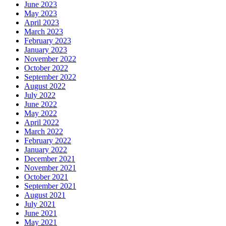
June 2023
May 2023
April 2023
March 2023
February 2023
January 2023
November 2022
October 2022
September 2022
August 2022
July 2022
June 2022
May 2022
April 2022
March 2022
February 2022
January 2022
December 2021
November 2021
October 2021
September 2021
August 2021
July 2021
June 2021
May 2021