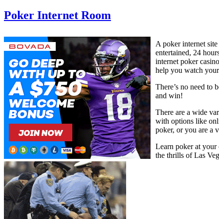
Poker Internet Room
A poker internet sit
entertained, 24 hour
internet poker casino
help you watch your 
There’s no need to b
and win!
There are a wide var
with options like onl
poker, or you are a v
Learn poker at your o
the thrills of Las V