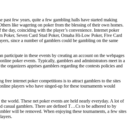
he past few years, quite a few gambling halls have started making
 Others like wagering on poker from the blessing of their own homes.
f the day, coinciding with the player’s convenience. Internet poker
old’em Poker, Seven Card Stud Poker, Omaha Hi-Low Poker, Five Card
ayers, since a number of gamblers could be gambling on the same
n participate in these events by creating an account on the webpages
nline poker events. Typically, gamblers and administrators meet in a
the organizers apprises gamblers regarding the contests policies and
 free internet poker competitions is to attract gamblers to the sites
r online players who have singed-up for these tournaments would
 the world. These net poker events are held nearly everyday. A lot of
, and casual gamblers. There are defined T…Cs to be adhered to by
gambler will be removed. When enjoying these tournaments, a few sites
layers.