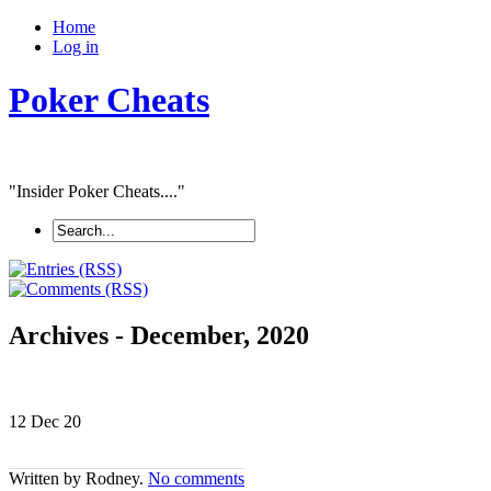
Home
Log in
Poker Cheats
"Insider Poker Cheats...."
Archives - December, 2020
12 Dec
20
Written by Rodney.
No comments