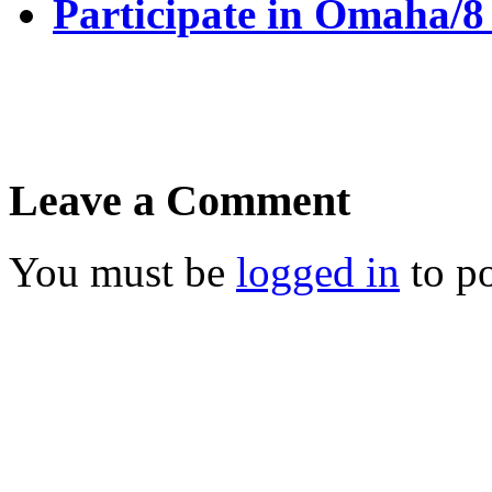
Participate in Omaha/8
Leave a Comment
You must be
logged in
to p