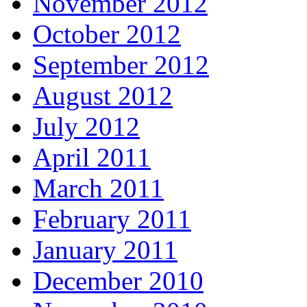
November 2012
October 2012
September 2012
August 2012
July 2012
April 2011
March 2011
February 2011
January 2011
December 2010