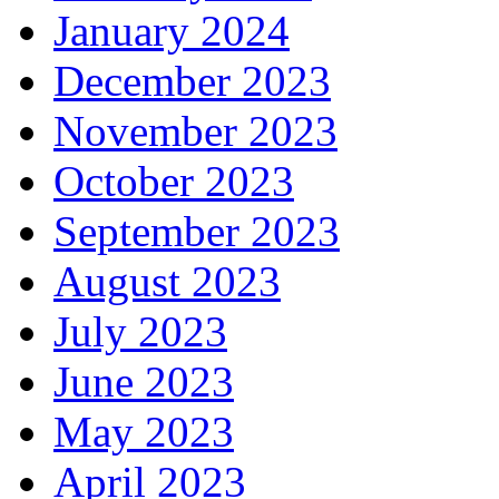
January 2024
December 2023
November 2023
October 2023
September 2023
August 2023
July 2023
June 2023
May 2023
April 2023