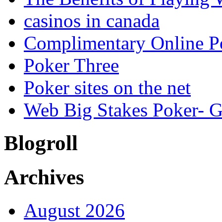
casinos in canada
Complimentary Online P
Poker Three
Poker sites on the net
Web Big Stakes Poker- 
Blogroll
Archives
August 2026