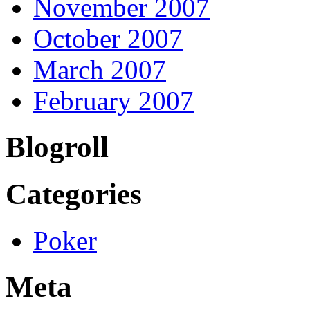
November 2007
October 2007
March 2007
February 2007
Blogroll
Categories
Poker
Meta