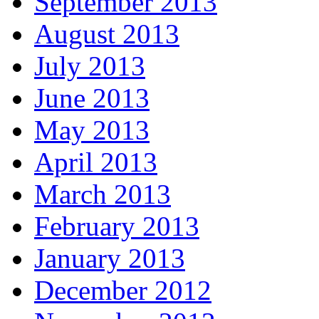
September 2013
August 2013
July 2013
June 2013
May 2013
April 2013
March 2013
February 2013
January 2013
December 2012