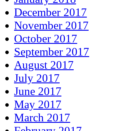
December 2017
November 2017
October 2017
September 2017
August 2017
July 2017
June 2017
May 2017
March 2017
February 2017