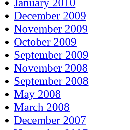
January 2010
December 2009
November 2009
October 2009
September 2009
November 2008
September 2008
May 2008
March 2008
December 2007