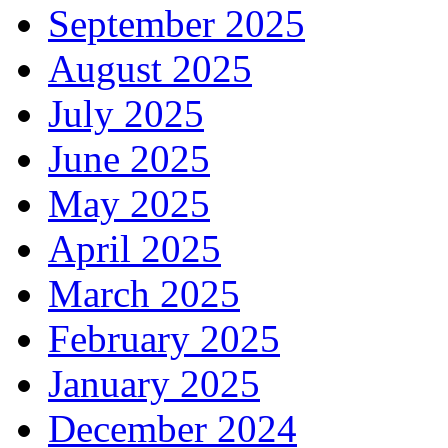
September 2025
August 2025
July 2025
June 2025
May 2025
April 2025
March 2025
February 2025
January 2025
December 2024