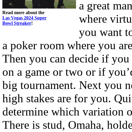
a great man
Read more about the
where virtu
Las Vegas 2024 Super
Bowl Streaker
!
you want to
a poker room where you are 
Then you can decide if you 
on a game or two or if you’
big tournament. Next you ne
high stakes are for you. Qui
determine which variation o
There is stud, Omaha, hold