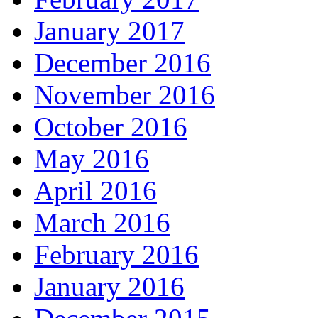
January 2017
December 2016
November 2016
October 2016
May 2016
April 2016
March 2016
February 2016
January 2016