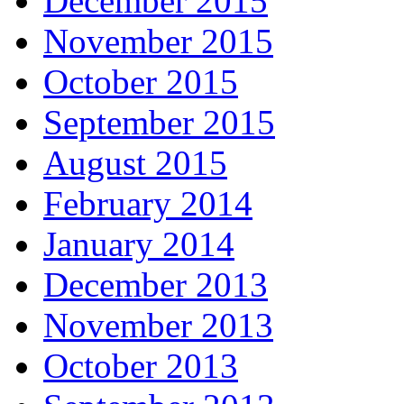
December 2015
November 2015
October 2015
September 2015
August 2015
February 2014
January 2014
December 2013
November 2013
October 2013