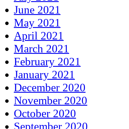
June 2021
May 2021
April 2021
March 2021
February 2021
January 2021
December 2020
November 2020
October 2020
September 2020