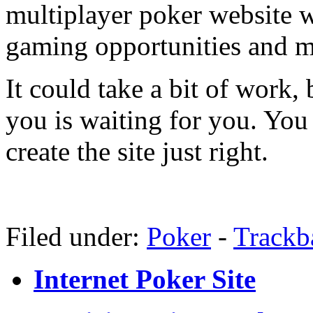
multiplayer poker website wi
gaming opportunities and 
It could take a bit of work,
you is waiting for you. You
create the site just right.
Filed under:
Poker
-
Track
Internet Poker Site