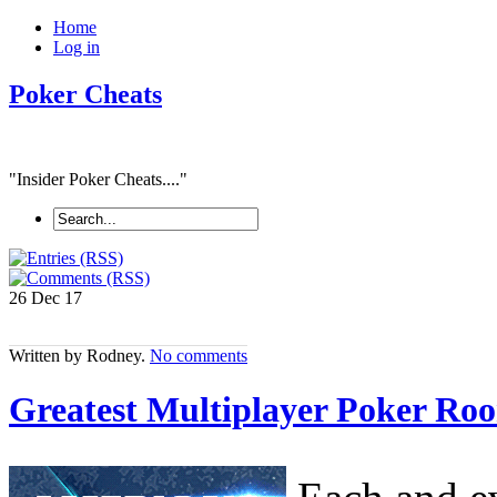
Home
Log in
Poker Cheats
"Insider Poker Cheats...."
26 Dec
17
Written by Rodney.
No comments
Greatest Multiplayer Poker Ro