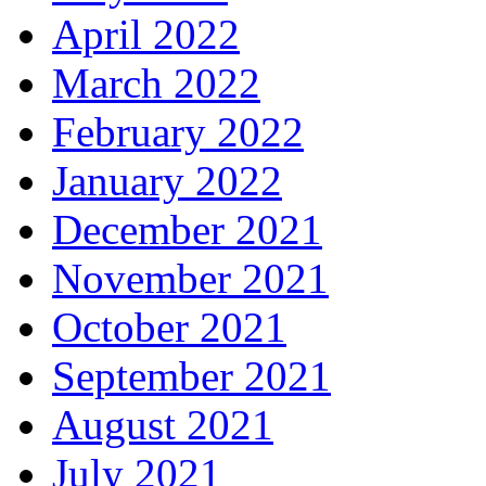
April 2022
March 2022
February 2022
January 2022
December 2021
November 2021
October 2021
September 2021
August 2021
July 2021