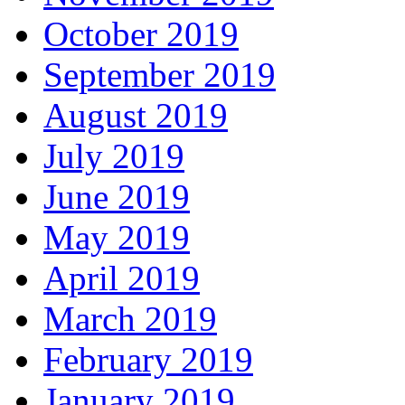
October 2019
September 2019
August 2019
July 2019
June 2019
May 2019
April 2019
March 2019
February 2019
January 2019