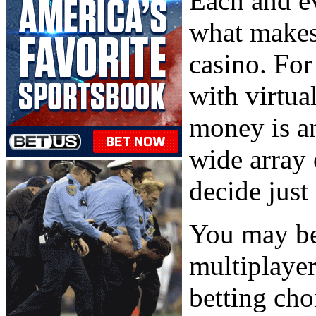
Each and ev
what makes 
casino. For
with virtua
money is an
wide array 
decide just
You may be 
multiplaye
betting cho