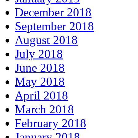
December 2018
September 2018
August 2018
July 2018
June 2018
May 2018
April 2018
March 2018
February 2018
January 2018