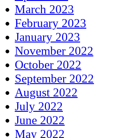
March 2023
February 2023
January 2023
November 2022
October 2022
September 2022
August 2022
July 2022
June 2022
May 2022