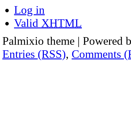
Log in
Valid
XHTML
Palmixio theme | Powered 
Entries (RSS)
,
Comments (