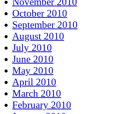
November 2010
October 2010
September 2010
August 2010
July 2010
June 2010
May 2010
April 2010
March 2010
February 2010