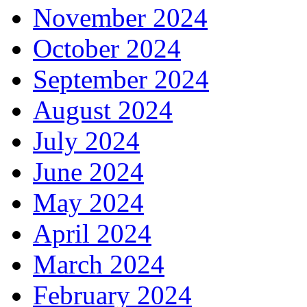
November 2024
October 2024
September 2024
August 2024
July 2024
June 2024
May 2024
April 2024
March 2024
February 2024