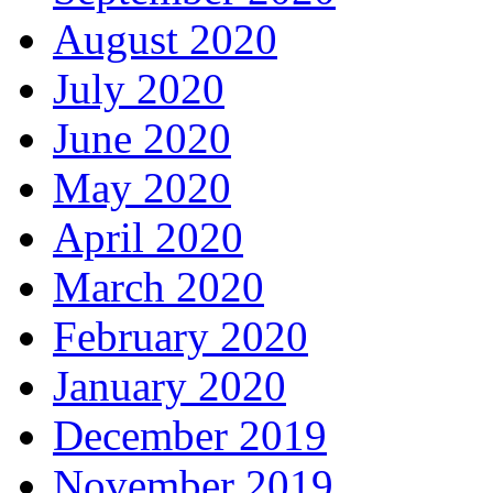
August 2020
July 2020
June 2020
May 2020
April 2020
March 2020
February 2020
January 2020
December 2019
November 2019