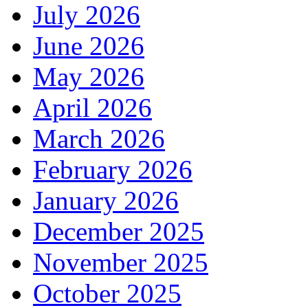
July 2026
June 2026
May 2026
April 2026
March 2026
February 2026
January 2026
December 2025
November 2025
October 2025