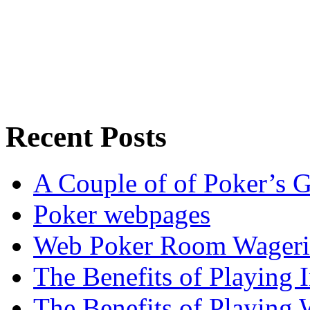
Recent Posts
A Couple of of Poker’s G
Poker webpages
Web Poker Room Wager
The Benefits of Playing 
The Benefits of Playing