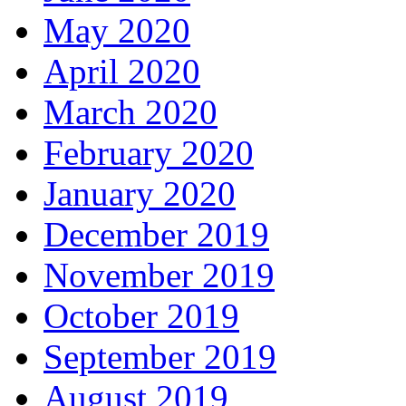
May 2020
April 2020
March 2020
February 2020
January 2020
December 2019
November 2019
October 2019
September 2019
August 2019