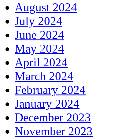
August 2024
July 2024
June 2024
May 2024
April 2024
March 2024
February 2024
January 2024
December 2023
November 2023