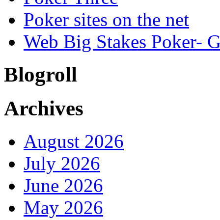
Poker sites on the net
Web Big Stakes Poker- 
Blogroll
Archives
August 2026
July 2026
June 2026
May 2026