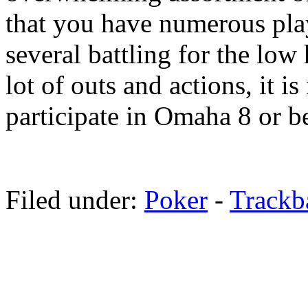
that you have numerous play
several battling for the low
lot of outs and actions, it i
participate in Omaha 8 or be
Filed under:
Poker
-
Track