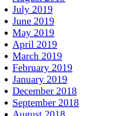
July 2019
June 2019
May 2019
April 2019
March 2019
February 2019
January 2019
December 2018
September 2018
August 2018