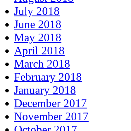
July 2018
June 2018
May 2018
April 2018
March 2018
February 2018
January 2018
December 2017
November 2017
October 2017