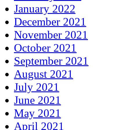
January 2022
December 2021
November 2021
October 2021
September 2021
August 2021
July 2021
June 2021
May 2021
April 2021