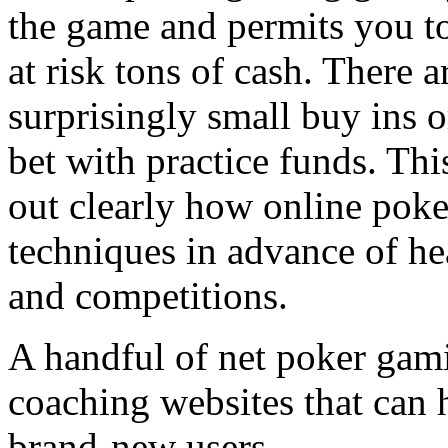
the game and permits you to
at risk tons of cash. There 
surprisingly small buy ins 
bet with practice funds. Thi
out clearly how online pok
techniques in advance of hea
and competitions.
A handful of net poker gam
coaching websites that can 
brand-new users.