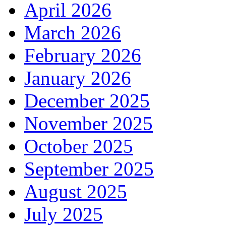
April 2026
March 2026
February 2026
January 2026
December 2025
November 2025
October 2025
September 2025
August 2025
July 2025