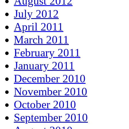
August 2012
July 2012
April 2011
March 2011
February 2011
January 2011
December 2010
November 2010
October 2010
September 2010