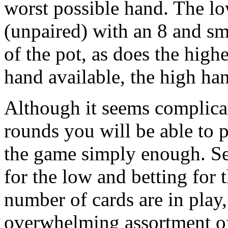
worst possible hand. The lo
(unpaired) with an 8 and sm
of the pot, as does the hig
hand available, the high han
Although it seems complicate
rounds you will be able to p
the game simply enough. Se
for the low and betting for 
number of cards are in play,
overwhelming assortment of