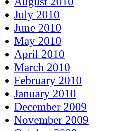
August 2010
July 2010
June 2010
May 2010
April 2010
March 2010
February 2010
January 2010
December 2009
November 2009