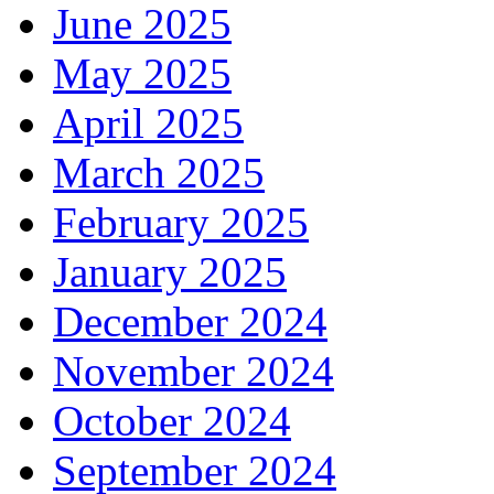
June 2025
May 2025
April 2025
March 2025
February 2025
January 2025
December 2024
November 2024
October 2024
September 2024