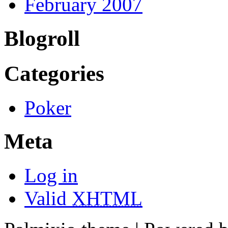
February 2007
Blogroll
Categories
Poker
Meta
Log in
Valid
XHTML