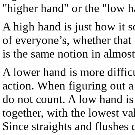
"higher hand" or the "low h
A high hand is just how it s
of everyone’s, whether that i
is the same notion in almos
A lower hand is more difficu
action. When figuring out a
do not count. A low hand is
together, with the lowest v
Since straights and flushes 