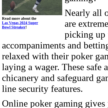
Nearly all
Read more about the
are extreme
Las Vegas 2024 Super
Bowl Streaker
!
picking up 
accompaniments and betting
relaxed with their poker g
laying a wager. These safe 
chicanery and safeguard gam
line security features.
Online poker gaming gives y