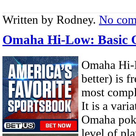
Written by Rodney.
No com
Omaha Hi-Low: Basic 
Omaha Hi-L
better) is 
most compl
It is a var
Omaha poke
level of pl