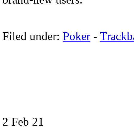
Filed under:
Poker
-
Track
2 Feb
21