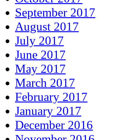
September 2017
August 2017
July 2017
June 2017
May 2017
March 2017
February 2017
January 2017
December 2016
November 2016