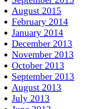
August 2015
February 2014
January 2014
December 2013
November 2013
October 2013
September 2013
August 2013
July 2013