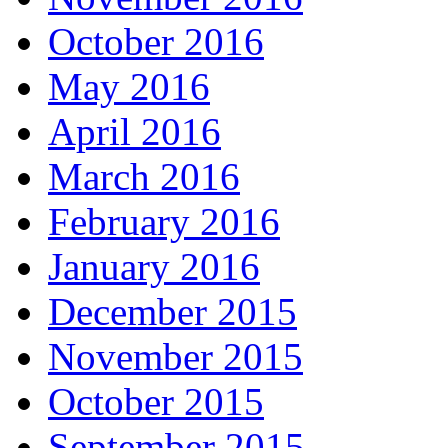
October 2016
May 2016
April 2016
March 2016
February 2016
January 2016
December 2015
November 2015
October 2015
September 2015