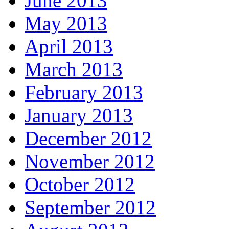
June 2013
May 2013
April 2013
March 2013
February 2013
January 2013
December 2012
November 2012
October 2012
September 2012