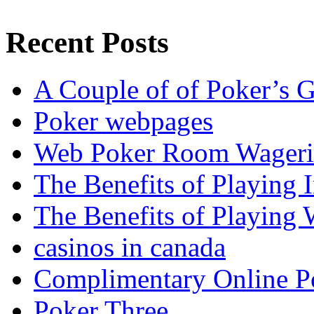
Recent Posts
A Couple of of Poker’s G
Poker webpages
Web Poker Room Wager
The Benefits of Playing 
The Benefits of Playing
casinos in canada
Complimentary Online P
Poker Three