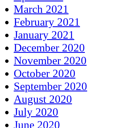
March 2021
February 2021
January 2021
December 2020
November 2020
October 2020
September 2020
August 2020
July 2020
June 2020