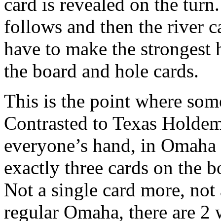
card is revealed on the turn
follows and then the river c
have to make the strongest 
the board and hole cards.
This is the point where som
Contrasted to Texas Holdem
everyone’s hand, in Omaha 
exactly three cards on the b
Not a single card more, not 
regular Omaha, there are 2 