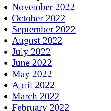
November 2022
October 2022
September 2022
August 2022
July 2022
June 2022
May 2022
April 2022
March 2022
February 2022