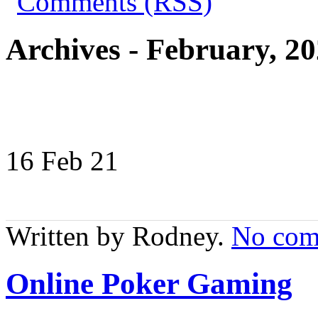
Archives - February, 2
16 Feb
21
Written by Rodney.
No com
Online Poker Gaming