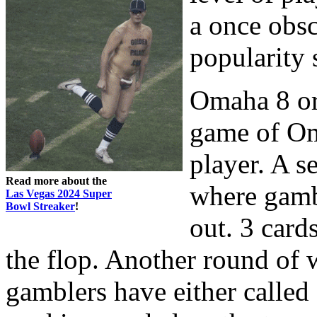
a once obs
popularity 
Omaha 8 or 
game of Oma
player. A s
Read more about the
where gamb
Las Vegas 2024 Super
Bowl Streaker
!
out. 3 card
the flop. Another round of 
gamblers have either called