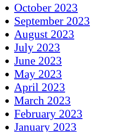
October 2023
September 2023
August 2023
July 2023
June 2023
May 2023
April 2023
March 2023
February 2023
January 2023