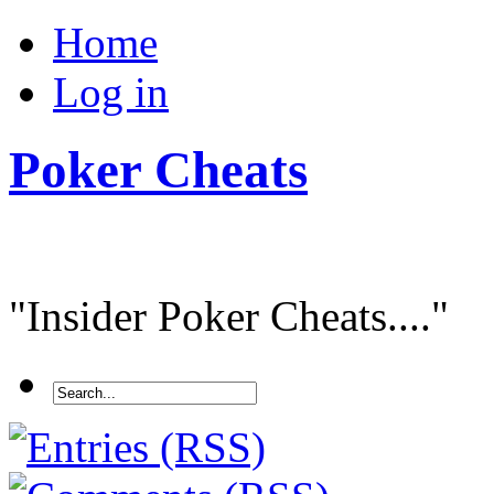
Home
Log in
Poker Cheats
"Insider Poker Cheats...."