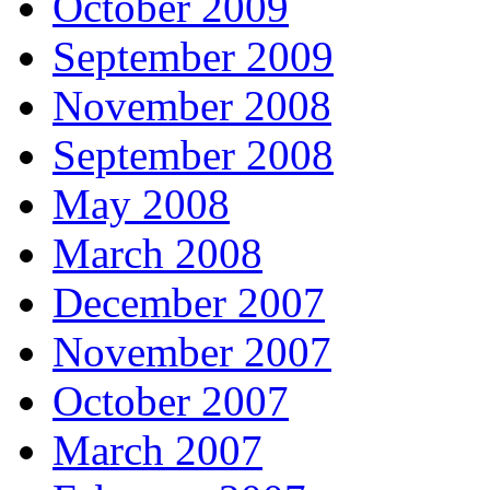
October 2009
September 2009
November 2008
September 2008
May 2008
March 2008
December 2007
November 2007
October 2007
March 2007