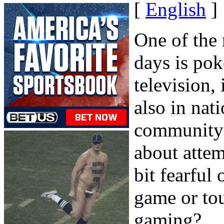
[
English
]
One of the 
days is pok
television,
also in na
community 
about attem
bit fearful 
game or to
gaming?