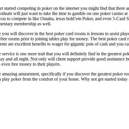
 get started competing in poker on the internet you might find that there a
iduals will just want to take the time to gamble on one poker casino at 
you to compete in like Omaha, texas hold’em Poker, and even 5-Card Stu
mentary membership as well.
 you will discover in the best poker card rooms is lessons to assist play
n free rooms prior to joining tables play for money. The best poker card
nts are excellent benefits to wager for gigantic pots of cash and you can
 service is one more trait that you will definitely find in the greatest po
day and all night. Not only will client support provide good assistance 
s even free money to their players.
e amazing amusement, specifically if you discover the greatest poker roo
play poker from the comfort of your home. Why not get started today 