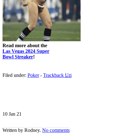
Read more about the
Las Vegas 2024 Super
Bowl Streaker
!
Filed under:
Poker
-
Trackback
Uri
10 Jan
21
Written by Rodney.
No comments