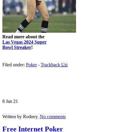
Read more about the
Las Vegas 2024 Super
Bowl Streaker
!
Filed under:
Poker
-
Trackback
Uri
8 Jan
21
Written by Rodney.
No comments
Free Internet Poker