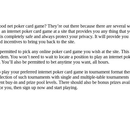
ood net poker card game? They’re out there because there are several
n an internet poker card game at a site that provides you any thing that 
is completely safe and always protect your privacy. It will provide you
 incentives to bring you back to the site.
permitted to pick any online poker card game you wish at the site. Thi
oldem. You won’t need to wait to locate a position to play an internet po
. You’ll also be permitted to bet anytime you want, all hours.
o play your preferred internet poker card game in tournament format the
lection of such tournaments with single and multiple-table tournament
ent buy-in and prize pool levels. There should also be bonus prizes avai
 for you, then sign up now and start playing.