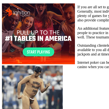
If you are all set to
Generally, most indiv
plenty of games for 
also provide compli
An additional feature
people to practice i
well. These tourname
Outstanding clientele
available to you all 
jackpots and at time
Internet poker can b
casino when you can 