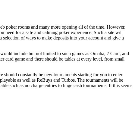
 web poker rooms and many more opening all of the time. However,
you need for a safe and calming poker experience. Such a site will
 a selection of ways to make deposits into your account and give a
s would include but not limited to such games as Omaha, 7 Card, and
ker card game and there should be tables at every level, from small
re should constantly be new tournaments starting for you to enter.
s playable as well as ReBuys and Turbos. The tournaments will be
lable such as no charge entries to huge cash tournaments. If this seems