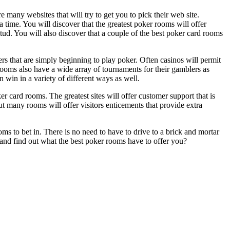
re many websites that will try to get you to pick their web site.
a time. You will discover that the greatest poker rooms will offer
d. You will also discover that a couple of the best poker card rooms
ers that are simply beginning to play poker. Often casinos will permit
 rooms also have a wide array of tournaments for their gamblers as
 win in a variety of different ways as well.
ker card rooms. The greatest sites will offer customer support that is
but many rooms will offer visitors enticements that provide extra
ms to bet in. There is no need to have to drive to a brick and mortar
and find out what the best poker rooms have to offer you?