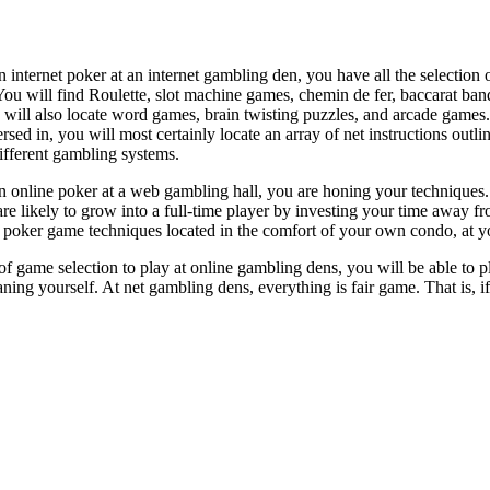
nternet poker at an internet gambling den, you have all the selection 
ou will find Roulette, slot machine games, chemin de fer, baccarat ban
 will also locate word games, brain twisting puzzles, and arcade game
rsed in, you will most certainly locate an array of net instructions outl
ifferent gambling systems.
nline poker at a web gambling hall, you are honing your techniques. F
are likely to grow into a full-time player by investing your time away 
 poker game techniques located in the comfort of your own condo, at 
of game selection to play at online gambling dens, you will be able to
ing yourself. At net gambling dens, everything is fair game. That is, if 