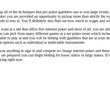
p all of the techniques that pro poker gamblers use to win large even
ker you are provided an opportunity to pickup more than strictly the ru
ds to toss in. You’ll definitely also find out how much to wager and w
want at a site that offers free internet poker and most of all, you are a
ou can pick from many different games at a net poker room which in
able to play at and you will be betting with gamblers that are at your ski
options such as individual or multi-table tournaments.
f you anything to sign in and compete no charge internet poker and the
re prepared you can begin betting for lesser stakes or large stakes. It’
aying right now.