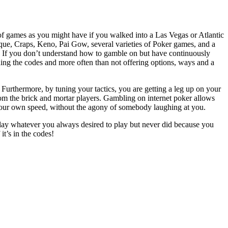
of games as you might have if you walked into a Las Vegas or Atlantic
que, Craps, Keno, Pai Gow, several varieties of Poker games, and a
s. If you don’t understand how to gamble on but have continuously
ining the codes and more often than not offering options, ways and a
urthermore, by tuning your tactics, you are getting a leg up on your
from the brick and mortar players. Gambling on internet poker allows
your own speed, without the agony of somebody laughing at you.
 play whatever you always desired to play but never did because you
it’s in the codes!