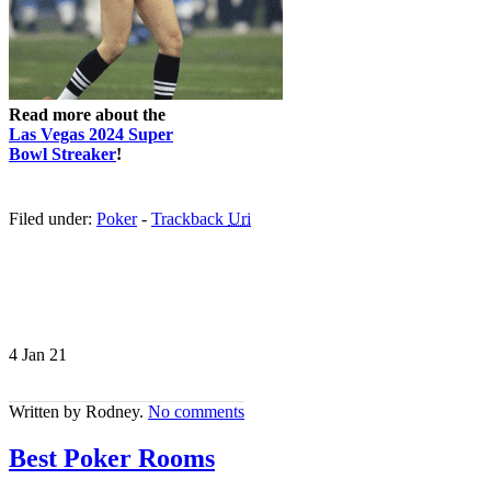
Read more about the
Las Vegas 2024 Super
Bowl Streaker
!
Filed under:
Poker
-
Trackback
Uri
4 Jan
21
Written by Rodney.
No comments
Best Poker Rooms