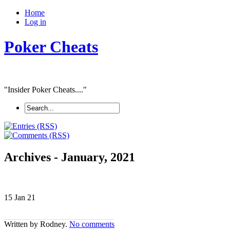
Home
Log in
Poker Cheats
"Insider Poker Cheats...."
Archives - January, 2021
15 Jan
21
Written by Rodney.
No comments