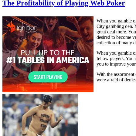
The Profitability of Playing Web Poker
When you gamble on i
City gambling den. Y
great deal more. You
desired to become ve
collection of many d
When you gamble on o
fellow players. You 
you to improve your
With the assortment 
were afraid of demean