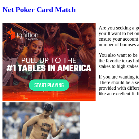
Net Poker Card Match
Are you seeking a g
you’ll want to bet o
ensure your account 
number of bonuses ad
You also want to be 
the favorite texas h
stakes to high stakes
If you are wanting t
There should be a se
provided with differ
like an excellent fit