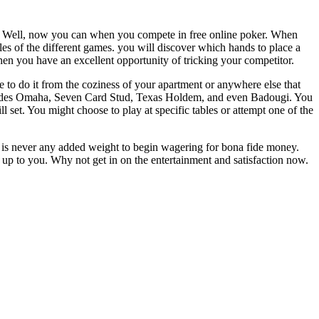
ts. Well, now you can when you compete in free online poker. When
les of the different games. you will discover which hands to place a
hen you have an excellent opportunity of tricking your competitor.
ble to do it from the coziness of your apartment or anywhere else that
cludes Omaha, Seven Card Stud, Texas Holdem, and even Badougi. You
ll set. You might choose to play at specific tables or attempt one of the
re is never any added weight to begin wagering for bona fide money.
s up to you. Why not get in on the entertainment and satisfaction now.