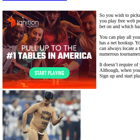
So you wish to picku
you play free web po
bet on and which han
You can play all you 
has a net hookup. Y
can always locate a t
numerous tournament 
It doesn’t require o
Although, when you a
Sign up and start pl