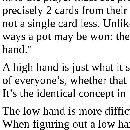
precisely 2 cards from their
not a single card less. Unl
ways a pot may be won: the
hand."
A high hand is just what it s
of everyone’s, whether that i
It’s the identical concept i
The low hand is more difficul
When figuring out a low han