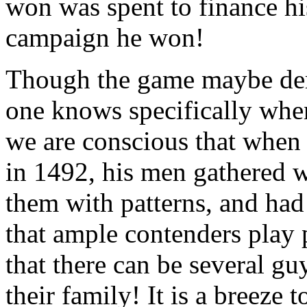
won was spent to finance his
campaign he won!
Though the game maybe der
one knows specifically whe
we are conscious that when
in 1492, his men gathered w
them with patterns, and had
that ample contenders play p
that there can be several g
their family! It is a breeze 