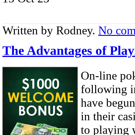
Written by Rodney.
No com
The Advantages of Play
On-line po
following i
have begun
in their ca
to playing