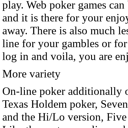
play. Web poker games can 
and it is there for your enj
away. There is also much les
line for your gambles or for
log in and voila, you are en
More variety
On-line poker additionally 
Texas Holdem poker, Seven
and the Hi/Lo version, Fiv