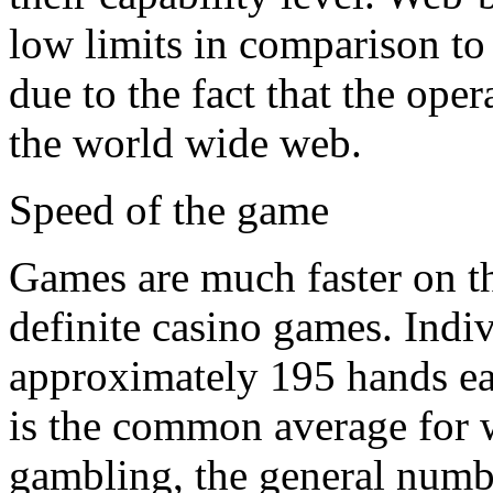
low limits in comparison to
due to the fact that the ope
the world wide web.
Speed of the game
Games are much faster on t
definite casino games. Indi
approximately 195 hands eac
is the common average for w
gambling, the general numb