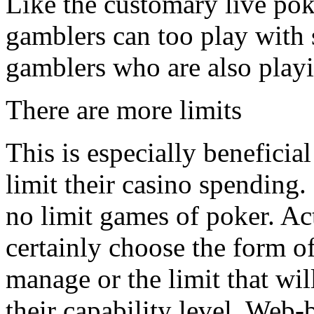
Like the customary live pok
gamblers can too play with 
gamblers who are also play
There are more limits
This is especially beneficial
limit their casino spending
no limit games of poker. Act
certainly choose the form of
manage or the limit that wi
their capability level. Web-