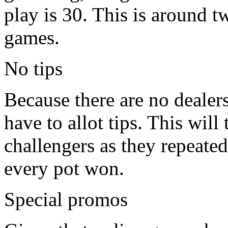
play is 30. This is around t
games.
No tips
Because there are no deale
have to allot tips. This will 
challengers as they repeated
every pot won.
Special promos