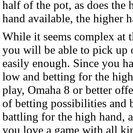
half of the pot, as does th
hand available, the higher 
While it seems complex at t
you will be able to pick up 
easily enough. Since you ha
low and betting for the high
play, Omaha 8 or better of
of betting possibilities and
battling for the high hand, 
you love a game with all kin