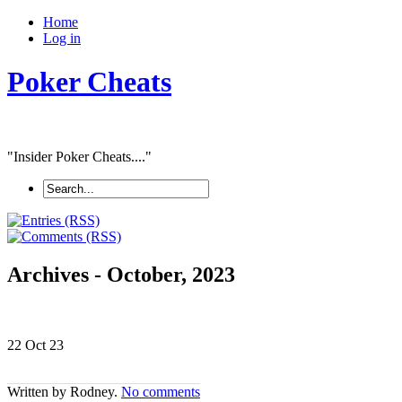
Home
Log in
Poker Cheats
"Insider Poker Cheats...."
Archives - October, 2023
22 Oct
23
Written by Rodney.
No comments