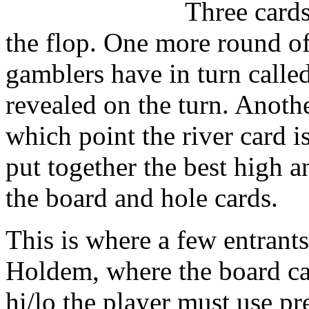
Three cards
the flop. One more round of
gamblers have in turn called
revealed on the turn. Anoth
which point the river card i
put together the best high 
the board and hole cards.
This is where a few entrant
Holdem, where the board c
hi/lo the player must use pr