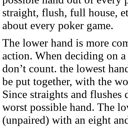
straight, flush, full house, e
about every poker game.
The lower hand is more comp
action. When deciding on a 
don’t count. the lowest han
be put together, with the w
Since straights and flushes 
worst possible hand. The lo
(unpaired) with an eight an