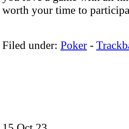
worth your time to participa
Filed under:
Poker
-
Track
15 Oct
23