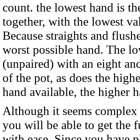
count. the lowest hand is t
together, with the lowest v
Because straights and flushe
worst possible hand. The lo
(unpaired) with an eight an
of the pot, as does the hig
hand available, the higher h
Although it seems complex in
you will be able to get the
with ease. Since you have p