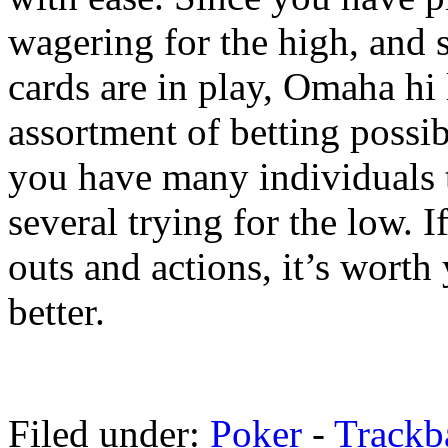
wagering for the high, and 
cards are in play, Omaha hi
assortment of betting possib
you have many individuals t
several trying for the low. 
outs and actions, it’s wort
better.
Filed under:
Poker
-
Track