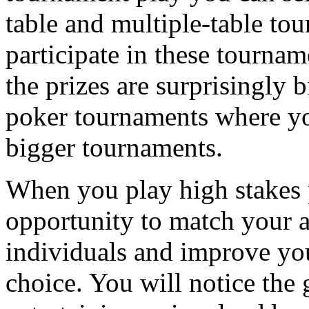
table and multiple-table tou
participate in these tourna
the prizes are surprisingly 
poker tournaments where yo
bigger tournaments.
When you play high stakes 
opportunity to match your ab
individuals and improve your
choice. You will notice the 