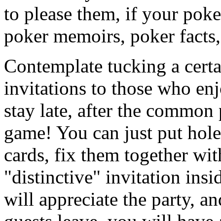
to please them, if your pok
poker memoirs, poker facts,
Contemplate tucking a certai
invitations to those who enj
stay late, after the common 
game! You can just put hole
cards, fix them together wit
"distinctive" invitation ins
will appreciate the party, a