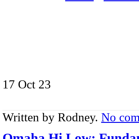
17 Oct
23
Written by Rodney.
No com
Omaha Hi Low: Fundam