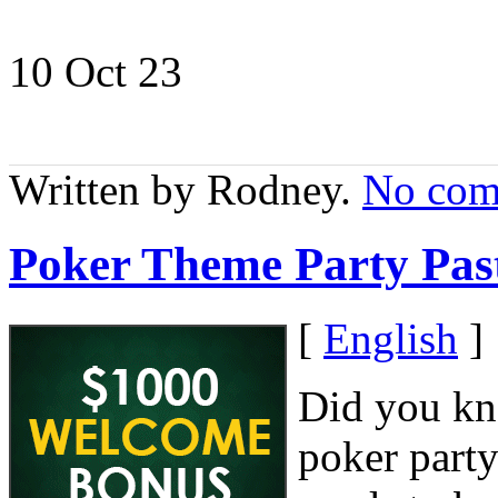
10 Oct
23
Written by Rodney.
No com
Poker Theme Party Past
[
English
]
Did you kno
poker party 