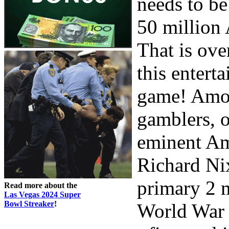
needs to be
50 million 
That is ove
this entert
game! Amon
gamblers, 
eminent Am
Richard Ni
primary 2 
Read more about the
Las Vegas 2024 Super
Bowl Streaker
!
World War I