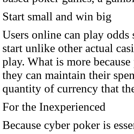
Start small and win big
Users online can play odds 
start unlike other actual ca
play. What is more because p
they can maintain their spe
quantity of currency that th
For the Inexperienced
Because cyber poker is essen