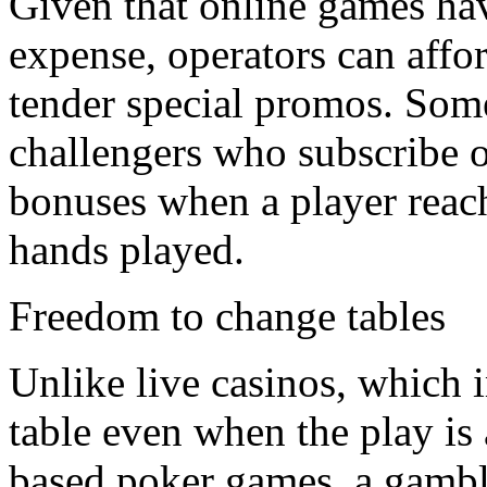
Given that online games ha
expense, operators can affo
tender special promos. Some
challengers who subscribe on
bonuses when a player reac
hands played.
Freedom to change tables
Unlike live casinos, which 
table even when the play is
based poker games, a gambl