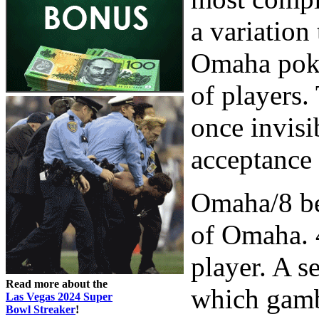
a variation
Omaha poker
of players.
once invisi
acceptance 
Omaha/8 be
of Omaha. 4
player. A s
Read more about the
which gambl
Las Vegas 2024 Super
Bowl Streaker
!