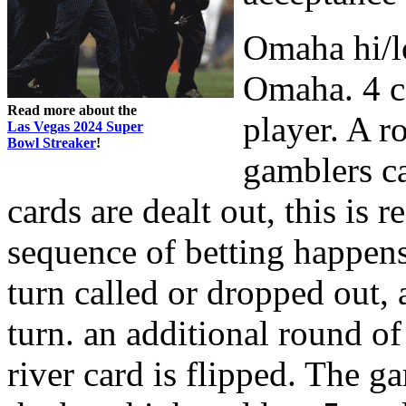
Omaha hi/l
Omaha. 4 c
Read more about the
player. A 
Las Vegas 2024 Super
Bowl Streaker
!
gamblers ca
cards are dealt out, this is r
sequence of betting happens
turn called or dropped out, 
turn. an additional round of
river card is flipped. The g