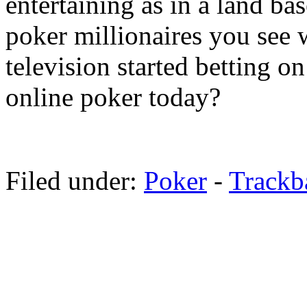
entertaining as in a land bas
poker millionaires you see
television started betting o
online poker today?
Filed under:
Poker
-
Track