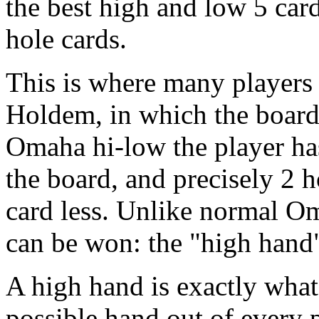
the best high and low 5 car
hole cards.
This is where many players 
Holdem, in which the board 
Omaha hi-low the player has
the board, and precisely 2 h
card less. Unlike normal Om
can be won: the "high hand"
A high hand is exactly what i
possible hand out of every pl