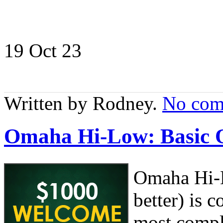
19 Oct
23
Written by Rodney.
No com
Omaha Hi-Low: Basic 
Omaha Hi-L
better) is 
most comple