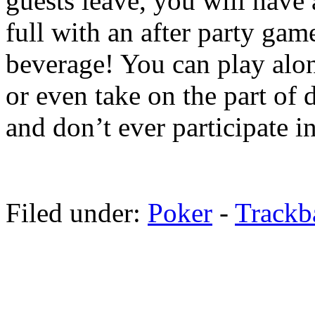
guests leave, you will have 
full with an after party gam
beverage! You can play alon
or even take on the part of 
and don’t ever participate i
Filed under:
Poker
-
Track