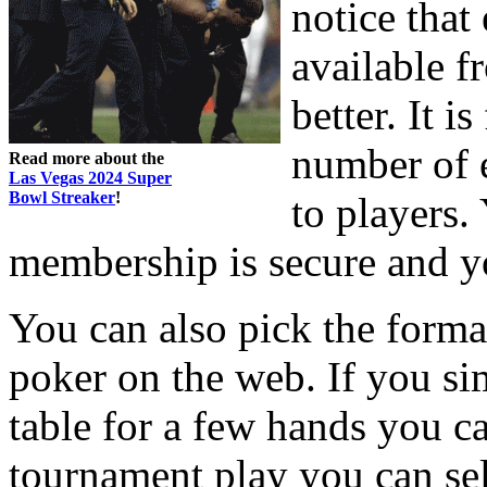
notice that
available 
better. It i
number of 
Read more about the
Las Vegas 2024 Super
Bowl Streaker
!
to players.
membership is secure and yo
You can also pick the forma
poker on the web. If you si
table for a few hands you ca
tournament play you can sel