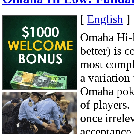
[
English
]
Omaha Hi-L
better) is 
most comple
a variation
Omaha poker
of players.
once irrele
acceptance 