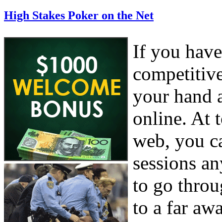
High Stakes Poker on the Net
If you have
competitive
your hand a
online. At 
web, you c
sessions a
to go throu
to a far aw