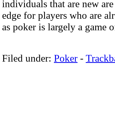
individuals that are new are 
edge for players who are a
as poker is largely a game o
Filed under:
Poker
-
Track