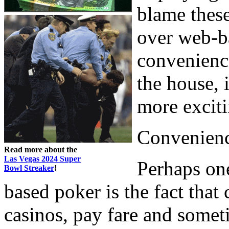
blame thes
over web-b
convenience
the house, 
more exciti
Convenienc
Read more about the
Las Vegas 2024 Super
Perhaps one
Bowl Streaker
!
based poker is the fact that
casinos, pay fare and somet