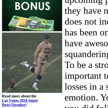
they have n
does not in
has been on
have aweso
squandering
To be a str
important t
losses in a 
emotion. Y
Read more about the
Las Vegas 2024 Super
Bowl Streaker
!