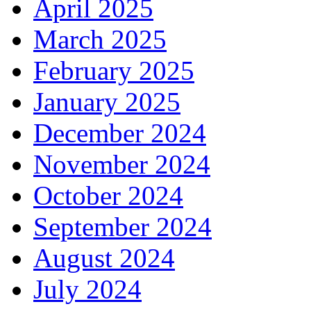
April 2025
March 2025
February 2025
January 2025
December 2024
November 2024
October 2024
September 2024
August 2024
July 2024