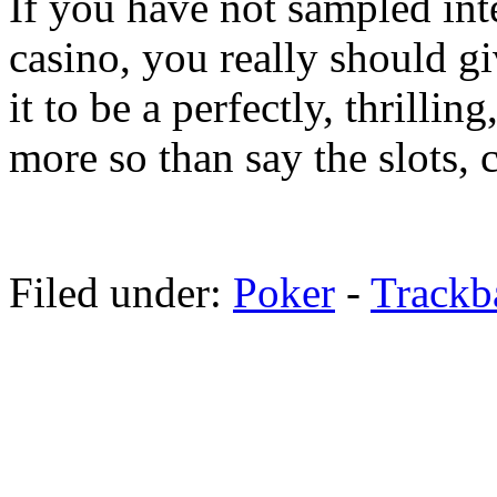
If you have not sampled int
casino, you really should gi
it to be a perfectly, thrill
more so than say the slots, 
Filed under:
Poker
-
Track