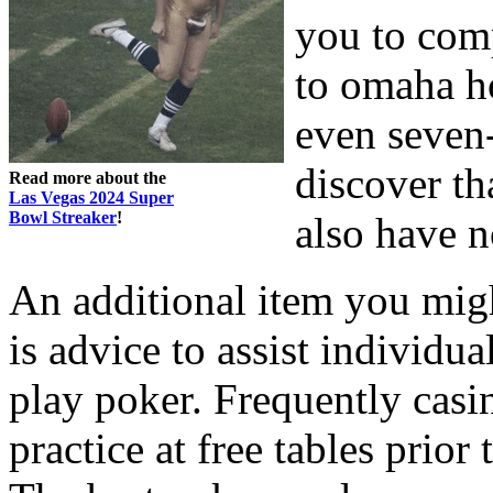
you to comp
to omaha h
even seven
discover th
Read more about the
Las Vegas 2024 Super
Bowl Streaker
!
also have n
An additional item you migh
is advice to assist individua
play poker. Frequently casin
practice at free tables prior 