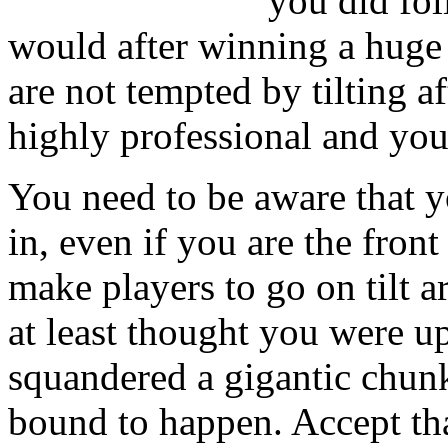
you did fol
would after winning a huge
are not tempted by tilting af
highly professional and you
You need to be aware that 
in, even if you are the fron
make players to go on tilt a
at least thought you were u
squandered a gigantic chunk
bound to happen. Accept that