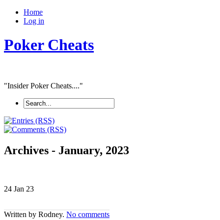
Home
Log in
Poker Cheats
"Insider Poker Cheats...."
Archives - January, 2023
24 Jan
23
Written by Rodney.
No comments