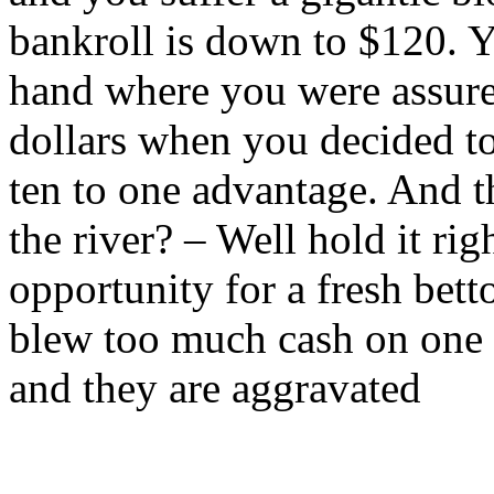
bankroll is down to $120. Yo
hand where you were assur
dollars when you decided to 
ten to one advantage. And t
the river? – Well hold it righ
opportunity for a fresh bettor
blew too much cash on one 
and they are aggravated