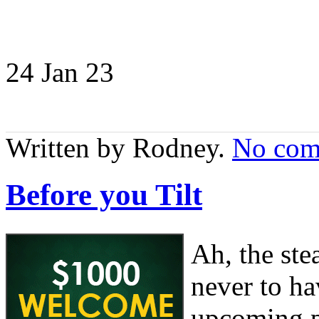
24 Jan
23
Written by Rodney.
No com
Before you Tilt
Ah, the ste
never to ha
upcoming po