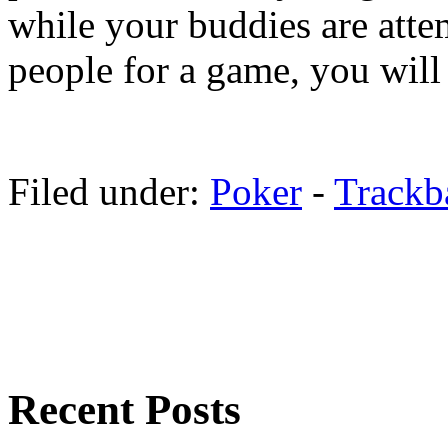
while your buddies are att
people for a game, you will
Filed under:
Poker
-
Track
Recent Posts