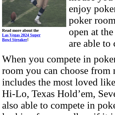
enjoy poker
poker rooms
open at the
Read more about the
Las Vegas 2024 Super
Bowl Streaker
!
are able t
When you compete in poker 
room you can choose from m
includes the most loved li
Hi-Lo, Texas Hold’em, Seve
also able to compete in pok