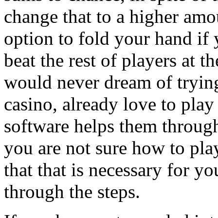
change that to a higher amou
option to fold your hand if 
beat the rest of players at 
would never dream of trying
casino, already love to play
software helps them throug
you are not sure how to pla
that that is necessary for 
through the steps.