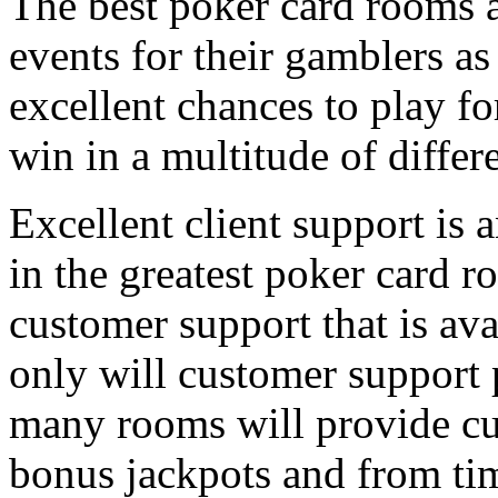
The best poker card rooms a
events for their gamblers a
excellent chances to play fo
win in a multitude of differ
Excellent client support is 
in the greatest poker card ro
customer support that is ava
only will customer support 
many rooms will provide cu
bonus jackpots and from time