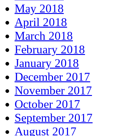
May 2018
April 2018
March 2018
February 2018
January 2018
December 2017
November 2017
October 2017
September 2017
August 2017