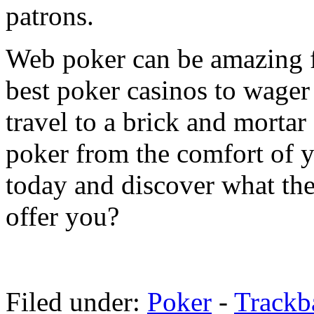
patrons.
Web poker can be amazing fu
best poker casinos to wager 
travel to a brick and morta
poker from the comfort of 
today and discover what the
offer you?
Filed under:
Poker
-
Track