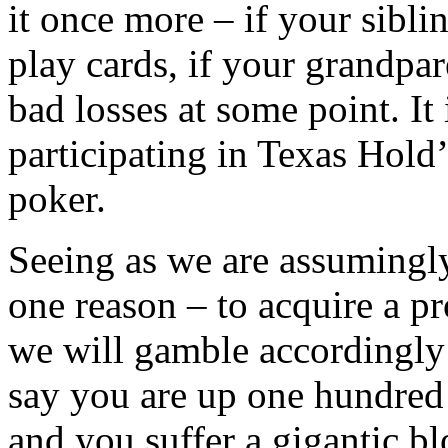
it once more – if your sibli
play cards, if your grandpa
bad losses at some point. It 
participating in Texas Hold’
poker.
Seeing as we are assumingly
one reason – to acquire a pro
we will gamble accordingly 
say you are up one hundred 
and you suffer a gigantic 