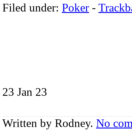
Filed under:
Poker
-
Track
23 Jan
23
Written by Rodney.
No com