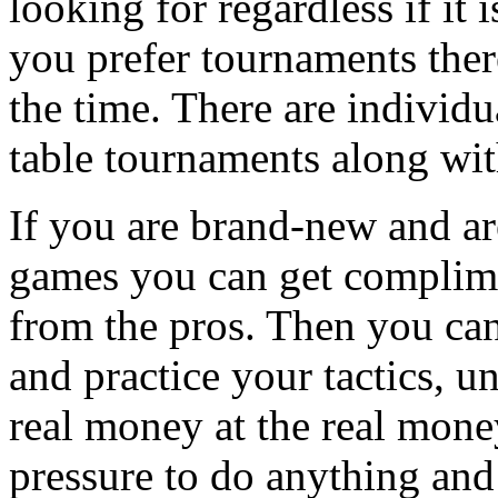
looking for regardless if it 
you prefer tournaments ther
the time. There are individ
table tournaments along wi
If you are brand-new and ar
games you can get complime
from the pros. Then you can 
and practice your tactics, u
real money at the real mone
pressure to do anything and 