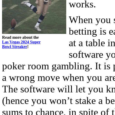
works.
When you s
betting is 
Read more about the
at a table i
Las Vegas 2024 Super
Bowl Streaker
!
software y
poker room gambling. It is 
a wrong move when you ar
The software will let you k
(hence you won’t stake a bet
sums to chance, in spite of 