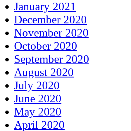
January 2021
December 2020
November 2020
October 2020
September 2020
August 2020
July 2020
June 2020
May 2020
April 2020