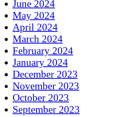
June 2024
May 2024
April 2024
March 2024
February 2024
January 2024
December 2023
November 2023
October 2023
September 2023