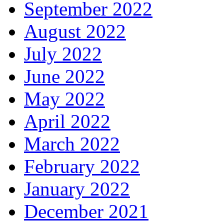
September 2022
August 2022
July 2022
June 2022
May 2022
April 2022
March 2022
February 2022
January 2022
December 2021