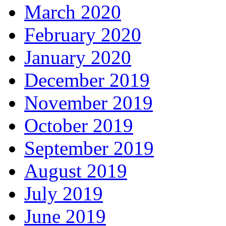
March 2020
February 2020
January 2020
December 2019
November 2019
October 2019
September 2019
August 2019
July 2019
June 2019