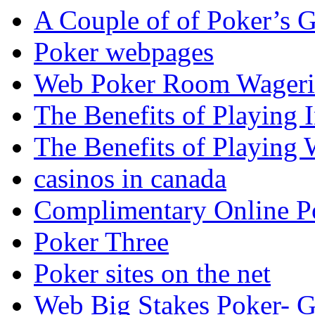
A Couple of of Poker’s G
Poker webpages
Web Poker Room Wager
The Benefits of Playing 
The Benefits of Playing
casinos in canada
Complimentary Online P
Poker Three
Poker sites on the net
Web Big Stakes Poker- 