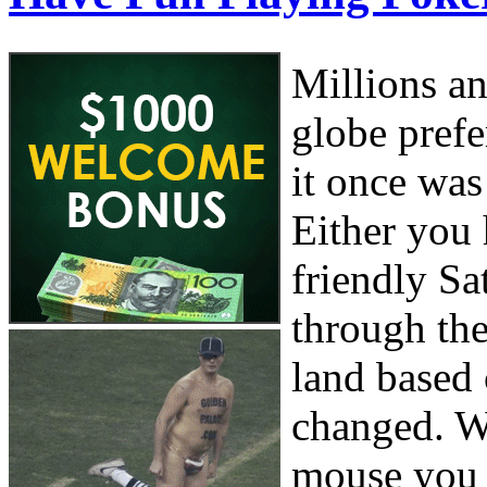
Millions an
globe pref
it once was 
Either you 
friendly Sa
through the
land based 
changed. Wi
mouse you c