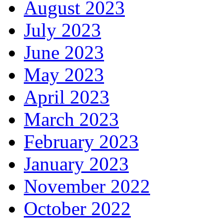
August 2023
July 2023
June 2023
May 2023
April 2023
March 2023
February 2023
January 2023
November 2022
October 2022