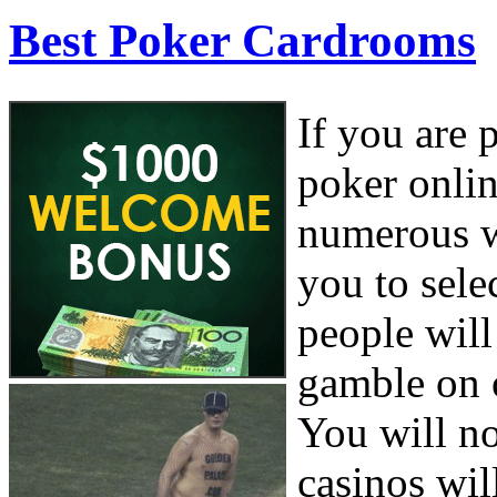
Best Poker Cardrooms
If you are 
poker onlin
numerous we
you to sele
people will
gamble on 
You will no
casinos wil