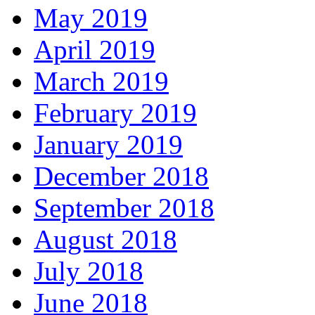
May 2019
April 2019
March 2019
February 2019
January 2019
December 2018
September 2018
August 2018
July 2018
June 2018