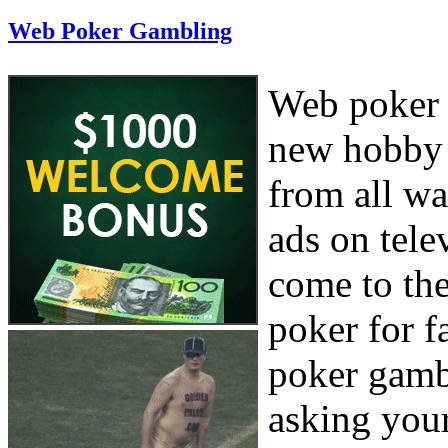
Web Poker Gambling
Web poker 
new hobby 
from all wa
ads on tele
come to the
poker for f
poker gamb
asking your