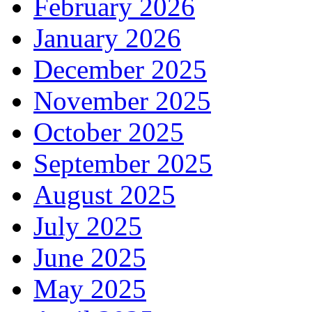
February 2026
January 2026
December 2025
November 2025
October 2025
September 2025
August 2025
July 2025
June 2025
May 2025