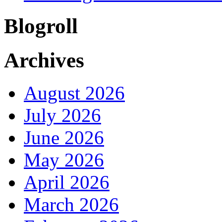
Blogroll
Archives
August 2026
July 2026
June 2026
May 2026
April 2026
March 2026