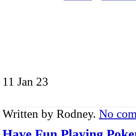
11 Jan
23
Written by Rodney.
No com
Have Fun Playing Poker