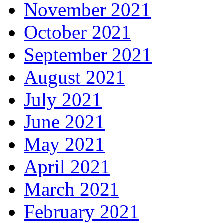
November 2021
October 2021
September 2021
August 2021
July 2021
June 2021
May 2021
April 2021
March 2021
February 2021