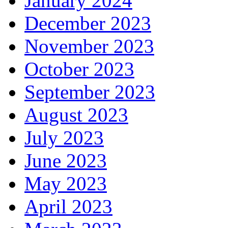
January 2024
December 2023
November 2023
October 2023
September 2023
August 2023
July 2023
June 2023
May 2023
April 2023