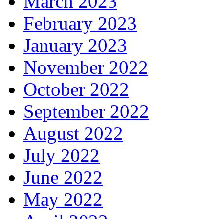
March 2023
February 2023
January 2023
November 2022
October 2022
September 2022
August 2022
July 2022
June 2022
May 2022