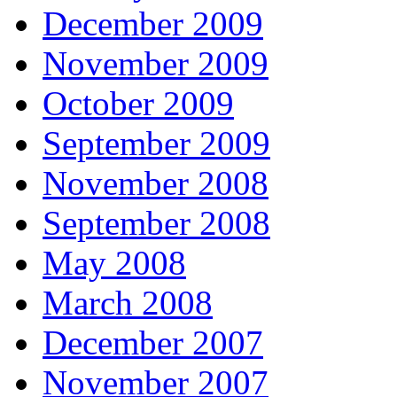
December 2009
November 2009
October 2009
September 2009
November 2008
September 2008
May 2008
March 2008
December 2007
November 2007