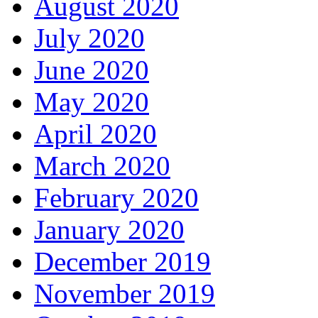
August 2020
July 2020
June 2020
May 2020
April 2020
March 2020
February 2020
January 2020
December 2019
November 2019