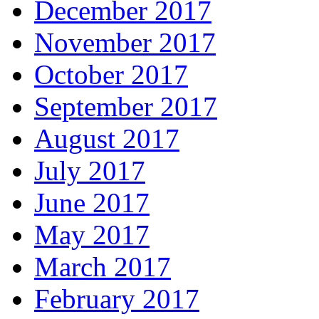
December 2017
November 2017
October 2017
September 2017
August 2017
July 2017
June 2017
May 2017
March 2017
February 2017