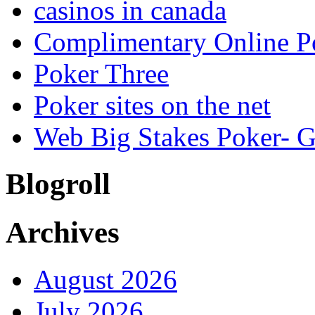
casinos in canada
Complimentary Online P
Poker Three
Poker sites on the net
Web Big Stakes Poker- 
Blogroll
Archives
August 2026
July 2026