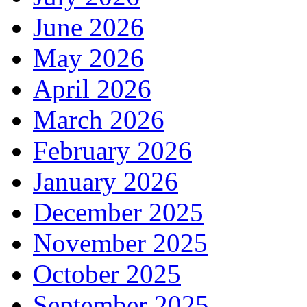
June 2026
May 2026
April 2026
March 2026
February 2026
January 2026
December 2025
November 2025
October 2025
September 2025