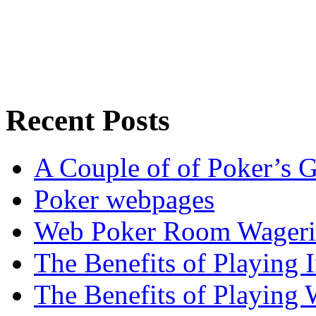
Recent Posts
A Couple of of Poker’s G
Poker webpages
Web Poker Room Wager
The Benefits of Playing 
The Benefits of Playing