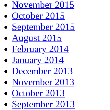
November 2015
October 2015
September 2015
August 2015
February 2014
January 2014
December 2013
November 2013
October 2013
September 2013