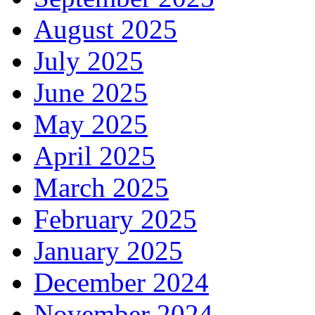
August 2025
July 2025
June 2025
May 2025
April 2025
March 2025
February 2025
January 2025
December 2024
November 2024