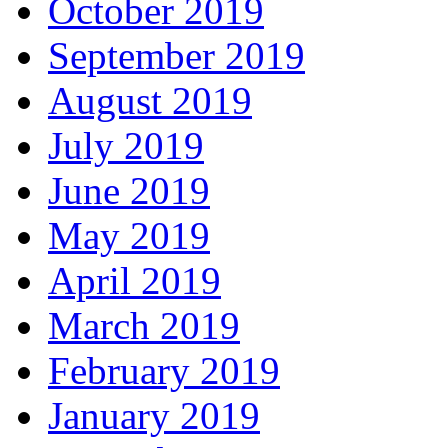
October 2019
September 2019
August 2019
July 2019
June 2019
May 2019
April 2019
March 2019
February 2019
January 2019