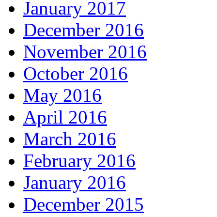
January 2017
December 2016
November 2016
October 2016
May 2016
April 2016
March 2016
February 2016
January 2016
December 2015