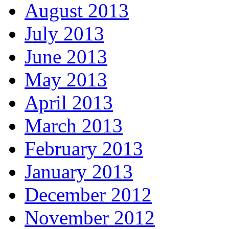
August 2013
July 2013
June 2013
May 2013
April 2013
March 2013
February 2013
January 2013
December 2012
November 2012