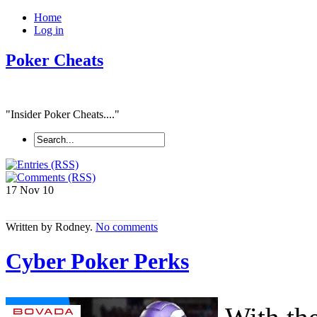
Home
Log in
Poker Cheats
"Insider Poker Cheats...."
17 Nov
10
Written by Rodney.
No comments
Cyber Poker Perks