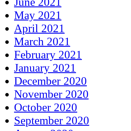
June 2021
May 2021
April 2021
March 2021
February 2021
January 2021
December 2020
November 2020
October 2020
September 2020