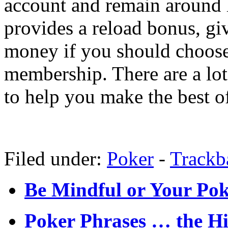
account and remain around l
provides a reload bonus, gi
money if you should choose
membership. There are a lot
to help you make the best o
Filed under:
Poker
-
Track
Be Mindful or Your Pok
Poker Phrases … the Hi