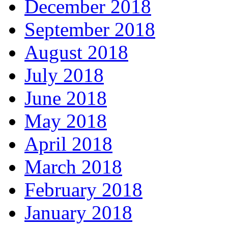
December 2018
September 2018
August 2018
July 2018
June 2018
May 2018
April 2018
March 2018
February 2018
January 2018