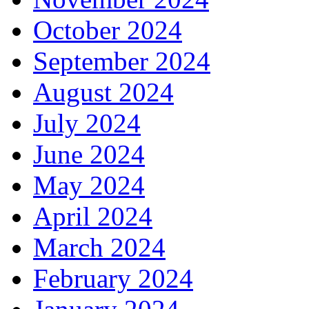
October 2024
September 2024
August 2024
July 2024
June 2024
May 2024
April 2024
March 2024
February 2024