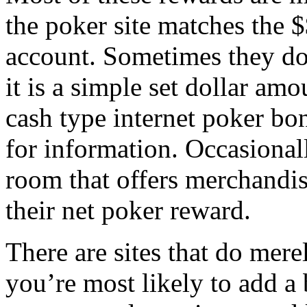
the poker site matches the 
account. Sometimes they do 
it is a simple set dollar am
cash type internet poker bo
for information. Occasional
room that offers merchandise
their net poker reward.
There are sites that do merel
you’re most likely to add 