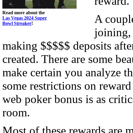
reward.
Read more about the
A couple
Las Vegas 2024 Super
Bowl Streaker
!
joining,
making $$$$$ deposits afte
created. There are some beau
make certain you analyze the
some restrictions on rewar
web poker bonus is as criti
room.
Most of these rewards are 