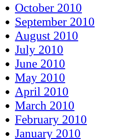
October 2010
September 2010
August 2010
July 2010
June 2010
May 2010
April 2010
March 2010
February 2010
January 2010