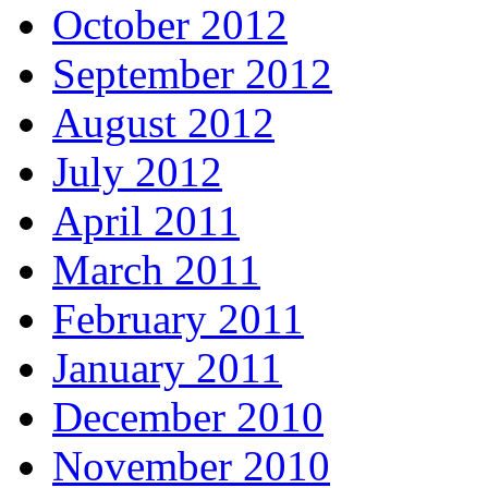
October 2012
September 2012
August 2012
July 2012
April 2011
March 2011
February 2011
January 2011
December 2010
November 2010