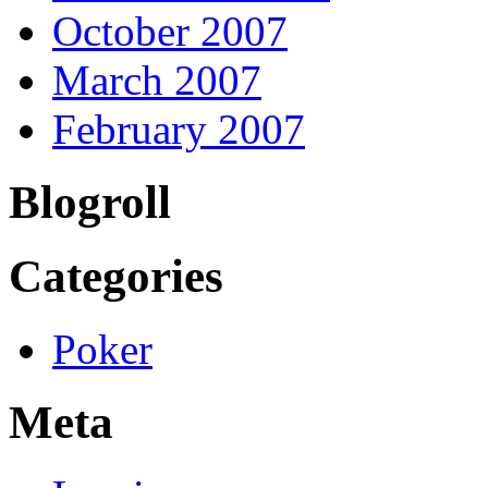
October 2007
March 2007
February 2007
Blogroll
Categories
Poker
Meta