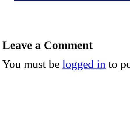
Leave a Comment
You must be
logged in
to p