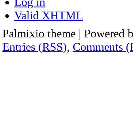
Log in
Valid
XHTML
Palmixio theme | Powered 
Entries (RSS)
,
Comments (