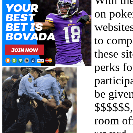
With the
on poker
website
to comp
these s
perks fo
particip
be give
$$$$$$,
room off