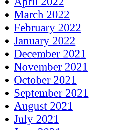
April 2022
March 2022
February 2022
January 2022
December 2021
November 2021
October 2021
September 2021
August 2021
July 2021