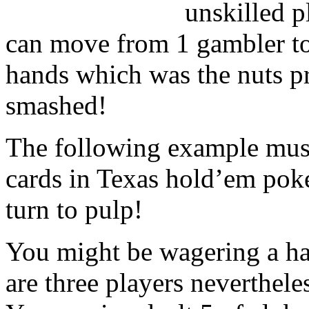
unskilled pl
can move from 1 gambler to 
hands which was the nuts p
smashed!
The following example must 
cards in Texas hold’em pok
turn to pulp!
You might be wagering a ha
are three players neverthele