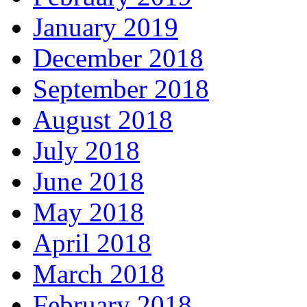
January 2019
December 2018
September 2018
August 2018
July 2018
June 2018
May 2018
April 2018
March 2018
February 2018