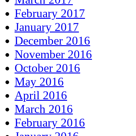
February 2017
January 2017
December 2016
November 2016
October 2016
May 2016
April 2016
March 2016
February 2016