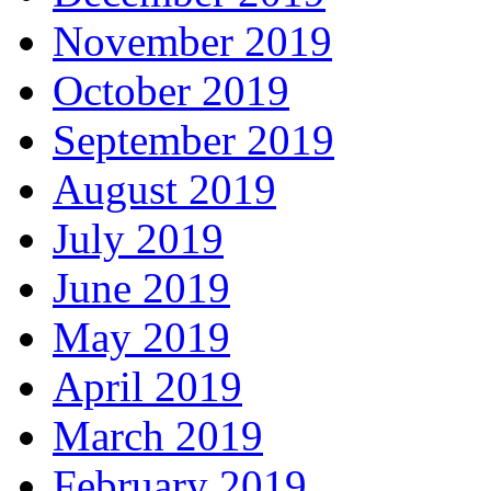
November 2019
October 2019
September 2019
August 2019
July 2019
June 2019
May 2019
April 2019
March 2019
February 2019