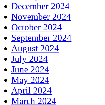
December 2024
November 2024
October 2024
September 2024
August 2024
July 2024
June 2024
May 2024
April 2024
March 2024