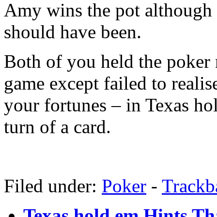
Amy wins the pot although 
should have been.
Both of you held the poker n
game except failed to realis
your fortunes – in Texas ho
turn of a card.
Filed under:
Poker
-
Track
Texas hold em Hints Th