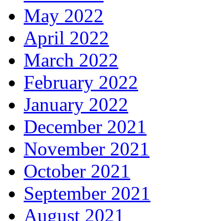
May 2022
April 2022
March 2022
February 2022
January 2022
December 2021
November 2021
October 2021
September 2021
August 2021