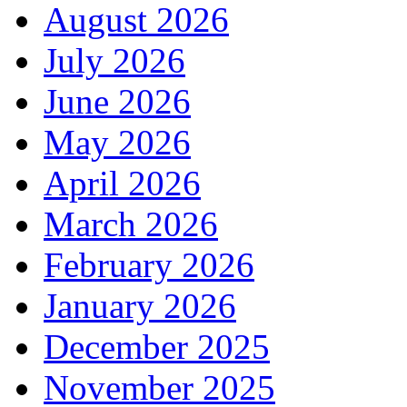
August 2026
July 2026
June 2026
May 2026
April 2026
March 2026
February 2026
January 2026
December 2025
November 2025