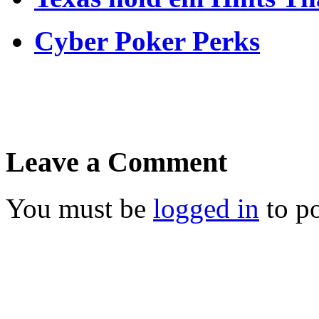
Cyber Poker Perks
Leave a Comment
You must be
logged in
to p