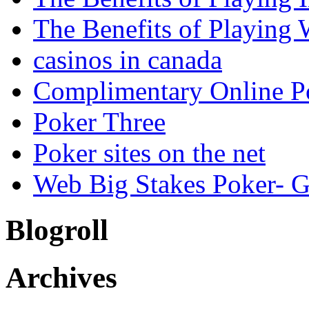
The Benefits of Playing
casinos in canada
Complimentary Online P
Poker Three
Poker sites on the net
Web Big Stakes Poker- 
Blogroll
Archives