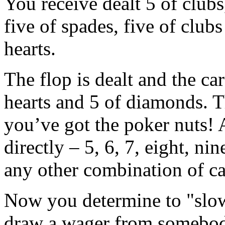
You receive dealt 5 of club
five of spades, five of club
hearts.
The flop is dealt and the car
hearts and 5 of diamonds. Th
you’ve got the poker nuts! 
directly – 5, 6, 7, eight, n
any other combination of ca
Now you determine to "slow
draw a wager from somebody