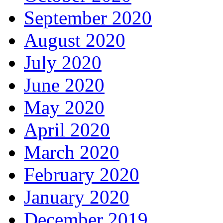
September 2020
August 2020
July 2020
June 2020
May 2020
April 2020
March 2020
February 2020
January 2020
December 2019