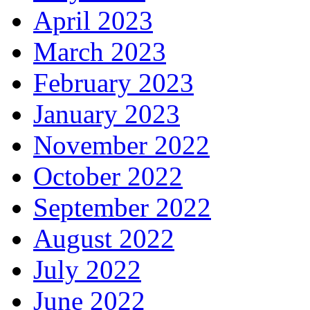
April 2023
March 2023
February 2023
January 2023
November 2022
October 2022
September 2022
August 2022
July 2022
June 2022