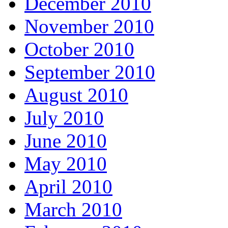
December 2010
November 2010
October 2010
September 2010
August 2010
July 2010
June 2010
May 2010
April 2010
March 2010