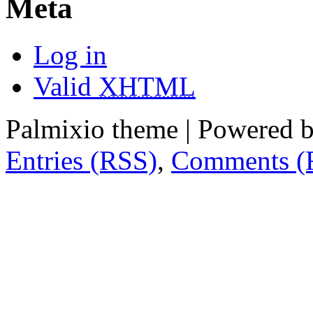
Meta
Log in
Valid
XHTML
Palmixio theme | Powered 
Entries (RSS)
,
Comments (