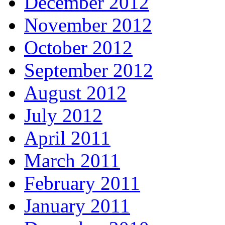
December 2012
November 2012
October 2012
September 2012
August 2012
July 2012
April 2011
March 2011
February 2011
January 2011