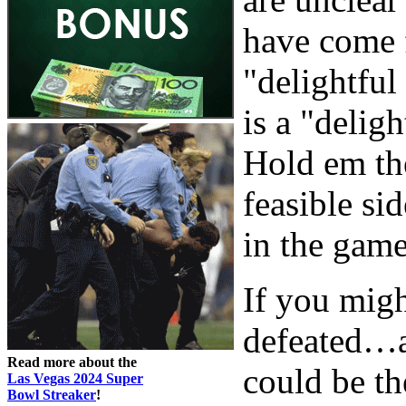
have come 
"delightful 
is a "delig
Hold em the
feasible si
in the game
If you migh
defeated…at
Read more about the
could be the
Las Vegas 2024 Super
Bowl Streaker
!