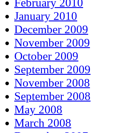
February 2010
January 2010
December 2009
November 2009
October 2009
September 2009
November 2008
September 2008
May 2008
March 2008