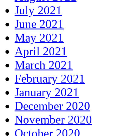
July 2021
June 2021
May 2021
April 2021
March 2021
February 2021
January 2021
December 2020
November 2020
October 2020