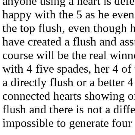
anyone using a heart is defe
happy with the 5 as he even
the top flush, even though 
have created a flush and a
course will be the real winn
with 4 five spades, her 4 o
a directly flush or a better 
connected hearts showing on 
flush and there is not a diff
impossible to generate four 