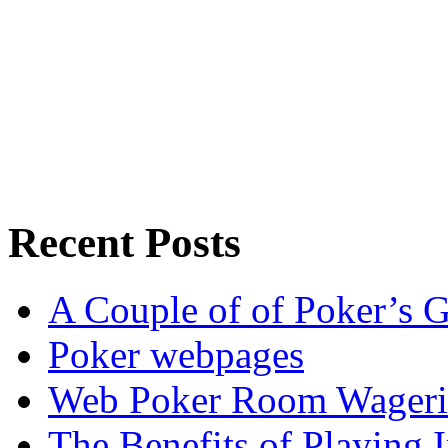
Recent Posts
A Couple of of Poker’s G
Poker webpages
Web Poker Room Wager
The Benefits of Playing 