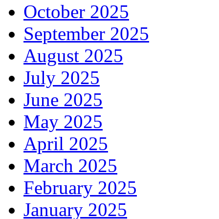
October 2025
September 2025
August 2025
July 2025
June 2025
May 2025
April 2025
March 2025
February 2025
January 2025