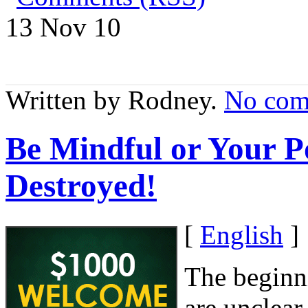
13 Nov
10
Written by Rodney.
No com
Be Mindful or Your P
Destroyed!
[
English
]
The beginni
are unclear