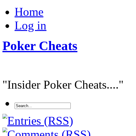
Home
Log in
Poker Cheats
"Insider Poker Cheats...."