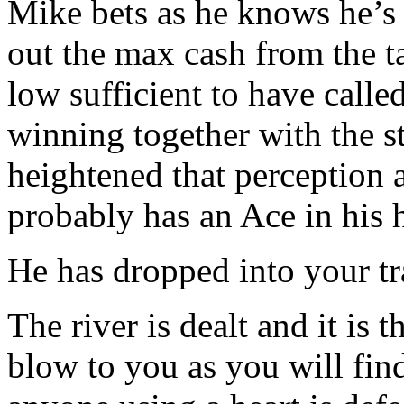
Mike bets as he knows he’s 
out the max cash from the t
low sufficient to have calle
winning together with the st
heightened that perception
probably has an Ace in his
He has dropped into your tr
The river is dealt and it is t
blow to you as you will fin