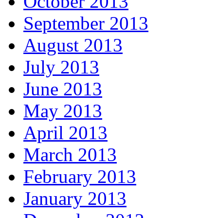
October 2013
September 2013
August 2013
July 2013
June 2013
May 2013
April 2013
March 2013
February 2013
January 2013