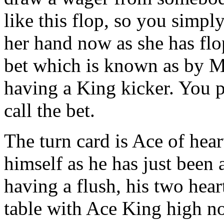
like this flop, so you simpl
her hand now as she has fl
bet which is known as by Mi
having a King kicker. You p
call the bet.
The turn card is Ace of hea
himself as he has just been 
having a flush, his two hear
table with Ace King high n