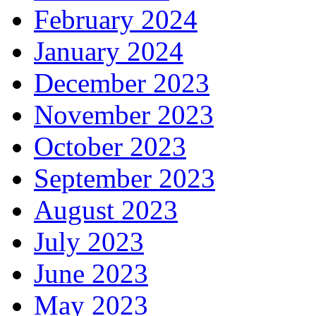
February 2024
January 2024
December 2023
November 2023
October 2023
September 2023
August 2023
July 2023
June 2023
May 2023