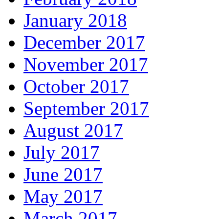
January 2018
December 2017
November 2017
October 2017
September 2017
August 2017
July 2017
June 2017
May 2017
March 2017