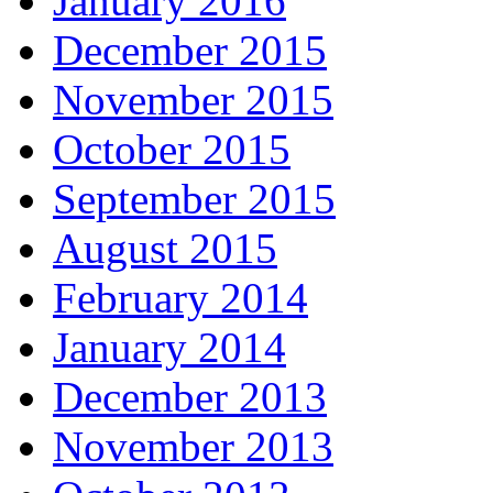
January 2016
December 2015
November 2015
October 2015
September 2015
August 2015
February 2014
January 2014
December 2013
November 2013