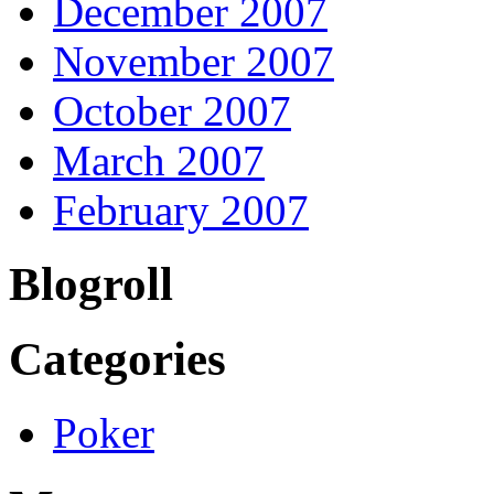
December 2007
November 2007
October 2007
March 2007
February 2007
Blogroll
Categories
Poker