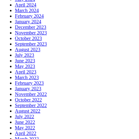
April 2024
March 2024
February 2024
January 2024
December 2023
November 2023
October 2023
September 2023
August 2023
July 2023
June 2023
May 2023
April 2023
March 2023
February 2023
January 2023
November 2022
October 2022
September 2022
August 2022
July 2022
June 2022
May 2022
April 2022
March 2022