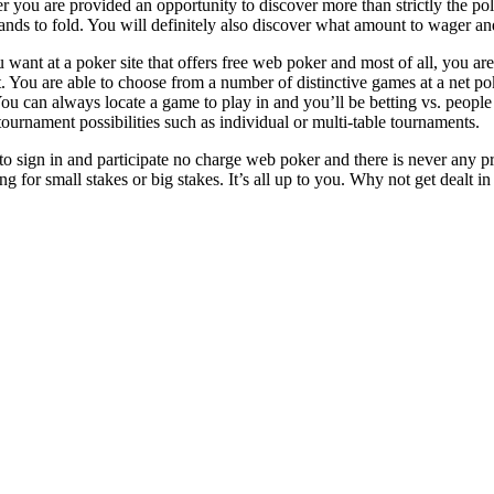
er you are provided an opportunity to discover more than strictly the po
ands to fold. You will definitely also discover what amount to wager a
want at a poker site that offers free web poker and most of all, you are
t. You are able to choose from a number of distinctive games at a net
can always locate a game to play in and you’ll be betting vs. people tha
tournament possibilities such as individual or multi-table tournaments.
 to sign in and participate no charge web poker and there is never any pr
ng for small stakes or big stakes. It’s all up to you. Why not get dealt