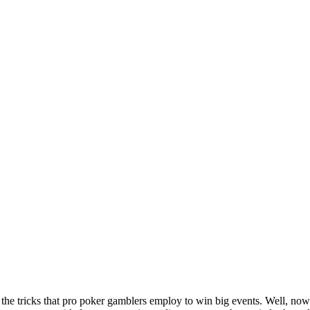
f the tricks that pro poker gamblers employ to win big events. Well, 