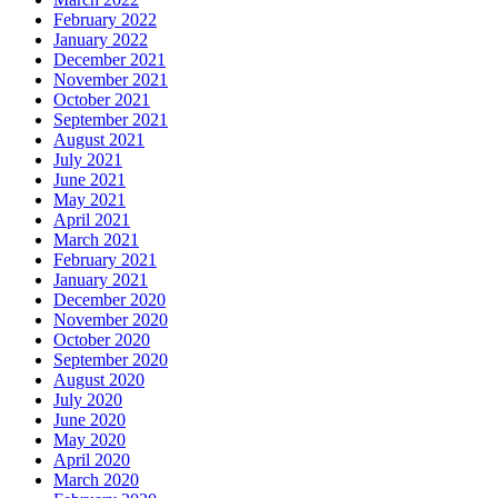
February 2022
January 2022
December 2021
November 2021
October 2021
September 2021
August 2021
July 2021
June 2021
May 2021
April 2021
March 2021
February 2021
January 2021
December 2020
November 2020
October 2020
September 2020
August 2020
July 2020
June 2020
May 2020
April 2020
March 2020