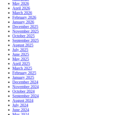
May 2026
April 2026
March 2026
February 2026
January 2026
December 2025
November 2025
October 2025
September 2025
August 2025
July 2025
June 2025
May 2025
April 2025
March 2025
February 2025
January 2025
December 2024
November 2024
October 2024
September 2024
August 2024
July 2024
June 2024
May 2024