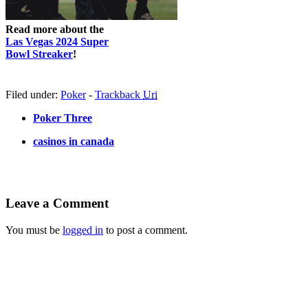
Read more about the
Las Vegas 2024 Super
Bowl Streaker
!
Filed under:
Poker
-
Trackback
Uri
Poker Three
casinos in canada
Leave a Comment
You must be
logged in
to post a comment.