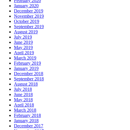
February 2020
January 2020
December 2019
November 2019
October 2019
September 2019
August 2019
July 2019
June 2019
May 2019
April 2019
March 2019
February 2019
January 2019
December 2018
September 2018
August 2018
July 2018
June 2018
May 2018
April 2018
March 2018
February 2018
January 2018
December 2017