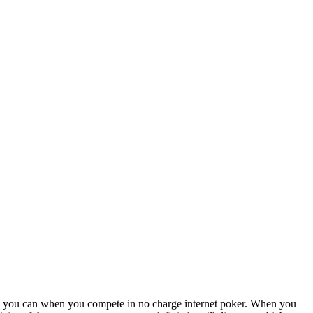
now you can when you compete in no charge internet poker. When you