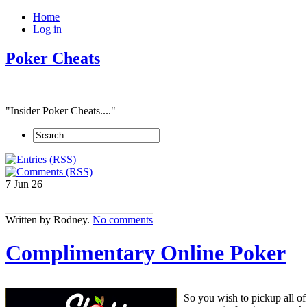
Home
Log in
Poker Cheats
"Insider Poker Cheats...."
7 Jun
26
Written by Rodney.
No comments
Complimentary Online Poker
So you wish to pickup all o