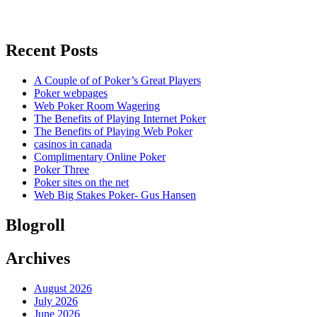
Recent Posts
A Couple of of Poker’s Great Players
Poker webpages
Web Poker Room Wagering
The Benefits of Playing Internet Poker
The Benefits of Playing Web Poker
casinos in canada
Complimentary Online Poker
Poker Three
Poker sites on the net
Web Big Stakes Poker- Gus Hansen
Blogroll
Archives
August 2026
July 2026
June 2026