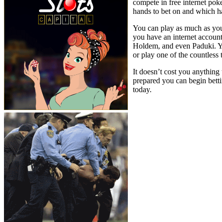
compete in free internet pok
hands to bet on and which h
You can play as much as you 
you have an internet accoun
Holdem, and even Paduki. You 
or play one of the countless 
It doesn’t cost you anything
prepared you can begin betti
today.