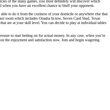
licies of the many games. you most definitely will discover which
nd when you have an excellent chance to bluff your opponent.
 able to do it from the coziness of your domicile or anywhere else that
 poker room which includes Omaha hi-low, Seven Card Stud, Texas
t are at your skill level. You can decide to play at individual tables
essure to start betting on for actual money. In any case, when you’re
 in on the enjoyment and satisfaction now. Join and begin wagering