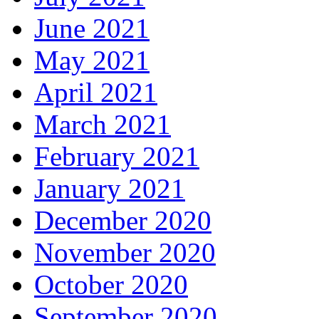
June 2021
May 2021
April 2021
March 2021
February 2021
January 2021
December 2020
November 2020
October 2020
September 2020