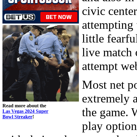
civic cente
attempting 
little fearf
live match
attempt we
Most net p
extremely a
Read more about the
the game. W
Las Vegas 2024 Super
Bowl Streaker
!
play option