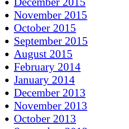
December 2015
November 2015
October 2015
September 2015
August 2015
February 2014
January 2014
December 2013
November 2013
October 2013