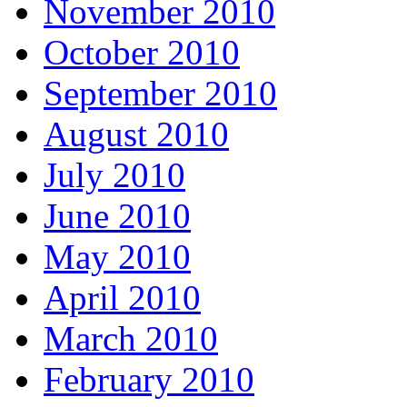
November 2010
October 2010
September 2010
August 2010
July 2010
June 2010
May 2010
April 2010
March 2010
February 2010