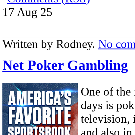
17 Aug
25
Written by Rodney.
No com
Net Poker Gambling
One of the 
days is pok
television,
and also in