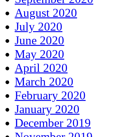
August 2020
July 2020
June 2020
May 2020
April 2020
March 2020
February 2020
January 2020
December 2019
November 2019