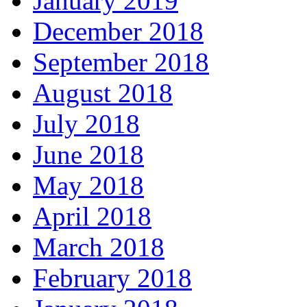
January 2019
December 2018
September 2018
August 2018
July 2018
June 2018
May 2018
April 2018
March 2018
February 2018