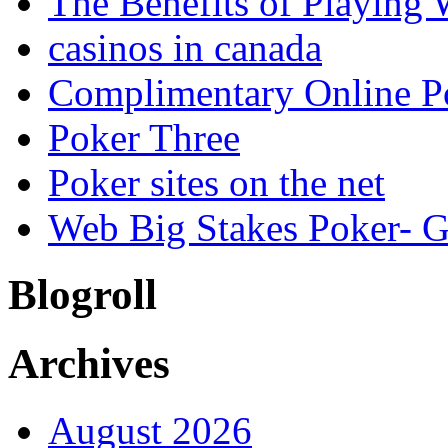
The Benefits of Playing
casinos in canada
Complimentary Online P
Poker Three
Poker sites on the net
Web Big Stakes Poker- 
Blogroll
Archives
August 2026