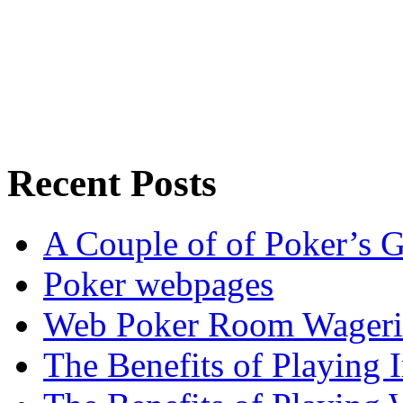
Recent Posts
A Couple of of Poker’s G
Poker webpages
Web Poker Room Wager
The Benefits of Playing 