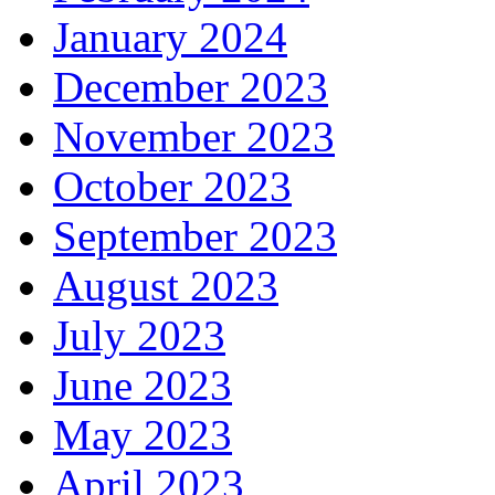
January 2024
December 2023
November 2023
October 2023
September 2023
August 2023
July 2023
June 2023
May 2023
April 2023