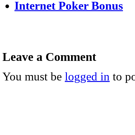
Internet Poker Bonus
Leave a Comment
You must be
logged in
to p