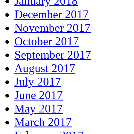
January 2018
December 2017
November 2017
October 2017
September 2017
August 2017
July 2017
June 2017
May 2017
March 2017