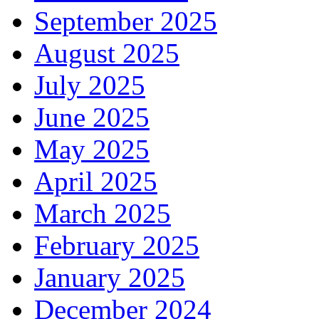
September 2025
August 2025
July 2025
June 2025
May 2025
April 2025
March 2025
February 2025
January 2025
December 2024