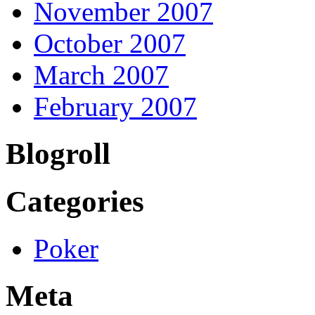
November 2007
October 2007
March 2007
February 2007
Blogroll
Categories
Poker
Meta