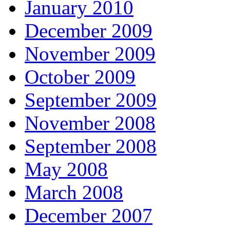
January 2010
December 2009
November 2009
October 2009
September 2009
November 2008
September 2008
May 2008
March 2008
December 2007