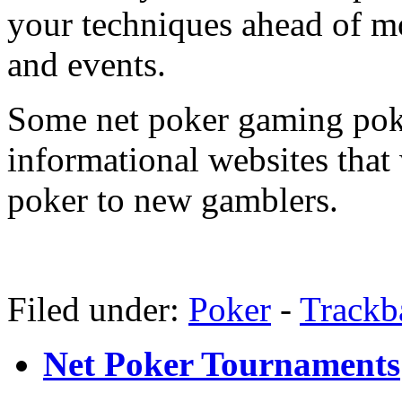
your techniques ahead of mo
and events.
Some net poker gaming pok
informational websites that
poker to new gamblers.
Filed under:
Poker
-
Track
Net Poker Tournaments