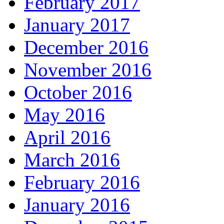
February 2017
January 2017
December 2016
November 2016
October 2016
May 2016
April 2016
March 2016
February 2016
January 2016