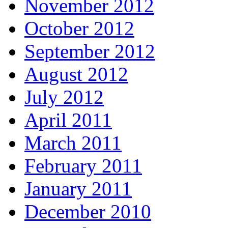
November 2012
October 2012
September 2012
August 2012
July 2012
April 2011
March 2011
February 2011
January 2011
December 2010