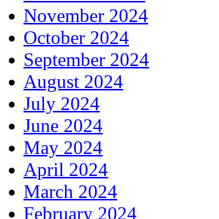
November 2024
October 2024
September 2024
August 2024
July 2024
June 2024
May 2024
April 2024
March 2024
February 2024