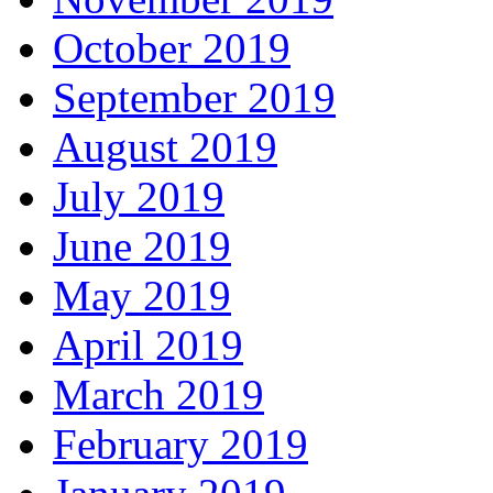
October 2019
September 2019
August 2019
July 2019
June 2019
May 2019
April 2019
March 2019
February 2019