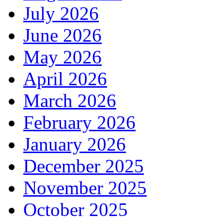
July 2026
June 2026
May 2026
April 2026
March 2026
February 2026
January 2026
December 2025
November 2025
October 2025