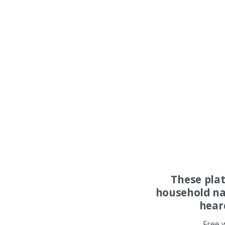
These pla
household na
hear
Free 