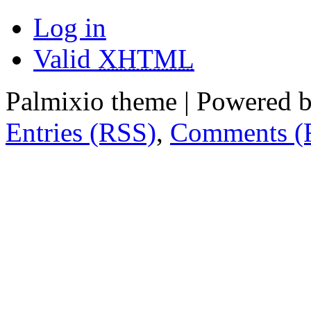
Log in
Valid
XHTML
Palmixio theme | Powered 
Entries (RSS)
,
Comments (