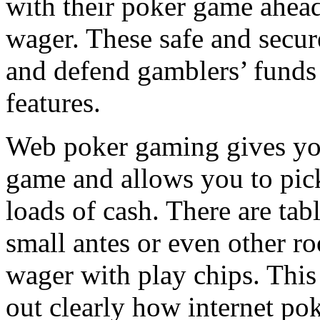
with their poker game ahead
wager. These safe and secu
and defend gamblers’ funds 
features.
Web poker gaming gives you 
game and allows you to pi
loads of cash. There are tab
small antes or even other ro
wager with play chips. This
out clearly how internet p