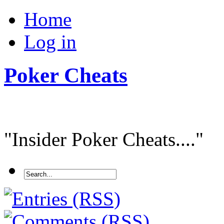
Home
Log in
Poker Cheats
"Insider Poker Cheats...."