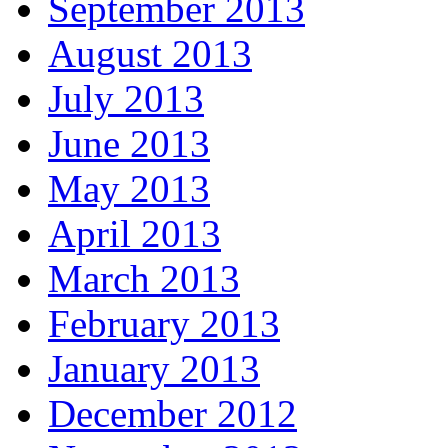
September 2013
August 2013
July 2013
June 2013
May 2013
April 2013
March 2013
February 2013
January 2013
December 2012