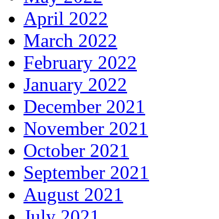
April 2022
March 2022
February 2022
January 2022
December 2021
November 2021
October 2021
September 2021
August 2021
July 2021