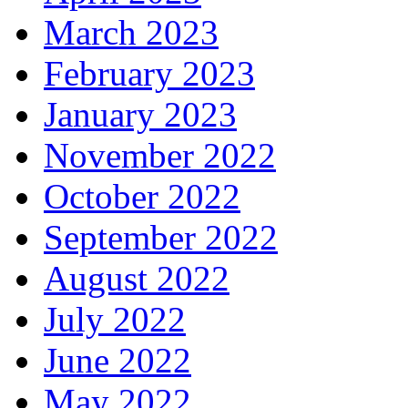
March 2023
February 2023
January 2023
November 2022
October 2022
September 2022
August 2022
July 2022
June 2022
May 2022