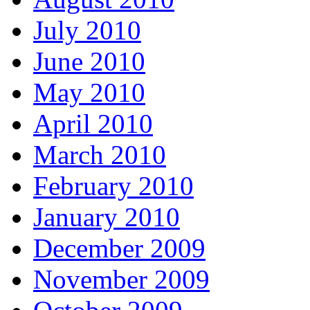
July 2010
June 2010
May 2010
April 2010
March 2010
February 2010
January 2010
December 2009
November 2009