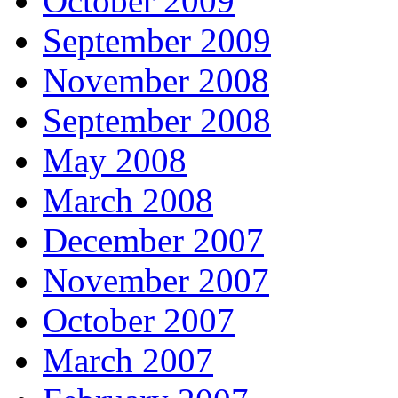
October 2009
September 2009
November 2008
September 2008
May 2008
March 2008
December 2007
November 2007
October 2007
March 2007