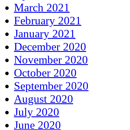
March 2021
February 2021
January 2021
December 2020
November 2020
October 2020
September 2020
August 2020
July 2020
June 2020