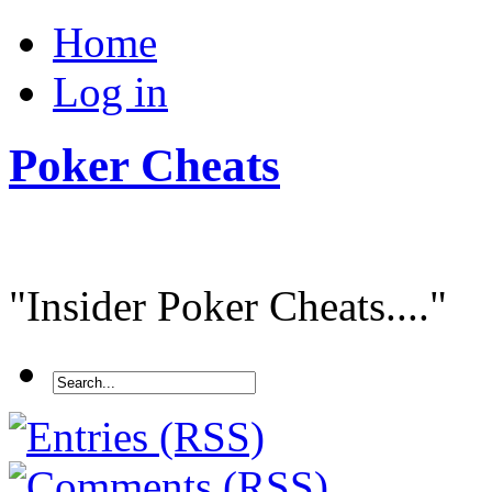
Home
Log in
Poker Cheats
"Insider Poker Cheats...."