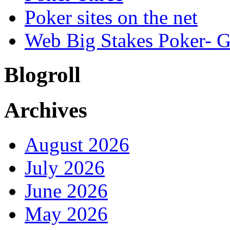
Poker sites on the net
Web Big Stakes Poker- 
Blogroll
Archives
August 2026
July 2026
June 2026
May 2026