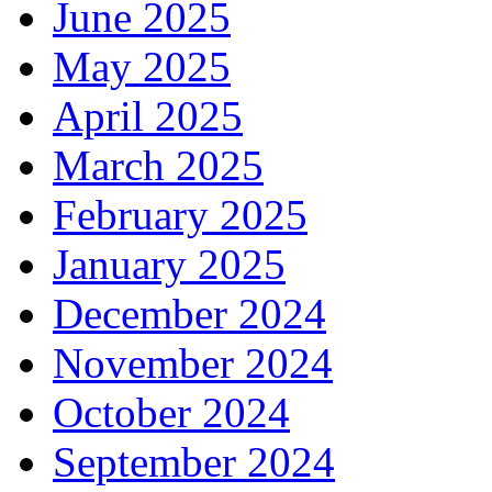
June 2025
May 2025
April 2025
March 2025
February 2025
January 2025
December 2024
November 2024
October 2024
September 2024