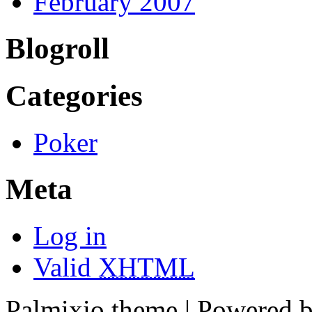
February 2007
Blogroll
Categories
Poker
Meta
Log in
Valid
XHTML
Palmixio theme | Powered 