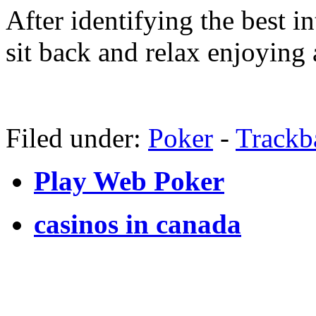
After identifying the best i
sit back and relax enjoying 
Filed under:
Poker
-
Track
Play Web Poker
casinos in canada