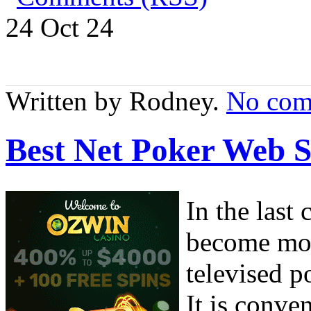
24 Oct
24
Written by Rodney.
No com
Best Net Poker Web S
In the last
become mor
televised p
It is conve