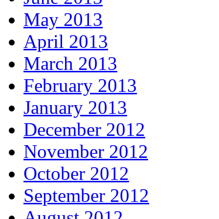
May 2013
April 2013
March 2013
February 2013
January 2013
December 2012
November 2012
October 2012
September 2012
August 2012