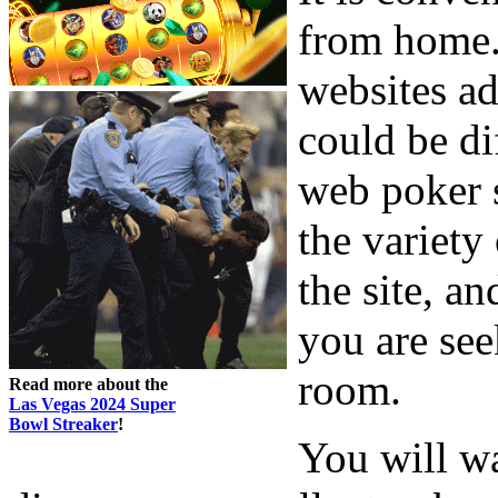
from home.
websites ad
could be dif
web poker s
the variety
the site, a
you are see
room.
Read more about the
Las Vegas 2024 Super
Bowl Streaker
!
You will wa