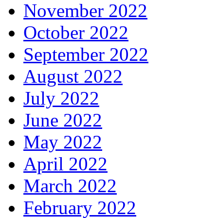
November 2022
October 2022
September 2022
August 2022
July 2022
June 2022
May 2022
April 2022
March 2022
February 2022