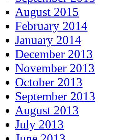
August 2015
February 2014
January 2014
December 2013
November 2013
October 2013
September 2013
August 2013
July 2013
June 2013