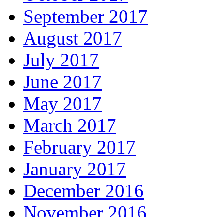
September 2017
August 2017
July 2017
June 2017
May 2017
March 2017
February 2017
January 2017
December 2016
November 2016