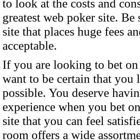
to look at the costs and con
greatest web poker site. Be
site that places huge fees an
acceptable.
If you are looking to bet on
want to be certain that you 
possible. You deserve havin
experience when you bet on 
site that you can feel satisf
room offers a wide assortmen