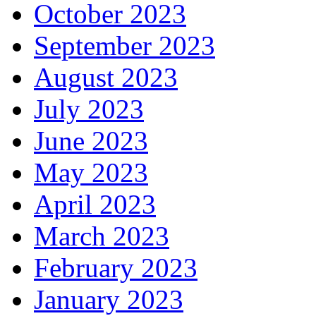
October 2023
September 2023
August 2023
July 2023
June 2023
May 2023
April 2023
March 2023
February 2023
January 2023