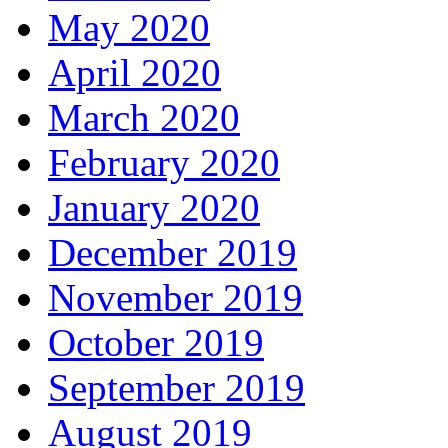
May 2020
April 2020
March 2020
February 2020
January 2020
December 2019
November 2019
October 2019
September 2019
August 2019