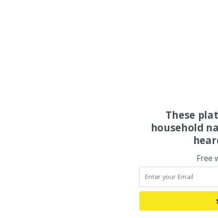
These pla
household na
hear
Free 