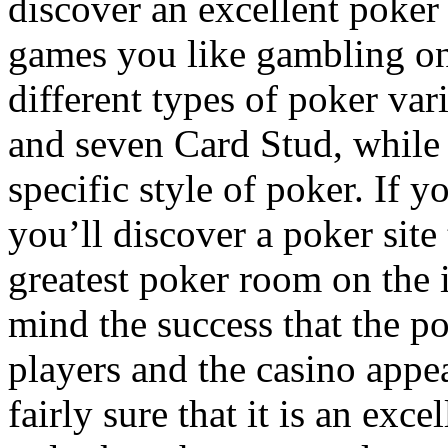
discover an excellent poker 
games you like gambling o
different types of poker va
and seven Card Stud, while o
specific style of poker. If 
you’ll discover a poker site 
greatest poker room on the 
mind the success that the p
players and the casino appea
fairly sure that it is an exc