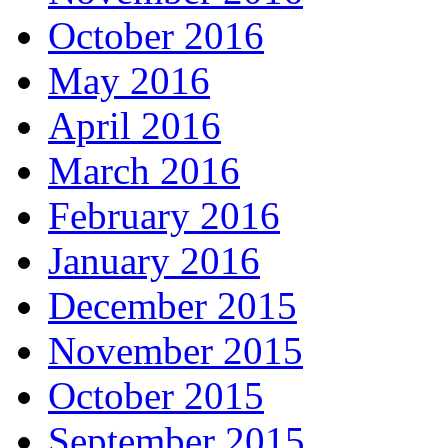
October 2016
May 2016
April 2016
March 2016
February 2016
January 2016
December 2015
November 2015
October 2015
September 2015