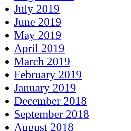
July 2019
June 2019
May 2019
April 2019
March 2019
February 2019
January 2019
December 2018
September 2018
August 2018