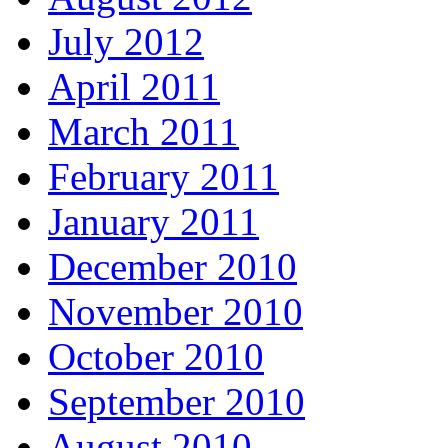
July 2012
April 2011
March 2011
February 2011
January 2011
December 2010
November 2010
October 2010
September 2010
August 2010