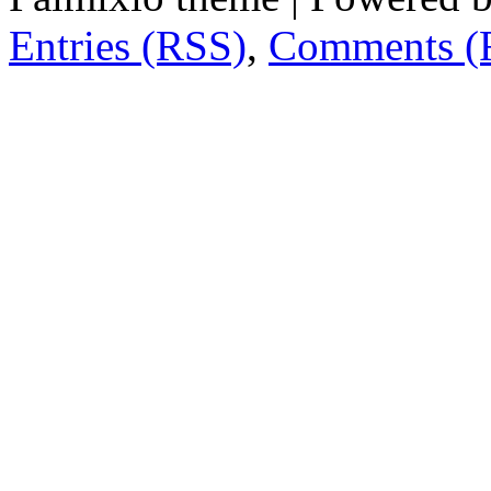
Entries (RSS)
,
Comments (