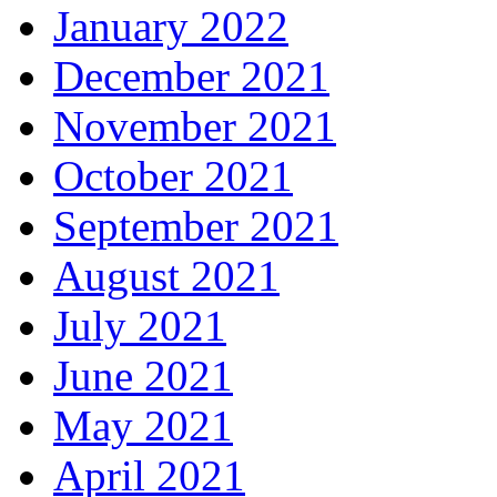
January 2022
December 2021
November 2021
October 2021
September 2021
August 2021
July 2021
June 2021
May 2021
April 2021