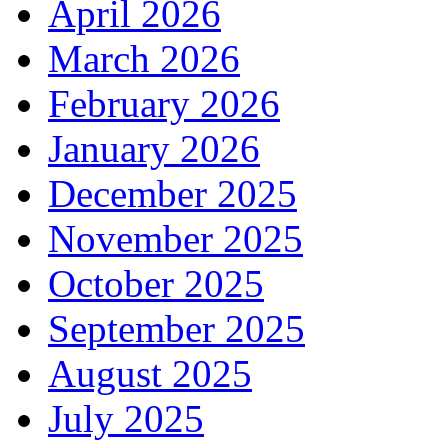
April 2026
March 2026
February 2026
January 2026
December 2025
November 2025
October 2025
September 2025
August 2025
July 2025