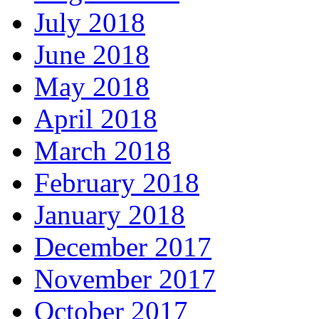
July 2018
June 2018
May 2018
April 2018
March 2018
February 2018
January 2018
December 2017
November 2017
October 2017