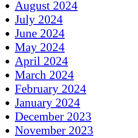
August 2024
July 2024
June 2024
May 2024
April 2024
March 2024
February 2024
January 2024
December 2023
November 2023