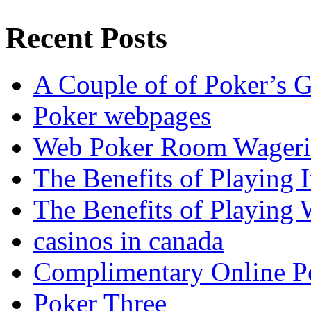
Recent Posts
A Couple of of Poker’s G
Poker webpages
Web Poker Room Wager
The Benefits of Playing 
The Benefits of Playing
casinos in canada
Complimentary Online P
Poker Three