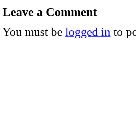
Leave a Comment
You must be
logged in
to p