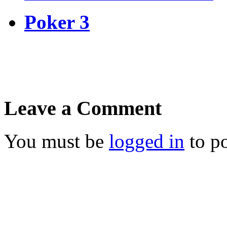
Poker 3
Leave a Comment
You must be
logged in
to p