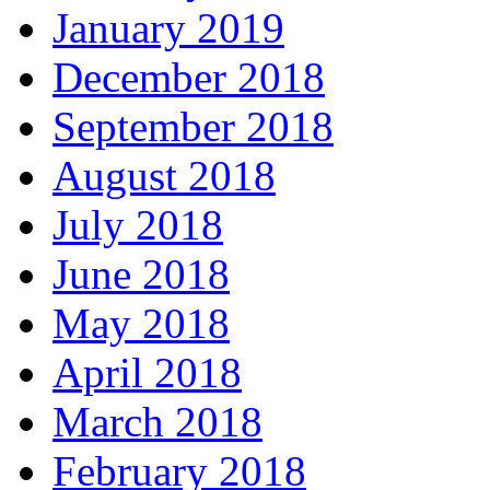
January 2019
December 2018
September 2018
August 2018
July 2018
June 2018
May 2018
April 2018
March 2018
February 2018