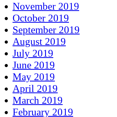
November 2019
October 2019
September 2019
August 2019
July 2019
June 2019
May 2019
April 2019
March 2019
February 2019