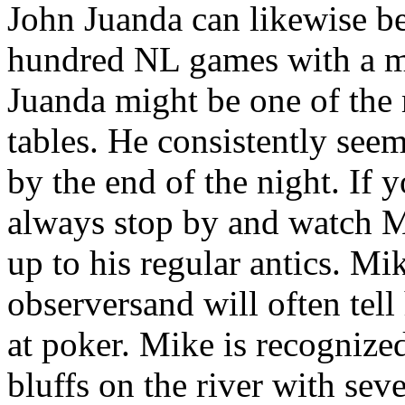
John Juanda can likewise be
hundred NL games with a m
Juanda might be one of the 
tables. He consistently see
by the end of the night. If
always stop by and watch 
up to his regular antics. Mi
observersand will often tell
at poker. Mike is recogniz
bluffs on the river with se