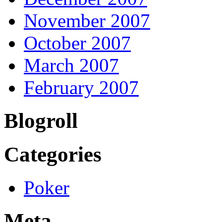
November 2007
October 2007
March 2007
February 2007
Blogroll
Categories
Poker
Meta