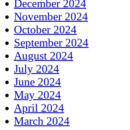
December 2024
November 2024
October 2024
September 2024
August 2024
July 2024
June 2024
May 2024
April 2024
March 2024