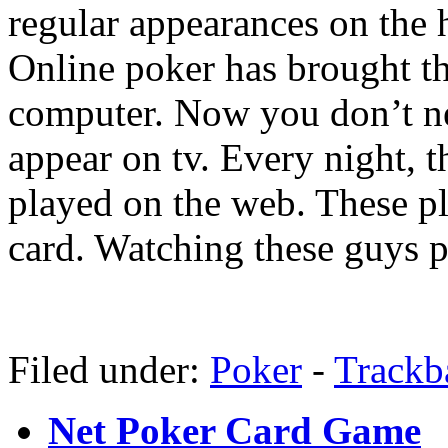
regular appearances on the
Online poker has brought th
computer. Now you don’t ne
appear on tv. Every night, 
played on the web. These pl
card. Watching these guys pl
Filed under:
Poker
-
Track
Net Poker Card Game