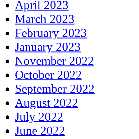
April 2023
March 2023
February 2023
January 2023
November 2022
October 2022
September 2022
August 2022
July 2022
June 2022