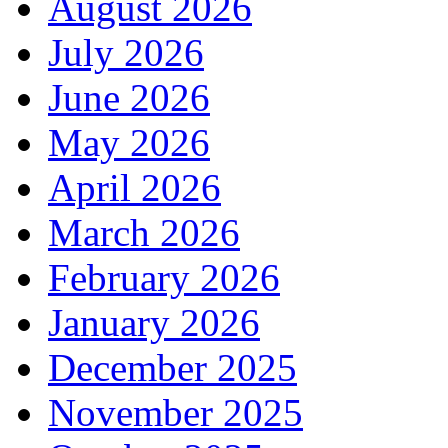
August 2026
July 2026
June 2026
May 2026
April 2026
March 2026
February 2026
January 2026
December 2025
November 2025