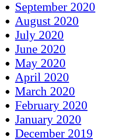
September 2020
August 2020
July 2020
June 2020
May 2020
April 2020
March 2020
February 2020
January 2020
December 2019