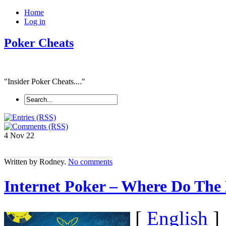
Home
Log in
Poker Cheats
"Insider Poker Cheats...."
4 Nov
22
Written by Rodney.
No comments
Internet Poker – Where Do The 
[
English
]