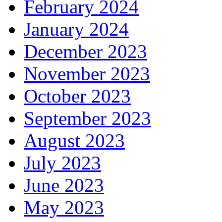
February 2024
January 2024
December 2023
November 2023
October 2023
September 2023
August 2023
July 2023
June 2023
May 2023