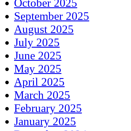
October 2025
September 2025
August 2025
July 2025
June 2025
May 2025
April 2025
March 2025
February 2025
January 2025