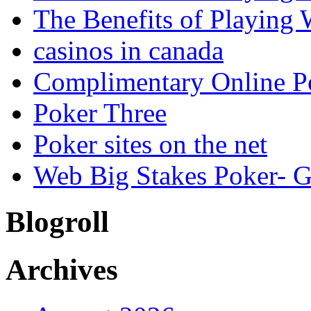
The Benefits of Playing
casinos in canada
Complimentary Online P
Poker Three
Poker sites on the net
Web Big Stakes Poker- 
Blogroll
Archives