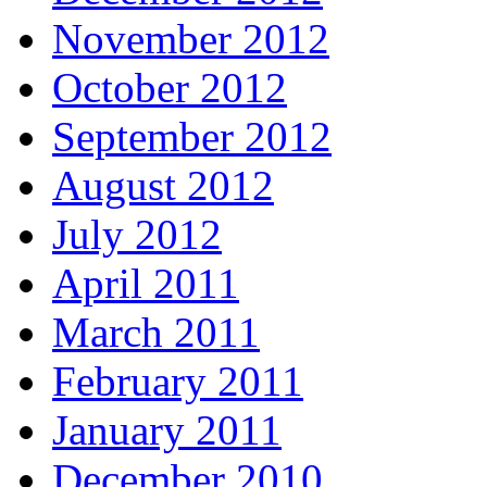
November 2012
October 2012
September 2012
August 2012
July 2012
April 2011
March 2011
February 2011
January 2011
December 2010