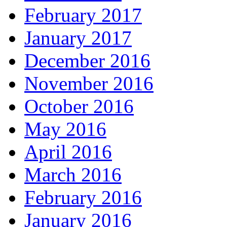
February 2017
January 2017
December 2016
November 2016
October 2016
May 2016
April 2016
March 2016
February 2016
January 2016