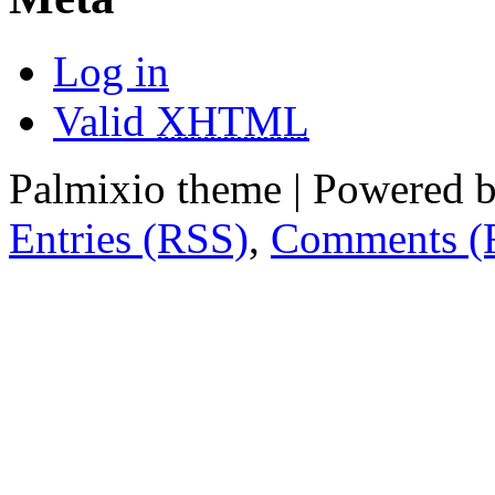
Log in
Valid
XHTML
Palmixio theme | Powered 
Entries (RSS)
,
Comments (