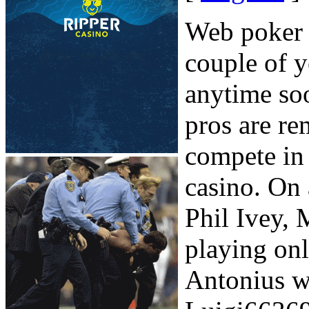
Web poker 
couple of y
anytime so
pros are re
compete in 
casino. On
Phil Ivey,
playing onl
Antonius w