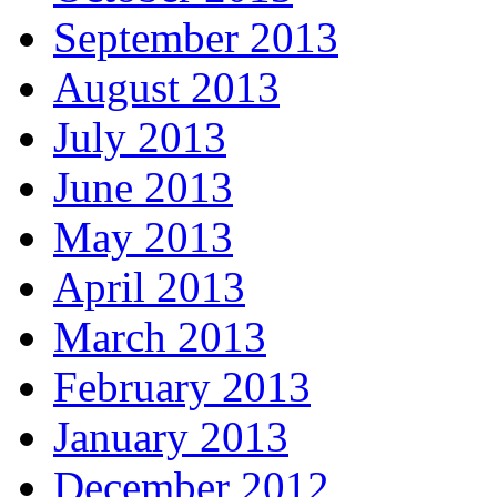
September 2013
August 2013
July 2013
June 2013
May 2013
April 2013
March 2013
February 2013
January 2013
December 2012