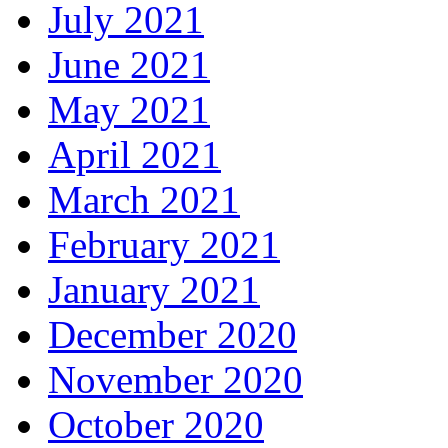
July 2021
June 2021
May 2021
April 2021
March 2021
February 2021
January 2021
December 2020
November 2020
October 2020