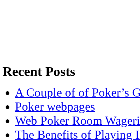
Recent Posts
A Couple of of Poker’s G
Poker webpages
Web Poker Room Wager
The Benefits of Playing 