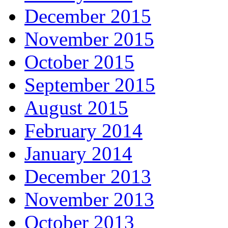
December 2015
November 2015
October 2015
September 2015
August 2015
February 2014
January 2014
December 2013
November 2013
October 2013