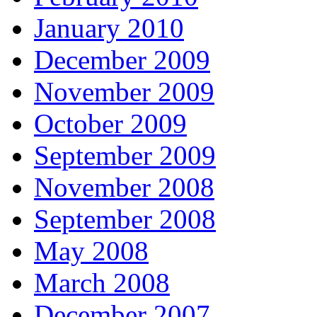
January 2010
December 2009
November 2009
October 2009
September 2009
November 2008
September 2008
May 2008
March 2008
December 2007