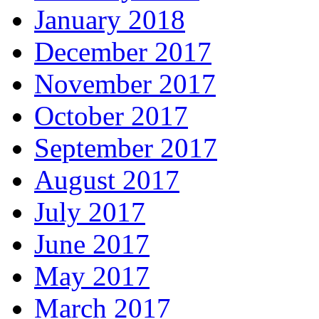
January 2018
December 2017
November 2017
October 2017
September 2017
August 2017
July 2017
June 2017
May 2017
March 2017