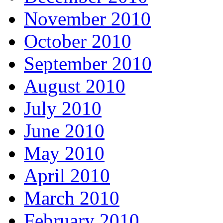
November 2010
October 2010
September 2010
August 2010
July 2010
June 2010
May 2010
April 2010
March 2010
February 2010