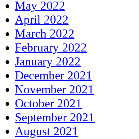
May 2022
April 2022
March 2022
February 2022
January 2022
December 2021
November 2021
October 2021
September 2021
August 2021