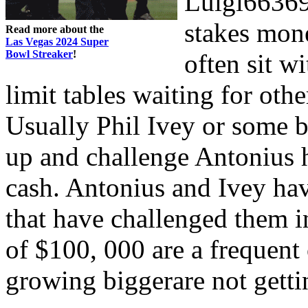
Luigi66369 
stakes mone
Read more about the
Las Vegas 2024 Super
Bowl Streaker
!
often sit w
limit tables waiting for oth
Usually Phil Ivey or some b
up and challenge Antonius h
cash. Antonius and Ivey hav
that have challenged them i
of $100, 000 are a frequent
growing biggerare not getti