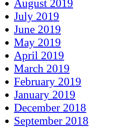
August 2019
July 2019
June 2019
May 2019
April 2019
March 2019
February 2019
January 2019
December 2018
September 2018