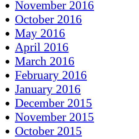
November 2016
October 2016
May 2016
April 2016
March 2016
February 2016
January 2016
December 2015
November 2015
October 2015