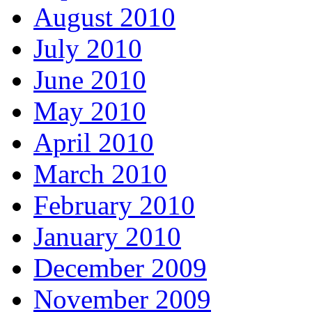
August 2010
July 2010
June 2010
May 2010
April 2010
March 2010
February 2010
January 2010
December 2009
November 2009