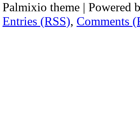
Palmixio theme | Powered 
Entries (RSS)
,
Comments (