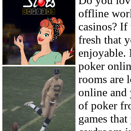
Do you lov
offline wor
casinos? If 
fresh that 
enjoyable.
poker onlin
rooms are l
online and 
of poker f
games that