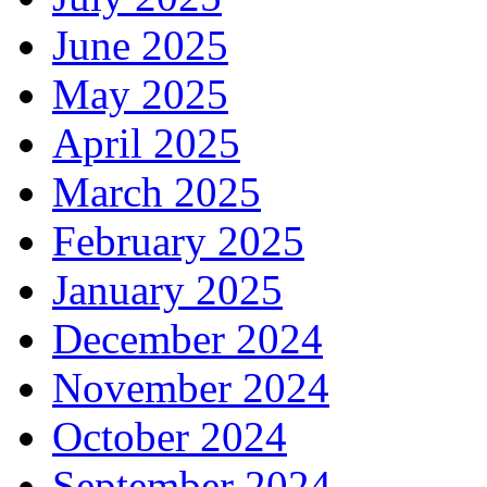
June 2025
May 2025
April 2025
March 2025
February 2025
January 2025
December 2024
November 2024
October 2024
September 2024