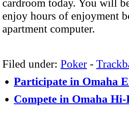
cardroom today. You will be 
enjoy hours of enjoyment b
apartment computer.
Filed under:
Poker
-
Track
Participate in Omaha E
Compete in Omaha Hi-