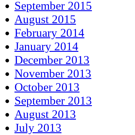
September 2015
August 2015
February 2014
January 2014
December 2013
November 2013
October 2013
September 2013
August 2013
July 2013