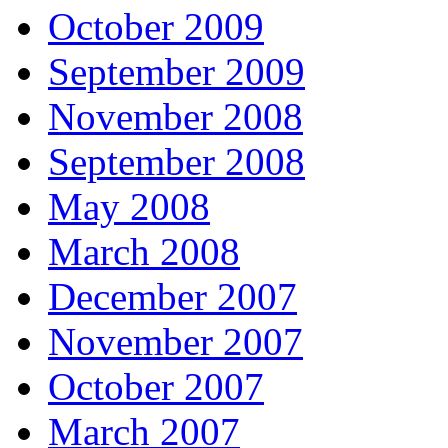
October 2009
September 2009
November 2008
September 2008
May 2008
March 2008
December 2007
November 2007
October 2007
March 2007