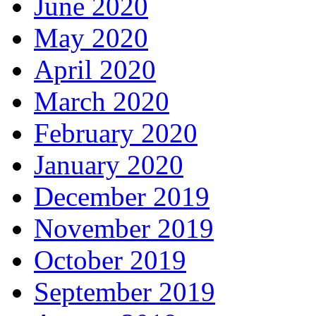
June 2020
May 2020
April 2020
March 2020
February 2020
January 2020
December 2019
November 2019
October 2019
September 2019