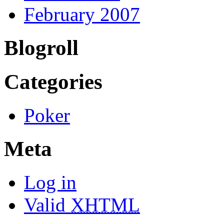
February 2007
Blogroll
Categories
Poker
Meta
Log in
Valid
XHTML