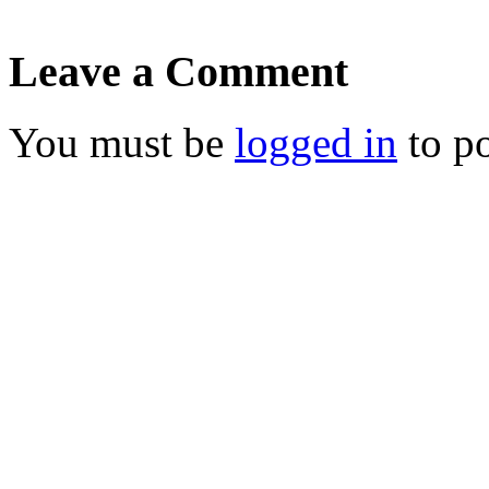
Leave a Comment
You must be
logged in
to p