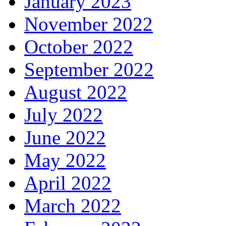
January 2023
November 2022
October 2022
September 2022
August 2022
July 2022
June 2022
May 2022
April 2022
March 2022