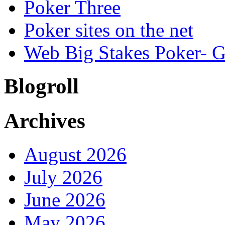
Poker Three
Poker sites on the net
Web Big Stakes Poker- 
Blogroll
Archives
August 2026
July 2026
June 2026
May 2026