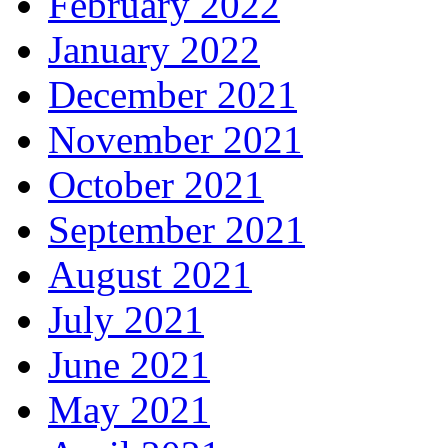
February 2022
January 2022
December 2021
November 2021
October 2021
September 2021
August 2021
July 2021
June 2021
May 2021