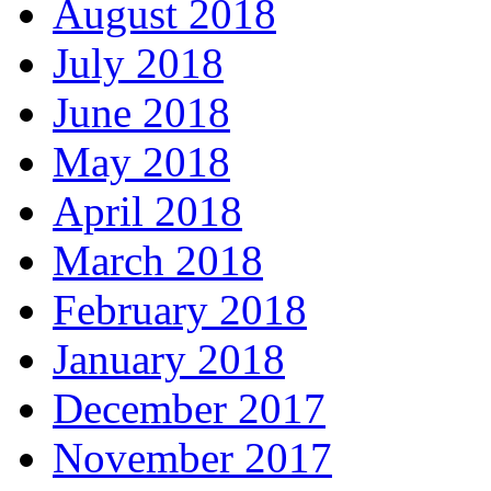
August 2018
July 2018
June 2018
May 2018
April 2018
March 2018
February 2018
January 2018
December 2017
November 2017