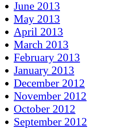
June 2013
May 2013
April 2013
March 2013
February 2013
January 2013
December 2012
November 2012
October 2012
September 2012