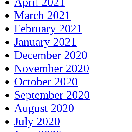
April 2021
March 2021
February 2021
January 2021
December 2020
November 2020
October 2020
September 2020
August 2020
July 2020