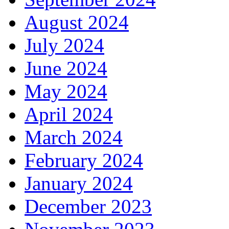
August 2024
July 2024
June 2024
May 2024
April 2024
March 2024
February 2024
January 2024
December 2023