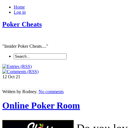
Home
Log in
Poker Cheats
"Insider Poker Cheats...."
12 Oct
21
Written by Rodney.
No comments
Online Poker Room