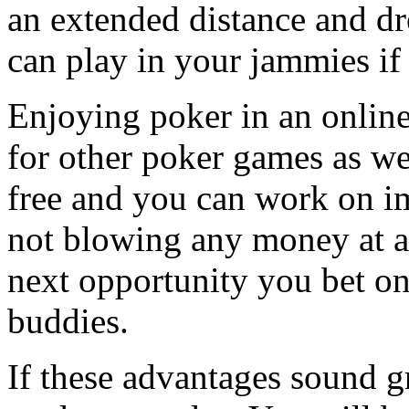
an extended distance and dr
can play in your jammies if
Enjoying poker in an online 
for other poker games as wel
free and you can work on im
not blowing any money at all
next opportunity you bet on
buddies.
If these advantages sound gr