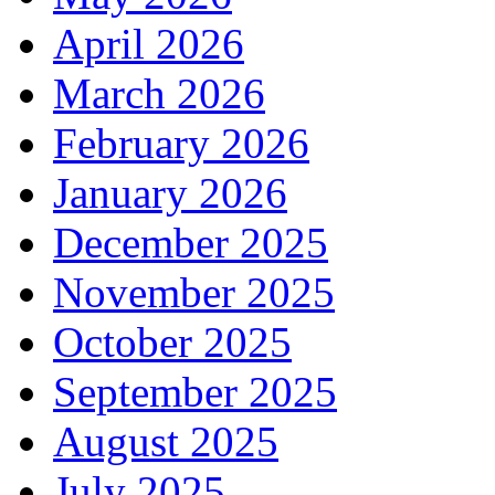
April 2026
March 2026
February 2026
January 2026
December 2025
November 2025
October 2025
September 2025
August 2025
July 2025