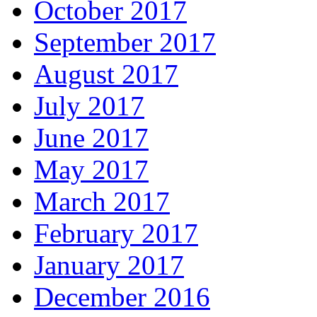
October 2017
September 2017
August 2017
July 2017
June 2017
May 2017
March 2017
February 2017
January 2017
December 2016