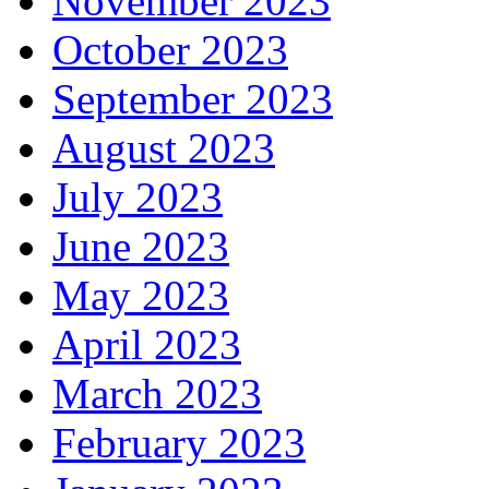
November 2023
October 2023
September 2023
August 2023
July 2023
June 2023
May 2023
April 2023
March 2023
February 2023