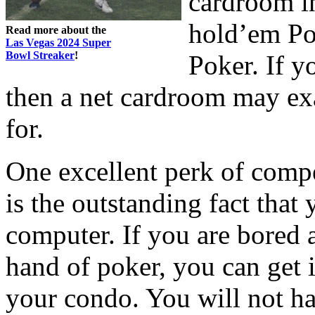
cardroom i
hold’em Po
Read more about the
Las Vegas 2024 Super
Bowl Streaker
!
Poker. If y
then a net cardroom may ex
for.
One excellent perk of comp
is the outstanding fact tha
computer. If you are bored 
hand of poker, you can get
your condo. You will not ha