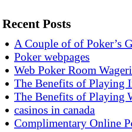
Recent Posts
A Couple of of Poker’s G
Poker webpages
Web Poker Room Wager
The Benefits of Playing 
The Benefits of Playing
casinos in canada
Complimentary Online P