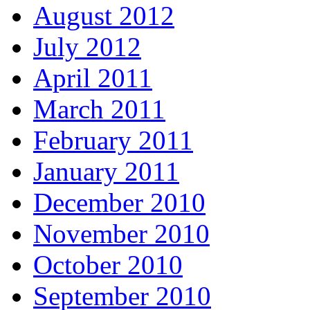
August 2012
July 2012
April 2011
March 2011
February 2011
January 2011
December 2010
November 2010
October 2010
September 2010