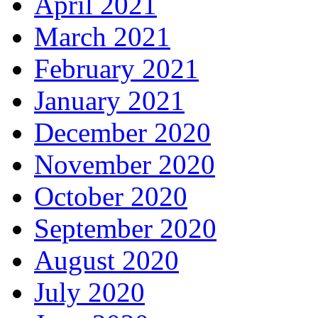
January 2022
December 2021
November 2021
October 2021
September 2021
August 2021
July 2021
June 2021
May 2021
April 2021