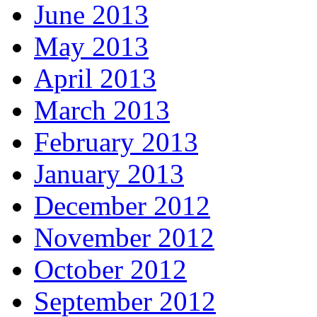
August 2015
February 2014
January 2014
December 2013
November 2013
October 2013
September 2013
August 2013
July 2013
June 2013