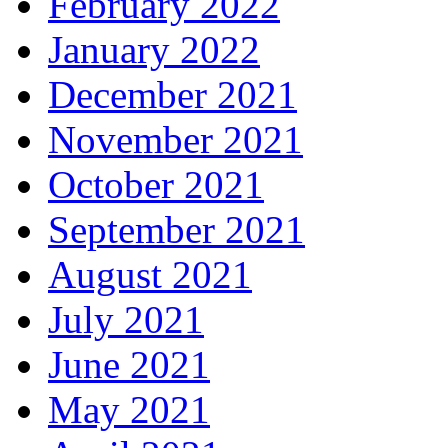
November 2022
October 2022
September 2022
August 2022
July 2022
June 2022
May 2022
April 2022
March 2022
February 2022