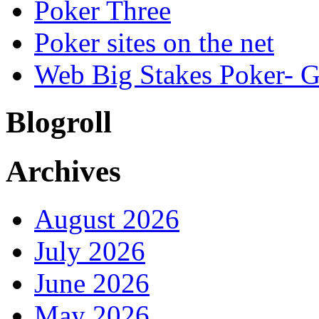
Recent Posts
A Couple of of Poker’s G
Poker webpages
Web Poker Room Wager
The Benefits of Playing 
The Benefits of Playing
casinos in canada
Complimentary Online P
Poker Three