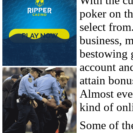
24 Sep
21
Written by Rodney.
No com
Web Poker Bonus
With the cu