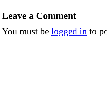
plenty of web poker bonus o
most of your cash.
Filed under:
Poker
-
Track
The Profitability of Wa
Internet Poker Bonus