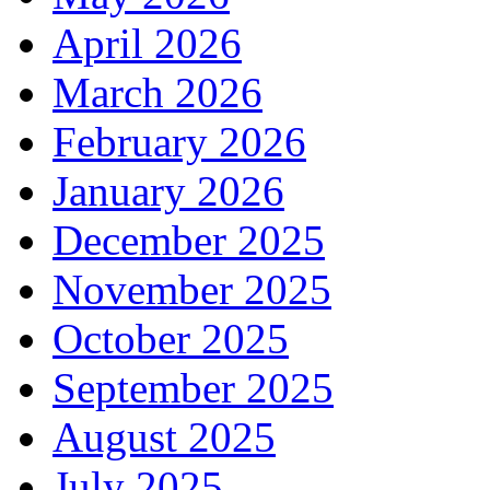
Poker sites on the net
Web Big Stakes Poker- 
Blogroll
Archives
August 2026
July 2026
June 2026
May 2026