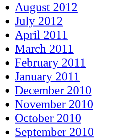
May 2013
April 2013
March 2013
February 2013
January 2013
December 2012
November 2012
October 2012
September 2012
August 2012