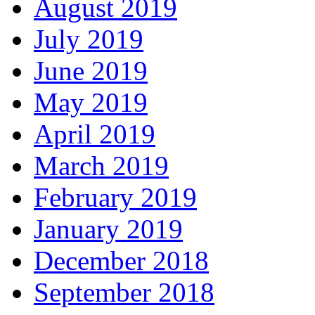
May 2020
April 2020
March 2020
February 2020
January 2020
December 2019
November 2019
October 2019
September 2019
August 2019