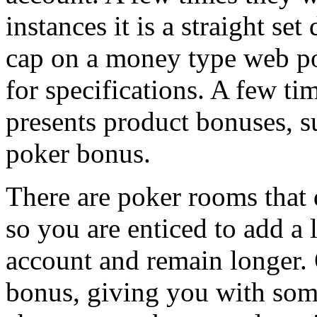
Read more about the
cash deposi
Las Vegas 2024 Super
Bowl Streaker
!
There are 
available, but make sure you
frequently a few limitations
fantastic internet poker bon
great poker site.
Almost all of these bonuses
where the casino matches th
account. A few times they w