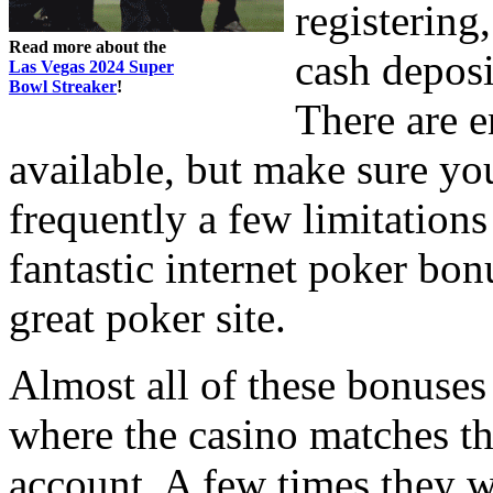
poker on th
select from
business, m
bestowing g
account an
attain bonu
Almost ever
kind of onl
Some of the
registering