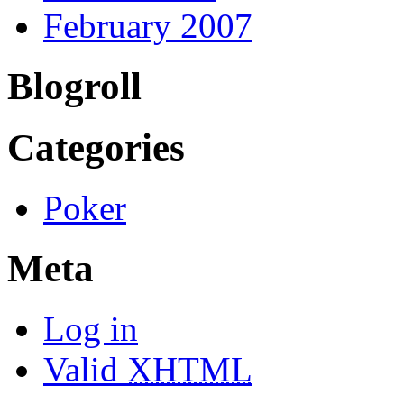
October 2009
September 2009
November 2008
September 2008
May 2008
March 2008
December 2007
November 2007
October 2007
March 2007