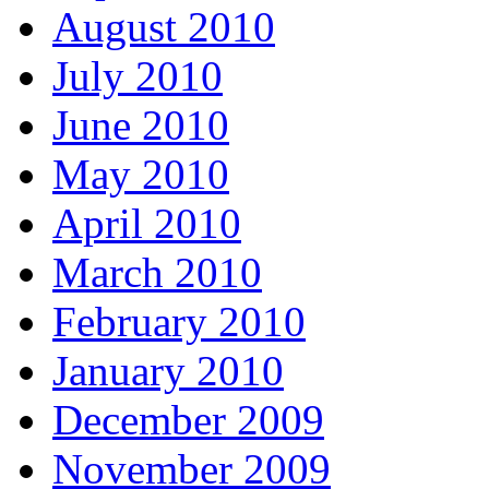
July 2012
April 2011
March 2011
February 2011
January 2011
December 2010
November 2010
October 2010
September 2010