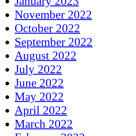
October 2023
September 2023
August 2023
July 2023
June 2023
May 2023
April 2023
March 2023
February 2023
January 2023