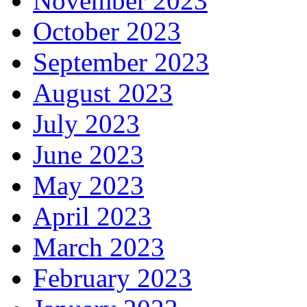
August 2024
July 2024
June 2024
May 2024
April 2024
March 2024
February 2024
January 2024
December 2023
November 2023