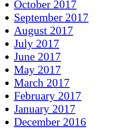
July 2018
June 2018
May 2018
April 2018
March 2018
February 2018
January 2018
December 2017
November 2017
October 2017