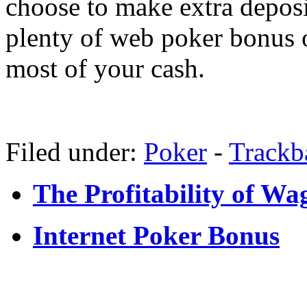
instances it is a straight set
cap on a money type web po
for specifications. A few tim
presents product bonuses, su
poker bonus.
There are poker rooms that d
so you are enticed to add a
account and remain longer. 
bonus, giving you with so
choose to make extra deposi