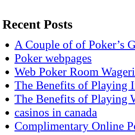
Leave a Comment
You must be
logged in
to p