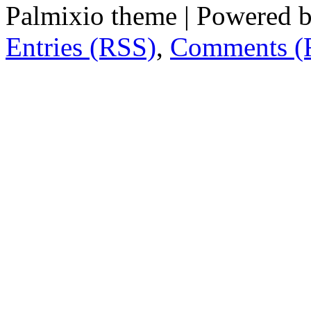
February 2007
Blogroll
Categories
Poker
Meta
Log in
Valid
XHTML
Palmixio theme | Powered 