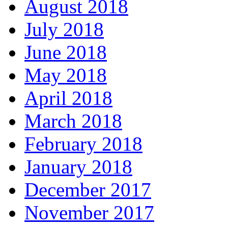
July 2019
June 2019
May 2019
April 2019
March 2019
February 2019
January 2019
December 2018
September 2018
August 2018