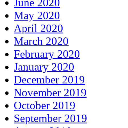
March 2021
February 2021
January 2021
December 2020
November 2020
October 2020
September 2020
August 2020
July 2020
June 2020