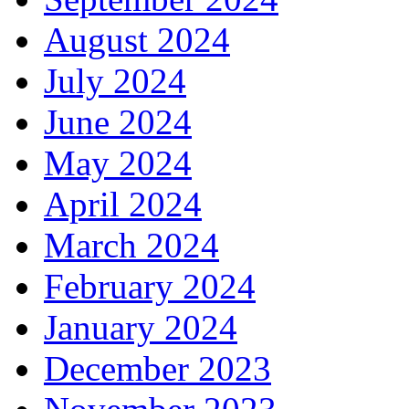
June 2025
May 2025
April 2025
March 2025
February 2025
January 2025
December 2024
November 2024
October 2024
September 2024