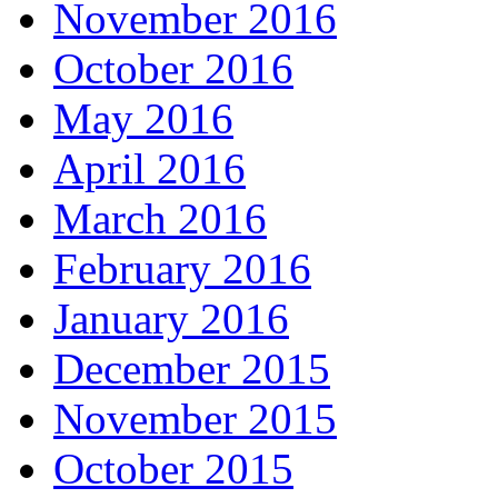
September 2017
August 2017
July 2017
June 2017
May 2017
March 2017
February 2017
January 2017
December 2016
November 2016