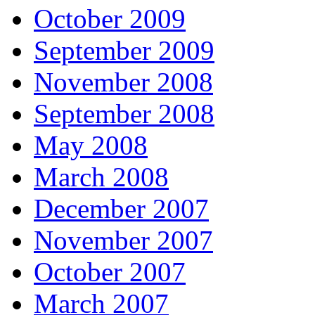
August 2010
July 2010
June 2010
May 2010
April 2010
March 2010
February 2010
January 2010
December 2009
November 2009