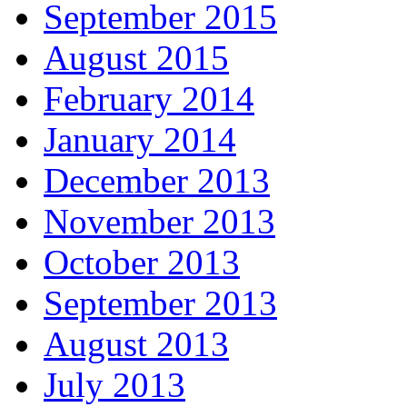
October 2016
May 2016
April 2016
March 2016
February 2016
January 2016
December 2015
November 2015
October 2015
September 2015