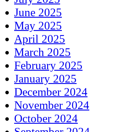
April 2026
March 2026
February 2026
January 2026
December 2025
November 2025
October 2025
September 2025
August 2025
July 2025