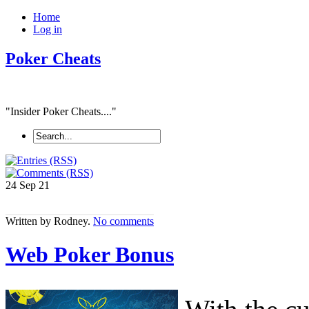
Home
Log in
Poker Cheats
"Insider Poker Cheats...."