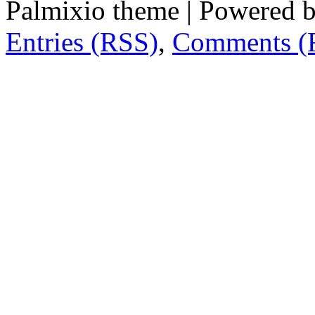
Palmixio theme | Powered 
Entries (RSS)
,
Comments (