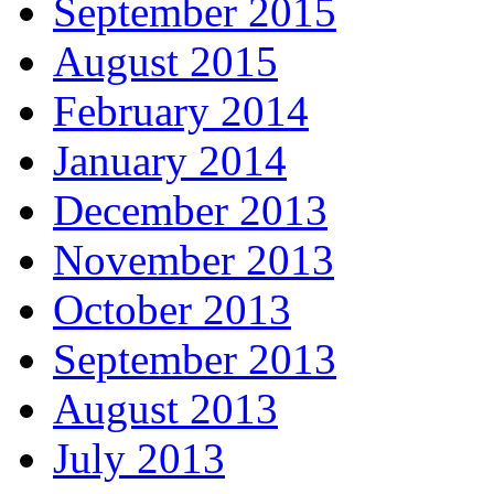
September 2015
August 2015
February 2014
January 2014
December 2013
November 2013
October 2013
September 2013
August 2013
July 2013