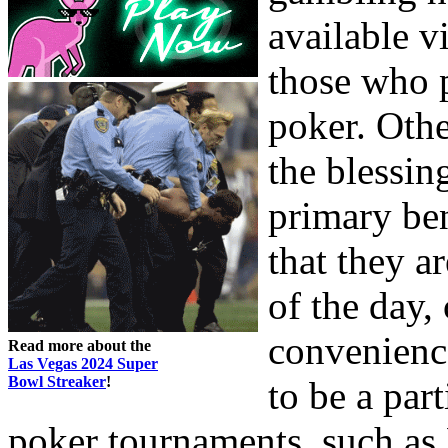
available v
those who p
poker. Oth
the blessin
primary ben
that they a
of the day,
convenience
Read more about the
Las Vegas 2024 Super
Bowl Streaker
!
to be a part
poker tournaments, such as