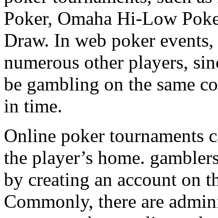
Poker, Omaha Hi-Low Poker
Draw. In web poker events,
numerous other players, si
be gambling on the same c
in time.
Online poker tournaments c
the player’s home. gamblers 
by creating an account on t
Commonly, there are admini