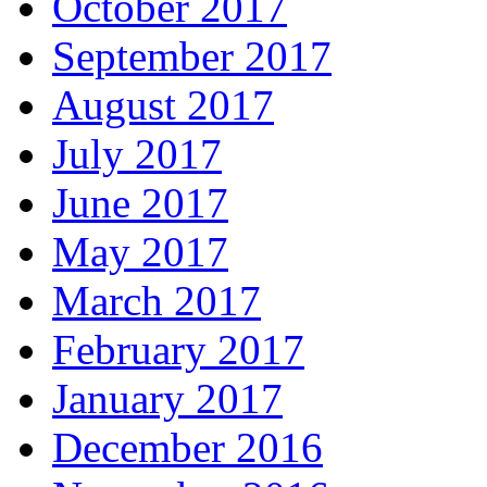
October 2017
September 2017
August 2017
July 2017
June 2017
May 2017
March 2017
February 2017
January 2017
December 2016