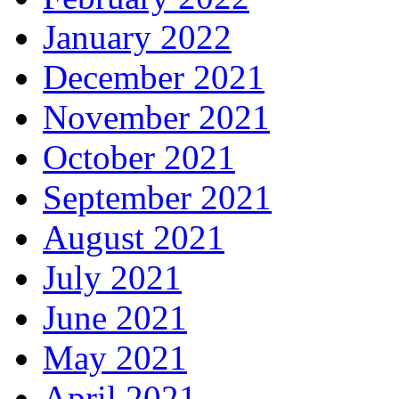
January 2022
December 2021
November 2021
October 2021
September 2021
August 2021
July 2021
June 2021
May 2021
April 2021