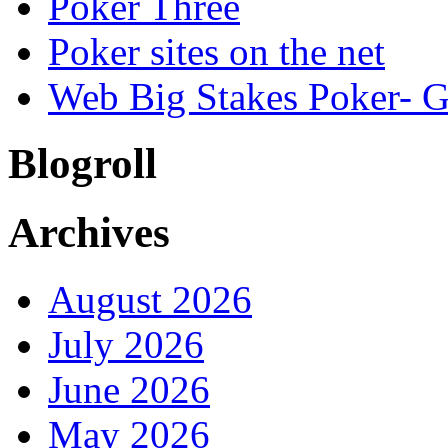
Poker Three
Poker sites on the net
Web Big Stakes Poker- 
Blogroll
Archives
August 2026
July 2026
June 2026
May 2026