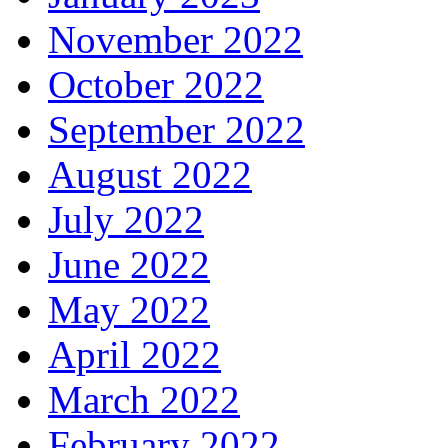
November 2022
October 2022
September 2022
August 2022
July 2022
June 2022
May 2022
April 2022
March 2022
February 2022