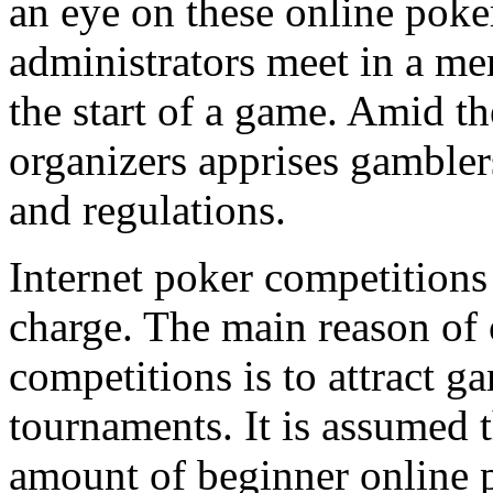
an eye on these online poke
administrators meet in a me
the start of a game. Amid t
organizers apprises gamblers
and regulations.
Internet poker competitions
charge. The main reason of o
competitions is to attract ga
tournaments. It is assumed t
amount of beginner online 