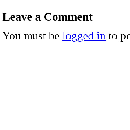
Leave a Comment
You must be
logged in
to p