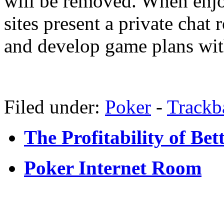
will be removed. When enjo
sites present a private chat
and develop game plans with
Filed under:
Poker
-
Track
The Profitability of Be
Poker Internet Room