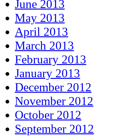
June 2013
May 2013
April 2013
March 2013
February 2013
January 2013
December 2012
November 2012
October 2012
September 2012