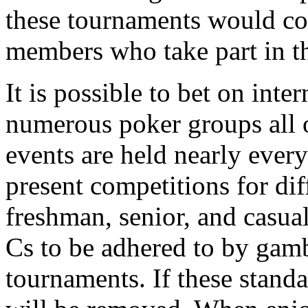
these tournaments would co
members who take part in th
It is possible to bet on int
numerous poker groups all 
events are held nearly every
present competitions for diff
freshman, senior, and casu
Cs to be adhered to by gamb
tournaments. If these stand