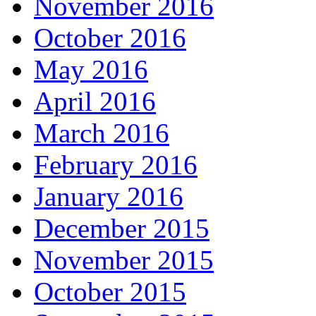
November 2016
October 2016
May 2016
April 2016
March 2016
February 2016
January 2016
December 2015
November 2015
October 2015