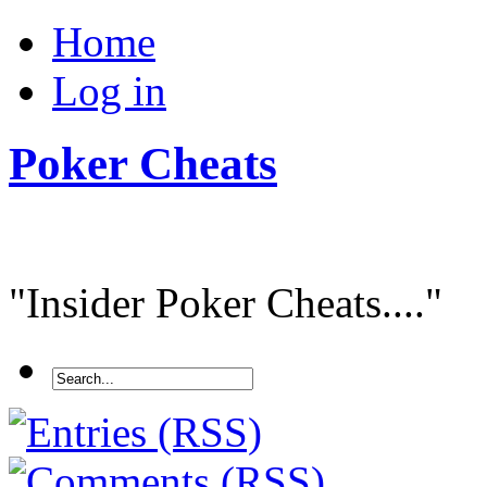
Home
Log in
Poker Cheats
"Insider Poker Cheats...."