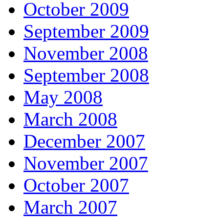
October 2009
September 2009
November 2008
September 2008
May 2008
March 2008
December 2007
November 2007
October 2007
March 2007