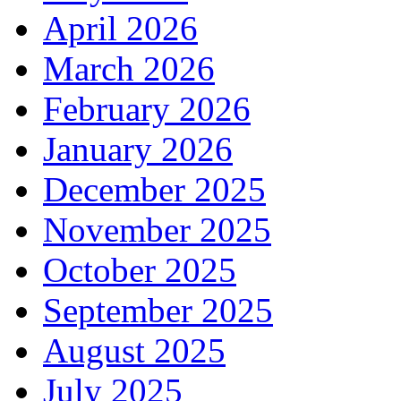
April 2026
March 2026
February 2026
January 2026
December 2025
November 2025
October 2025
September 2025
August 2025
July 2025