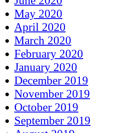
June 2020
May 2020
April 2020
March 2020
February 2020
January 2020
December 2019
November 2019
October 2019
September 2019