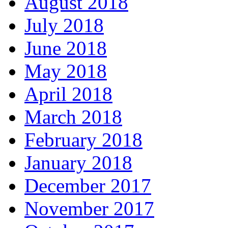
August 2018
July 2018
June 2018
May 2018
April 2018
March 2018
February 2018
January 2018
December 2017
November 2017