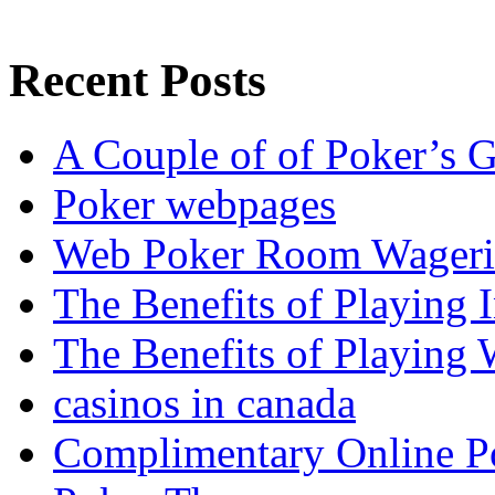
Recent Posts
A Couple of of Poker’s G
Poker webpages
Web Poker Room Wager
The Benefits of Playing 
The Benefits of Playing
casinos in canada
Complimentary Online P