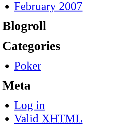
February 2007
Blogroll
Categories
Poker
Meta
Log in
Valid
XHTML