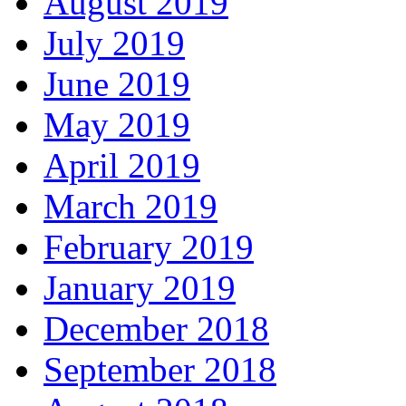
August 2019
July 2019
June 2019
May 2019
April 2019
March 2019
February 2019
January 2019
December 2018
September 2018