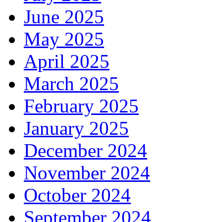
June 2025
May 2025
April 2025
March 2025
February 2025
January 2025
December 2024
November 2024
October 2024
September 2024