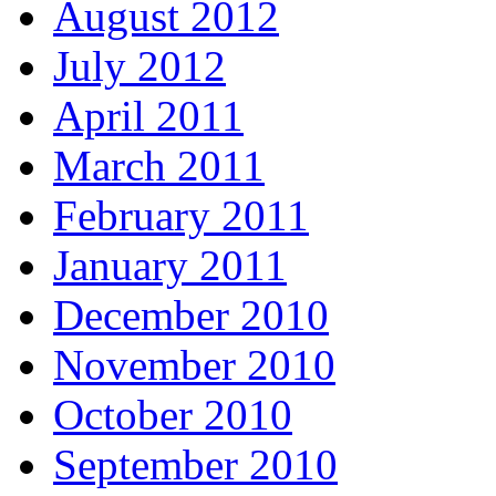
August 2012
July 2012
April 2011
March 2011
February 2011
January 2011
December 2010
November 2010
October 2010
September 2010