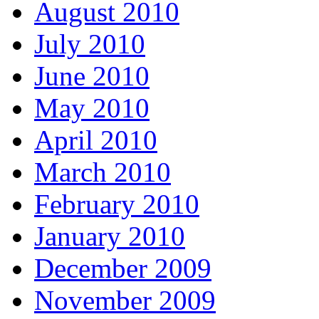
August 2010
July 2010
June 2010
May 2010
April 2010
March 2010
February 2010
January 2010
December 2009
November 2009