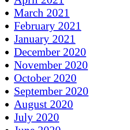
March 2021
February 2021
January 2021
December 2020
November 2020
October 2020
September 2020
August 2020
July 2020