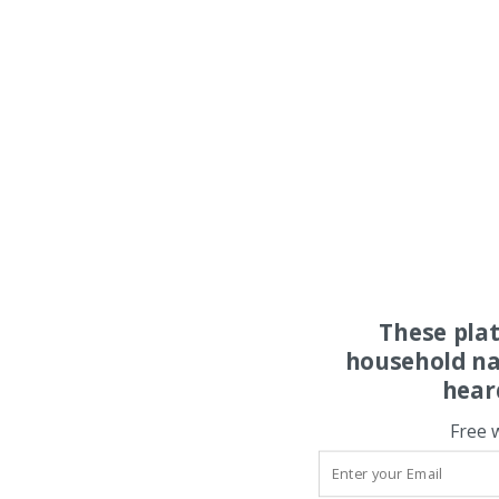
These pla
household na
hear
Free 