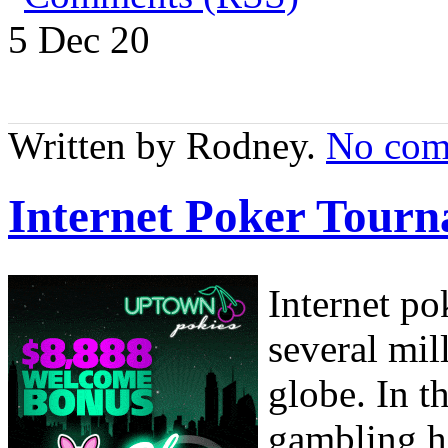
5 Dec
20
Written by Rodney.
No com
Internet Poker Tour
Internet po
several mil
globe. In t
gambling h