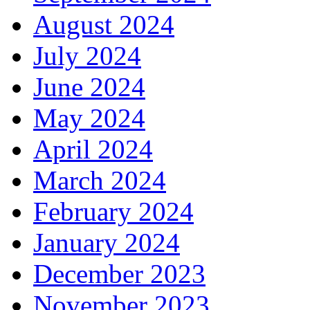
August 2024
July 2024
June 2024
May 2024
April 2024
March 2024
February 2024
January 2024
December 2023
November 2023