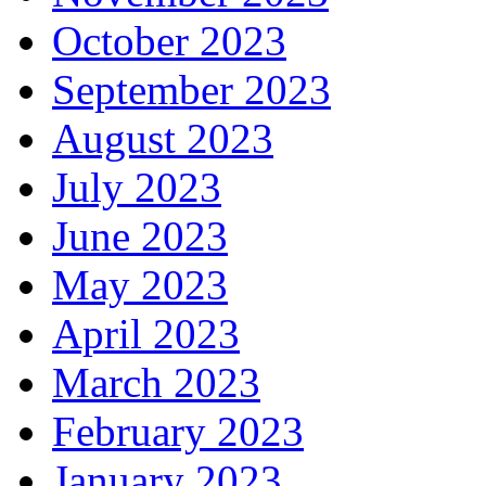
October 2023
September 2023
August 2023
July 2023
June 2023
May 2023
April 2023
March 2023
February 2023
January 2023