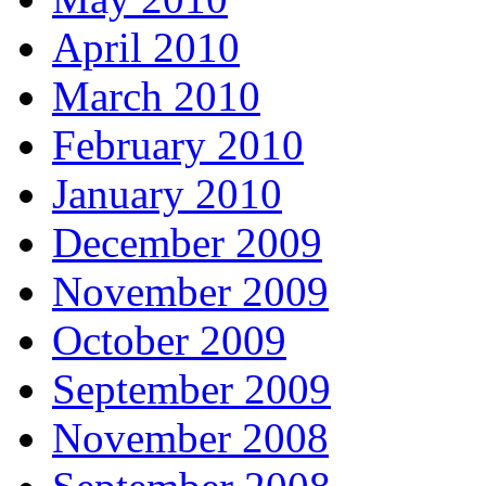
April 2010
March 2010
February 2010
January 2010
December 2009
November 2009
October 2009
September 2009
November 2008