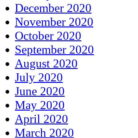
December 2020
November 2020
October 2020
September 2020
August 2020
July 2020
June 2020
May 2020
April 2020
March 2020