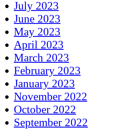
July 2023
June 2023
May 2023
April 2023
March 2023
February 2023
January 2023
November 2022
October 2022
September 2022