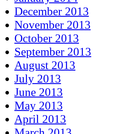
December 2013
November 2013
October 2013
September 2013
August 2013
July 2013
June 2013
May 2013
April 2013
March 2013