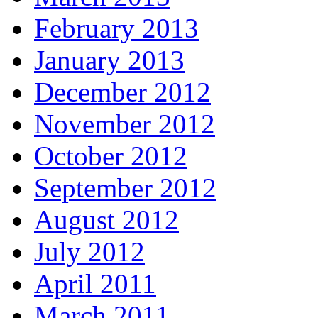
February 2013
January 2013
December 2012
November 2012
October 2012
September 2012
August 2012
July 2012
April 2011
March 2011