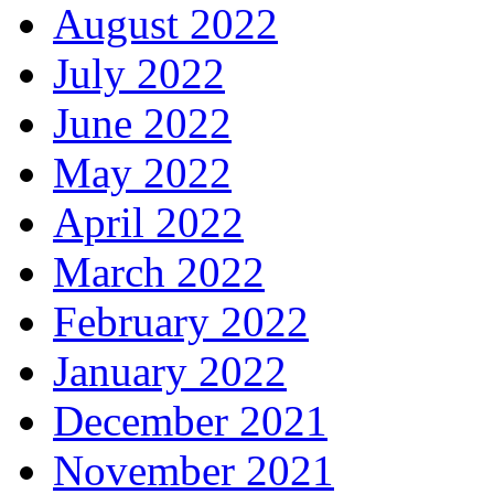
August 2022
July 2022
June 2022
May 2022
April 2022
March 2022
February 2022
January 2022
December 2021
November 2021