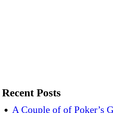
Recent Posts
A Couple of of Poker’s G