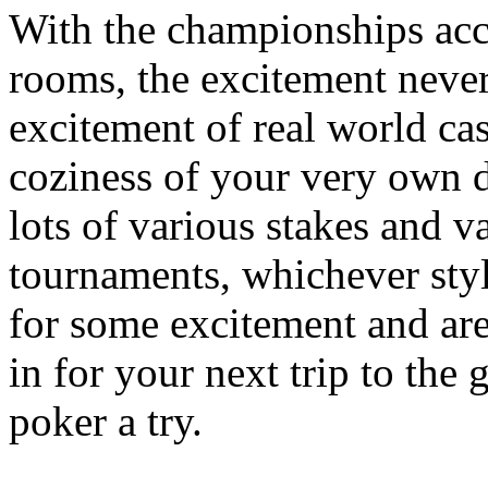
With the championships acc
rooms, the excitement never 
excitement of real world ca
coziness of your very own d
lots of various stakes and va
tournaments, whichever styl
for some excitement and are 
in for your next trip to th
poker a try.