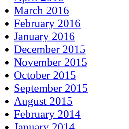
March 2016
February 2016
January 2016
December 2015
November 2015
October 2015
September 2015
August 2015
February 2014
January 2014