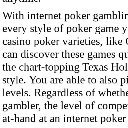
With internet poker gamblin
every style of poker game y
casino poker varieties, lik
can discover these games qu
the chart-topping Texas Hol
style. You are able to also 
levels. Regardless of whethe
gambler, the level of compet
at-hand at an internet poke