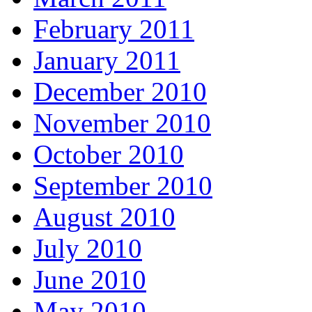
February 2011
January 2011
December 2010
November 2010
October 2010
September 2010
August 2010
July 2010
June 2010
May 2010