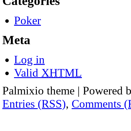
Categories
Poker
Meta
Log in
Valid
XHTML
Palmixio theme | Powered 
Entries (RSS)
,
Comments (