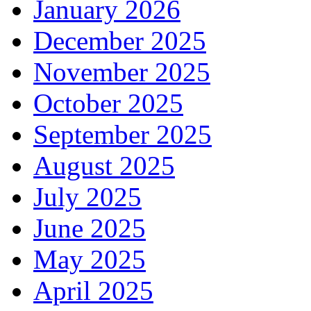
January 2026
December 2025
November 2025
October 2025
September 2025
August 2025
July 2025
June 2025
May 2025
April 2025