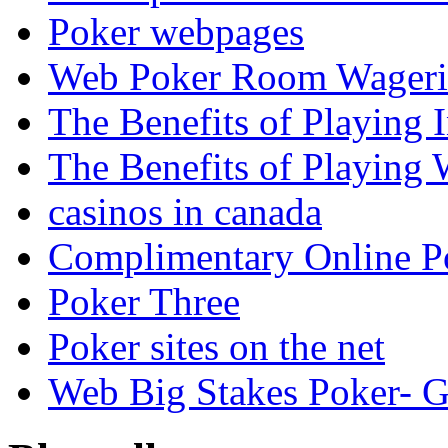
Poker webpages
Web Poker Room Wager
The Benefits of Playing 
The Benefits of Playing
casinos in canada
Complimentary Online P
Poker Three
Poker sites on the net
Web Big Stakes Poker- 