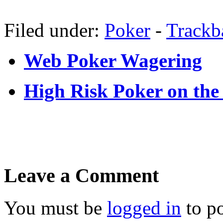
Filed under:
Poker
-
Track
Web Poker Wagering
High Risk Poker on th
Leave a Comment
You must be
logged in
to p