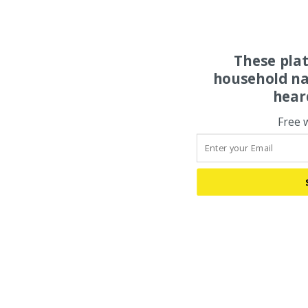
These pla
household na
hear
Free 