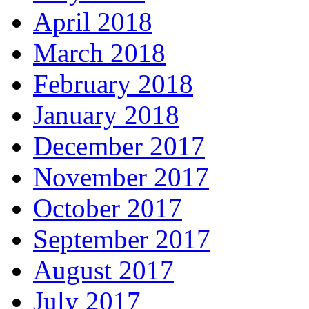
April 2018
March 2018
February 2018
January 2018
December 2017
November 2017
October 2017
September 2017
August 2017
July 2017