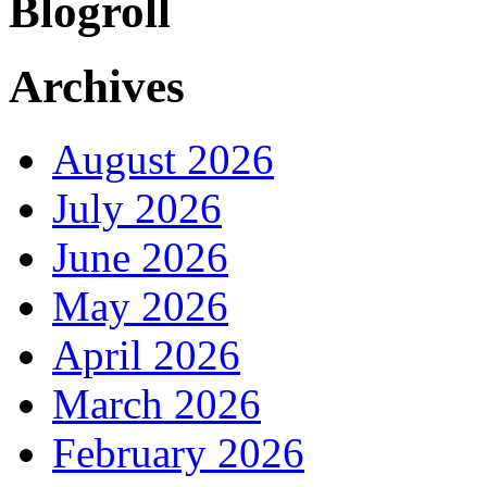
Blogroll
Archives
August 2026
July 2026
June 2026
May 2026
April 2026
March 2026
February 2026