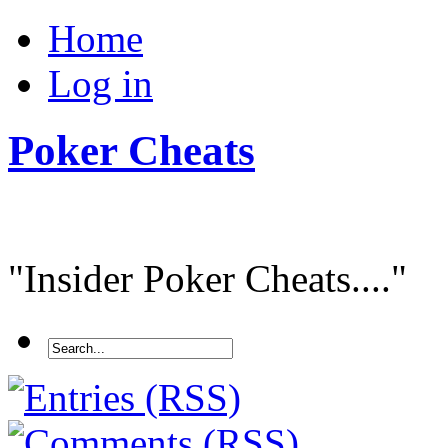
Home
Log in
Poker Cheats
"Insider Poker Cheats...."