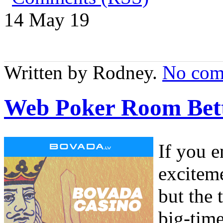
14 May
19
Written by Rodney.
No com
Web Poker Room Bet
If you e
exciteme
but the 
big-time