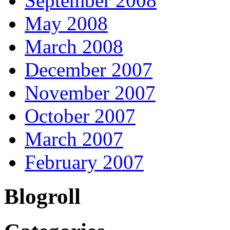
September 2008
May 2008
March 2008
December 2007
November 2007
October 2007
March 2007
February 2007
Blogroll