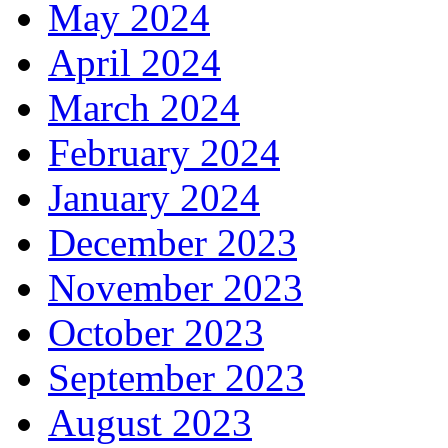
May 2024
April 2024
March 2024
February 2024
January 2024
December 2023
November 2023
October 2023
September 2023
August 2023