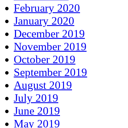
February 2020
January 2020
December 2019
November 2019
October 2019
September 2019
August 2019
July 2019
June 2019
May 2019