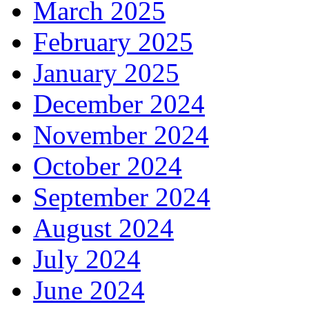
March 2025
February 2025
January 2025
December 2024
November 2024
October 2024
September 2024
August 2024
July 2024
June 2024