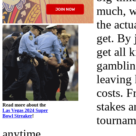
much, w
the actu
get. By 
get all 
gamblin
leaving 
costs. 
stakes a
Read more about the
Las Vegas 2024 Super
Bowl Streaker
!
tourname
anytime.