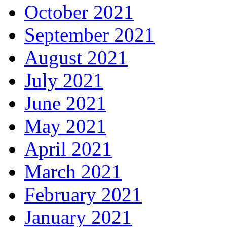
October 2021
September 2021
August 2021
July 2021
June 2021
May 2021
April 2021
March 2021
February 2021
January 2021