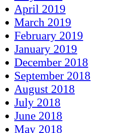
April 2019
March 2019
February 2019
January 2019
December 2018
September 2018
August 2018
July 2018
June 2018
May 2018