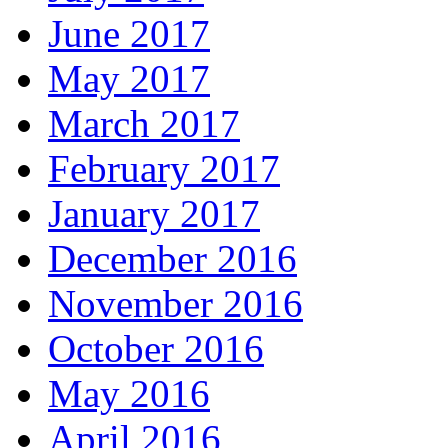
June 2017
May 2017
March 2017
February 2017
January 2017
December 2016
November 2016
October 2016
May 2016
April 2016