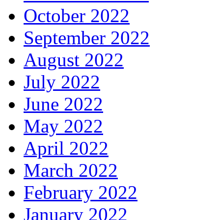
October 2022
September 2022
August 2022
July 2022
June 2022
May 2022
April 2022
March 2022
February 2022
January 2022