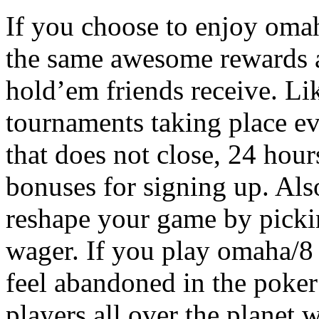
If you choose to enjoy omah
the same awesome rewards an
hold’em friends receive. Lik
tournaments taking place ev
that does not close, 24 hour
bonuses for signing up. Als
reshape your game by pickin
wager. If you play omaha/8
feel abandoned in the poke
players all over the planet 