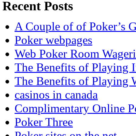
Recent Posts
A Couple of of Poker’s G
Poker webpages
Web Poker Room Wager
The Benefits of Playing 
The Benefits of Playing
casinos in canada
Complimentary Online P
Poker Three
Poker sites on the net