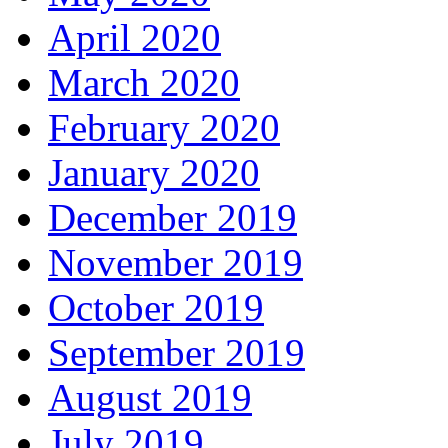
April 2020
March 2020
February 2020
January 2020
December 2019
November 2019
October 2019
September 2019
August 2019
July 2019