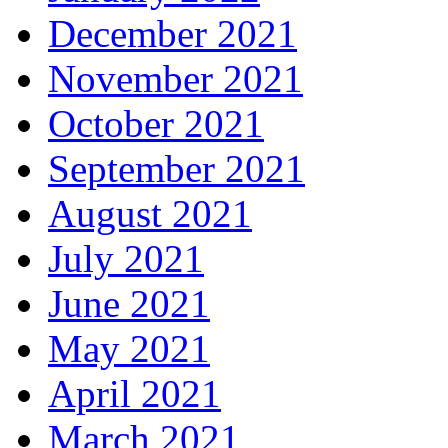
December 2021
November 2021
October 2021
September 2021
August 2021
July 2021
June 2021
May 2021
April 2021
March 2021