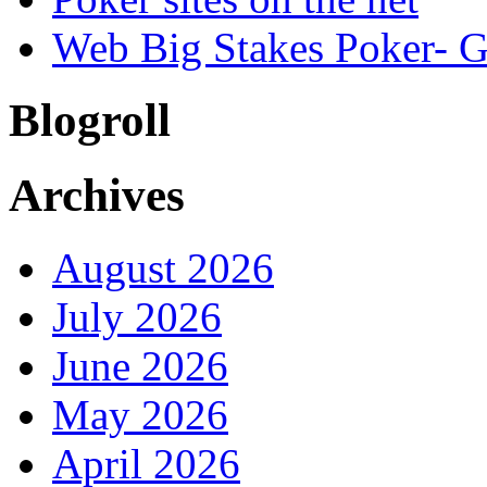
Web Big Stakes Poker- 
Blogroll
Archives
August 2026
July 2026
June 2026
May 2026
April 2026