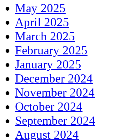
May 2025
April 2025
March 2025
February 2025
January 2025
December 2024
November 2024
October 2024
September 2024
August 2024