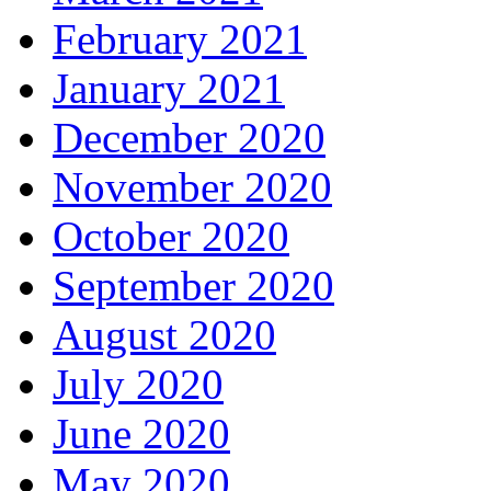
February 2021
January 2021
December 2020
November 2020
October 2020
September 2020
August 2020
July 2020
June 2020
May 2020