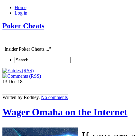
Home
Log in
Poker Cheats
"Insider Poker Cheats...."
13 Dec
18
Written by Rodney.
No comments
Wager Omaha on the Internet