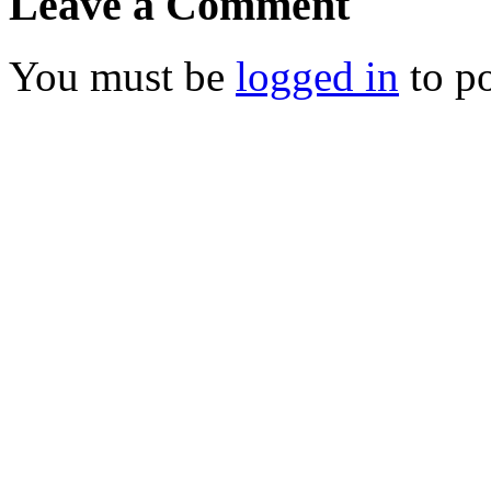
Leave a Comment
You must be
logged in
to p