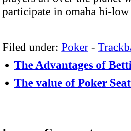
participate in omaha hi-low 
Filed under:
Poker
-
Track
The Advantages of Bett
The value of Poker Seat