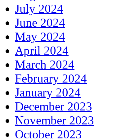
July 2024
June 2024
May 2024
April 2024
March 2024
February 2024
January 2024
December 2023
November 2023
October 2023