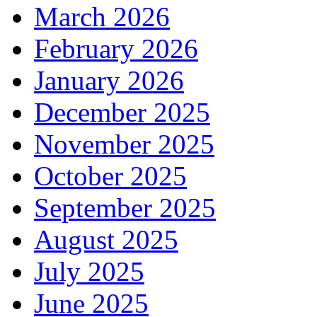
March 2026
February 2026
January 2026
December 2025
November 2025
October 2025
September 2025
August 2025
July 2025
June 2025