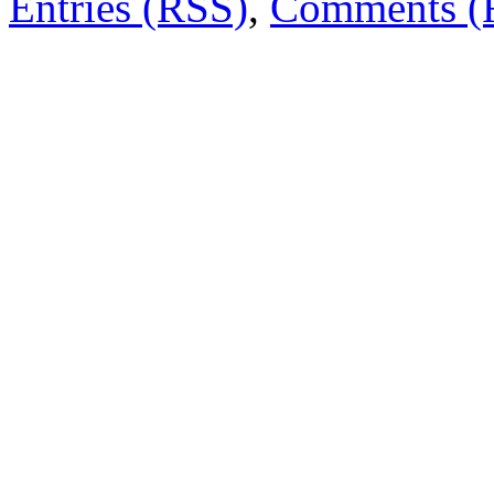
Entries (RSS)
,
Comments (