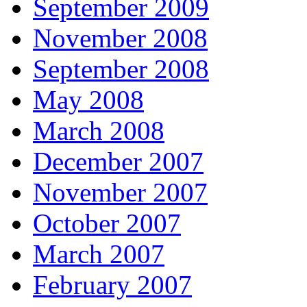
September 2009
November 2008
September 2008
May 2008
March 2008
December 2007
November 2007
October 2007
March 2007
February 2007