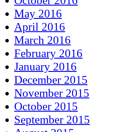
October 2016
May 2016
April 2016
March 2016
February 2016
January 2016
December 2015
November 2015
October 2015
September 2015