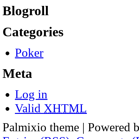
Blogroll
Categories
Poker
Meta
Log in
Valid
XHTML
Palmixio theme | Powered 