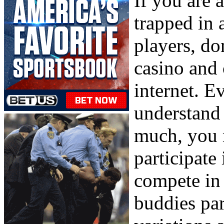
If you are 
trapped in
players, do
casino and
internet. E
understand 
much, you 
participate
compete in 
buddies par