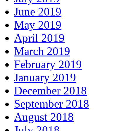
June 2019
May 2019
April 2019
March 2019
February 2019
January 2019
December 2018
September 2018
August 2018
July 2018