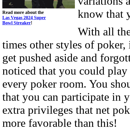
variations
know that 
Read more about the
Las Vegas 2024 Super
Bowl Streaker
!
With all th
times other styles of poker,
get pushed aside and forgot
noticed that you could play
every poker room. You shoul
that you can participate in 
extra privileges that net pok
more favorable than this!