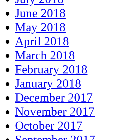
June 2018
May 2018
April 2018
March 2018
February 2018
January 2018
December 2017
November 2017
October 2017
September 2017