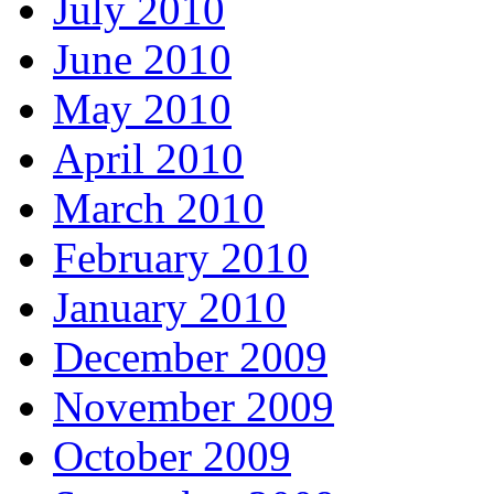
July 2010
June 2010
May 2010
April 2010
March 2010
February 2010
January 2010
December 2009
November 2009
October 2009