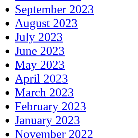
September 2023
August 2023
July 2023
June 2023
May 2023
April 2023
March 2023
February 2023
January 2023
November 2022