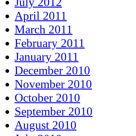
July 2012
April 2011
March 2011
February 2011
January 2011
December 2010
November 2010
October 2010
September 2010
August 2010