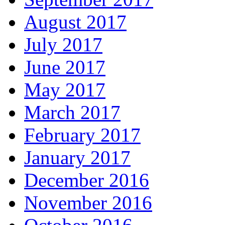
August 2017
July 2017
June 2017
May 2017
March 2017
February 2017
January 2017
December 2016
November 2016