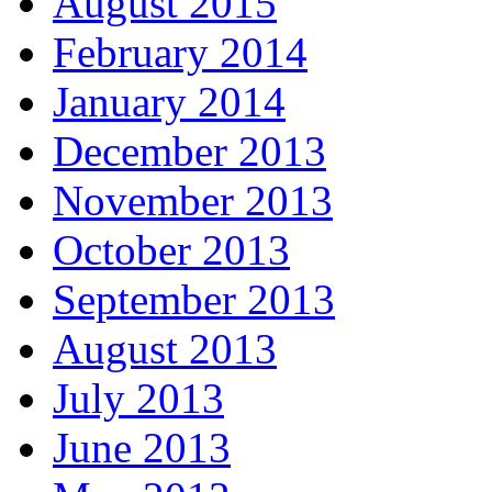
August 2015
February 2014
January 2014
December 2013
November 2013
October 2013
September 2013
August 2013
July 2013
June 2013