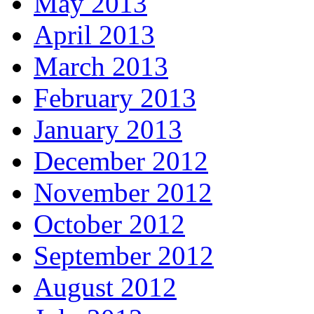
May 2013
April 2013
March 2013
February 2013
January 2013
December 2012
November 2012
October 2012
September 2012
August 2012