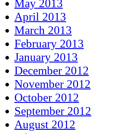
May 2013
April 2013
March 2013
February 2013
January 2013
December 2012
November 2012
October 2012
September 2012
August 2012