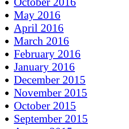
October 2016
May 2016
April 2016
March 2016
February 2016
January 2016
December 2015
November 2015
October 2015
September 2015