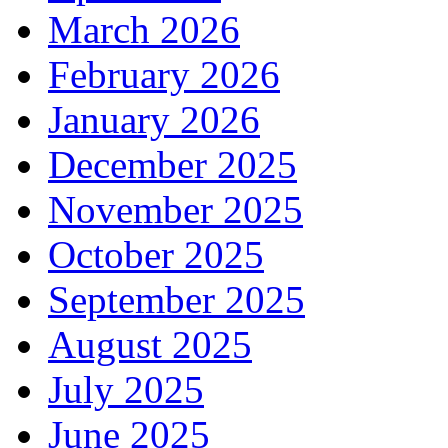
March 2026
February 2026
January 2026
December 2025
November 2025
October 2025
September 2025
August 2025
July 2025
June 2025