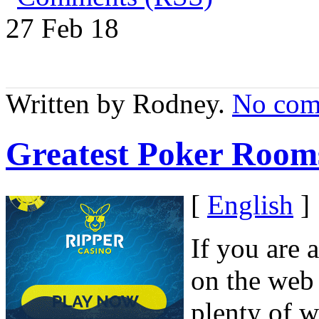
27 Feb
18
Written by Rodney.
No com
Greatest Poker Room
[
English
]
If you are a
on the web 
plenty of w