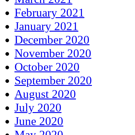
February 2021
January 2021
December 2020
November 2020
October 2020
September 2020
August 2020
July 2020
June 2020
May 2020