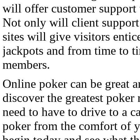
will offer customer support 
Not only will client suppor
sites will give visitors ent
jackpots and from time to ti
members.
Online poker can be great a
discover the greatest poker 
need to have to drive to a 
poker from the comfort of 
begin today and see what th