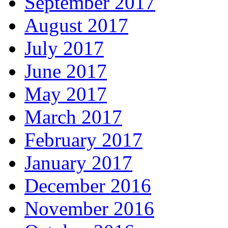
September 2017
August 2017
July 2017
June 2017
May 2017
March 2017
February 2017
January 2017
December 2016
November 2016