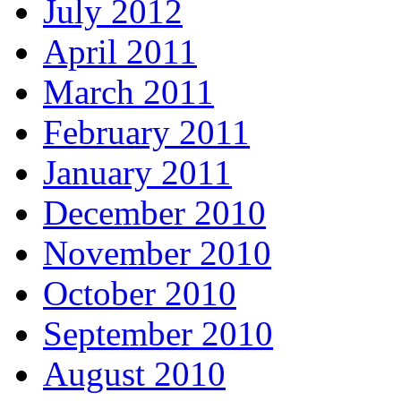
July 2012
April 2011
March 2011
February 2011
January 2011
December 2010
November 2010
October 2010
September 2010
August 2010