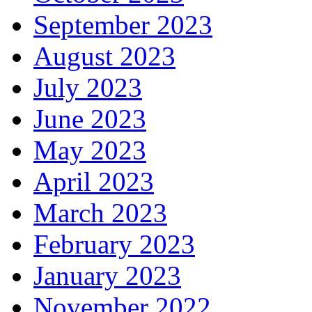
September 2023
August 2023
July 2023
June 2023
May 2023
April 2023
March 2023
February 2023
January 2023
November 2022