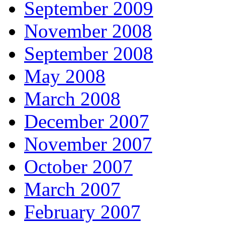
September 2009
November 2008
September 2008
May 2008
March 2008
December 2007
November 2007
October 2007
March 2007
February 2007