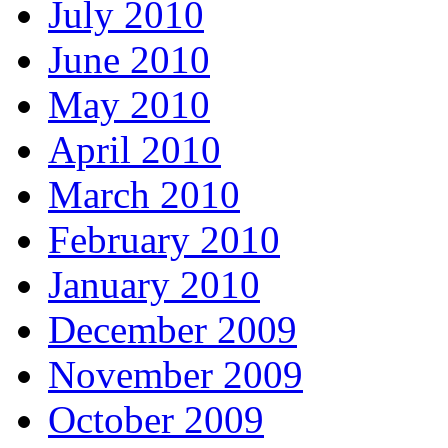
July 2010
June 2010
May 2010
April 2010
March 2010
February 2010
January 2010
December 2009
November 2009
October 2009