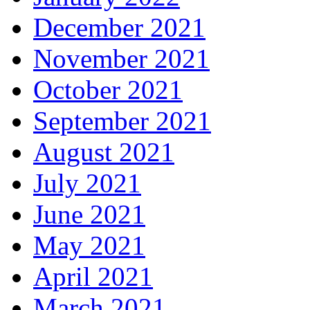
December 2021
November 2021
October 2021
September 2021
August 2021
July 2021
June 2021
May 2021
April 2021
March 2021