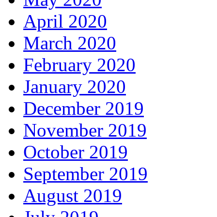
April 2020
March 2020
February 2020
January 2020
December 2019
November 2019
October 2019
September 2019
August 2019