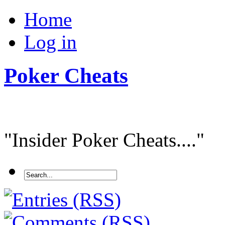
Home
Log in
Poker Cheats
"Insider Poker Cheats...."