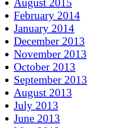
August 2015
February 2014
January 2014
December 2013
November 2013
October 2013
September 2013
August 2013
July 2013
June 2013