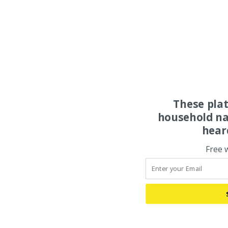
These pla
household na
hear
Free 