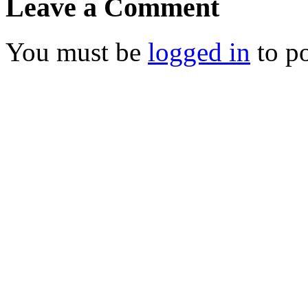
Leave a Comment
You must be
logged in
to p