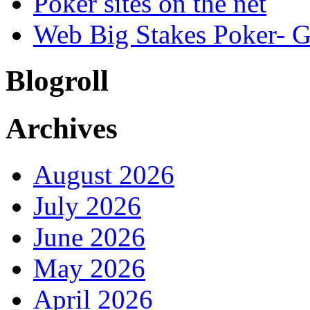
Poker sites on the net
Web Big Stakes Poker- 
Blogroll
Archives
August 2026
July 2026
June 2026
May 2026
April 2026