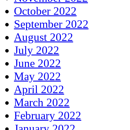
October 2022
September 2022
August 2022
July 2022
June 2022
May 2022
April 2022
March 2022
February 2022
January 2022