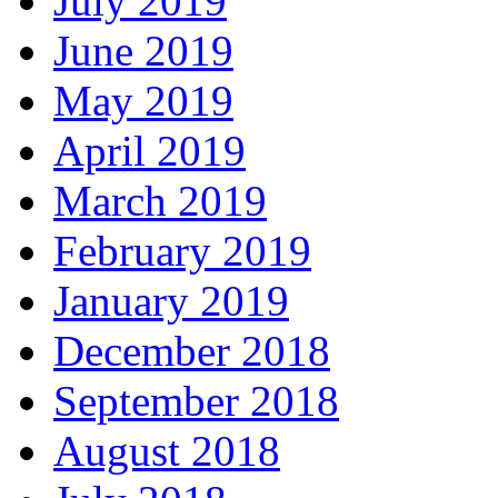
July 2019
June 2019
May 2019
April 2019
March 2019
February 2019
January 2019
December 2018
September 2018
August 2018