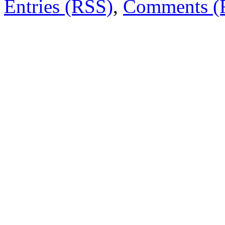
Entries (RSS)
,
Comments (