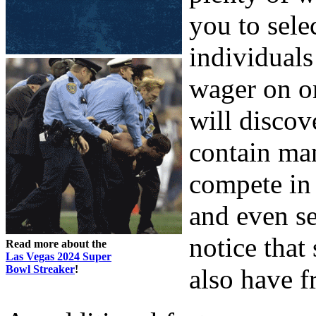
you to selec
individuals
wager on on
will discov
contain man
compete in
and even s
notice that
Read more about the
Las Vegas 2024 Super
Bowl Streaker
!
also have 