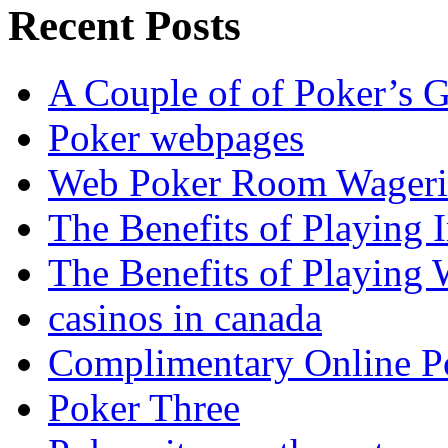
Recent Posts
A Couple of of Poker’s G
Poker webpages
Web Poker Room Wager
The Benefits of Playing 
The Benefits of Playing
casinos in canada
Complimentary Online P
Poker Three