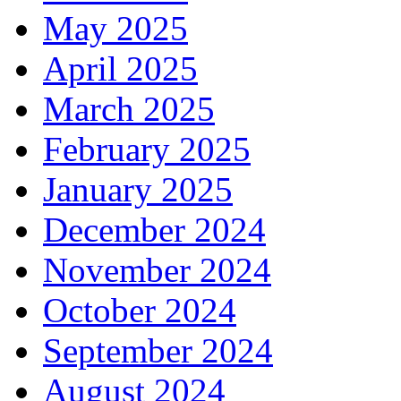
May 2025
April 2025
March 2025
February 2025
January 2025
December 2024
November 2024
October 2024
September 2024
August 2024