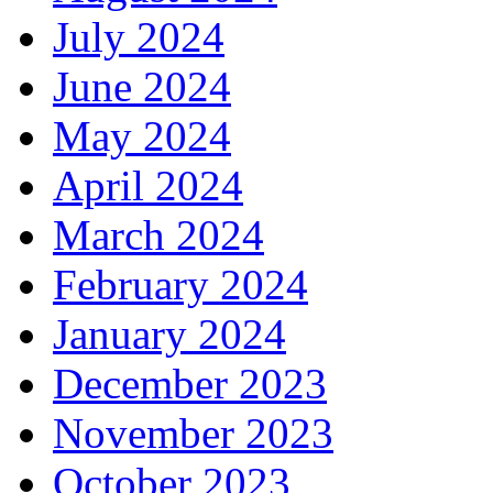
July 2024
June 2024
May 2024
April 2024
March 2024
February 2024
January 2024
December 2023
November 2023
October 2023