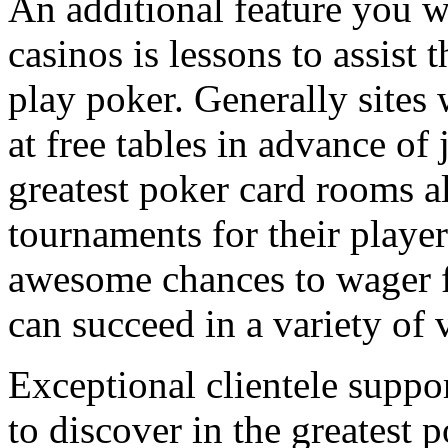
An additional feature you wi
casinos is lessons to assist 
play poker. Generally sites 
at free tables in advance of 
greatest poker card rooms al
tournaments for their player
awesome chances to wager 
can succeed in a variety of 
Exceptional clientele suppor
to discover in the greatest 