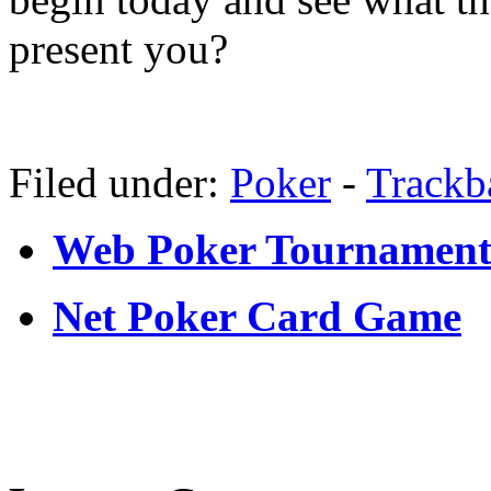
present you?
Filed under:
Poker
-
Track
Web Poker Tournament
Net Poker Card Game