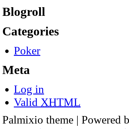
Blogroll
Categories
Poker
Meta
Log in
Valid
XHTML
Palmixio theme | Powered 