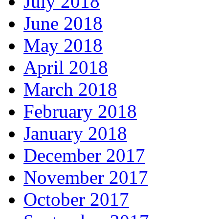
July 2018
June 2018
May 2018
April 2018
March 2018
February 2018
January 2018
December 2017
November 2017
October 2017