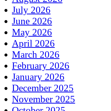
July 2026
June 2026
May 2026
April 2026
March 2026
February 2026
January 2026
December 2025
November 2025
October 2025