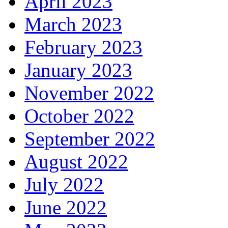
April 2023
March 2023
February 2023
January 2023
November 2022
October 2022
September 2022
August 2022
July 2022
June 2022