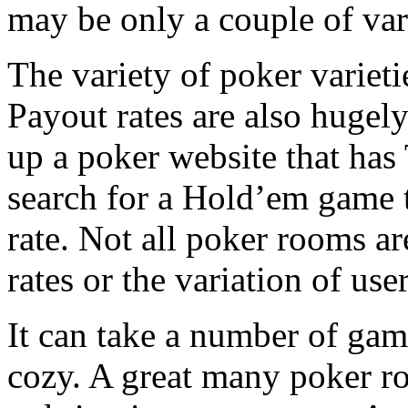
may be only a couple of var
The variety of poker varieti
Payout rates are also hugely 
up a poker website that ha
search for a Hold’em game 
rate. Not all poker rooms ar
rates or the variation of user
It can take a number of gam
cozy. A great many poker ro