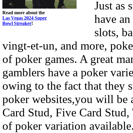
Just as 
Read more about the
have an 
Las Vegas 2024 Super
Bowl Streaker
!
slots, b
vingt-et-un, and more, poke
of poker games. A great m
gamblers have a poker variet
owing to the fact that they
poker websites,you will be 
Card Stud, Five Card Stud, 
of poker variation availabl