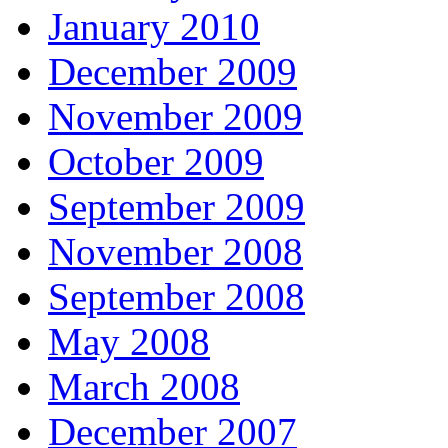
January 2010
December 2009
November 2009
October 2009
September 2009
November 2008
September 2008
May 2008
March 2008
December 2007