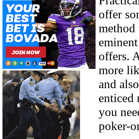
Practica
offer so
method t
eminent 
offers. 
more lik
and also
enticed
you need
poker-on