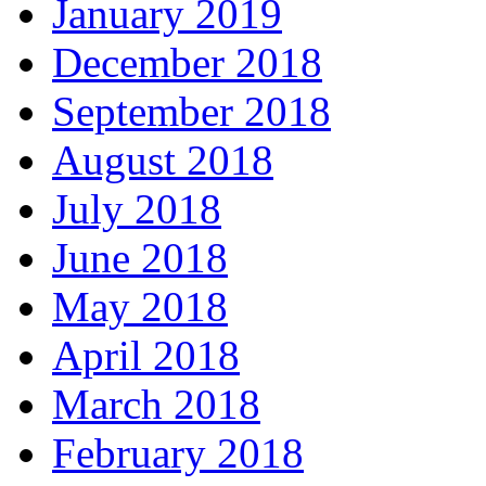
January 2019
December 2018
September 2018
August 2018
July 2018
June 2018
May 2018
April 2018
March 2018
February 2018