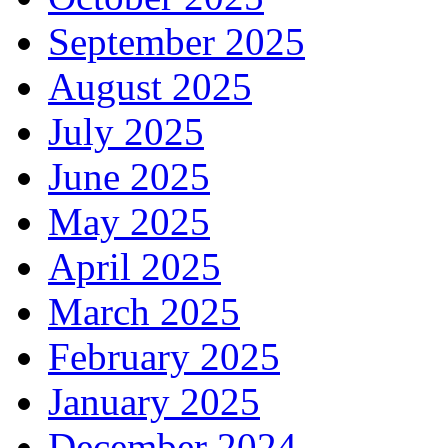
September 2025
August 2025
July 2025
June 2025
May 2025
April 2025
March 2025
February 2025
January 2025
December 2024