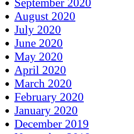
September 2020
August 2020
July 2020
June 2020
May 2020
April 2020
March 2020
February 2020
January 2020
December 2019