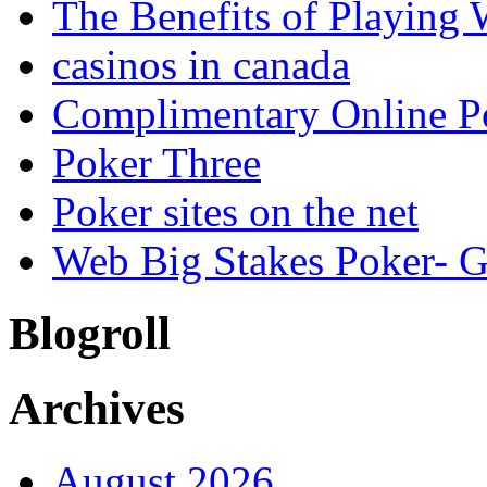
The Benefits of Playing
casinos in canada
Complimentary Online P
Poker Three
Poker sites on the net
Web Big Stakes Poker- 
Blogroll
Archives
August 2026