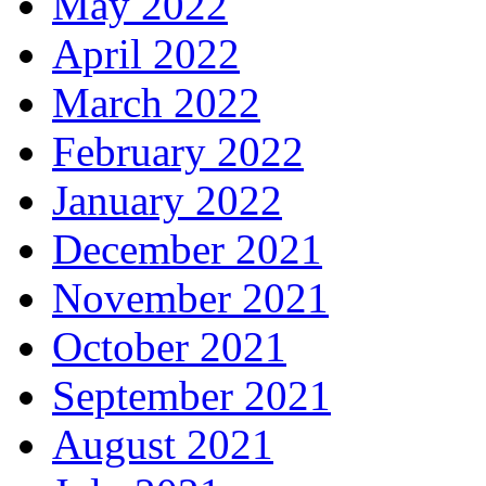
May 2022
April 2022
March 2022
February 2022
January 2022
December 2021
November 2021
October 2021
September 2021
August 2021