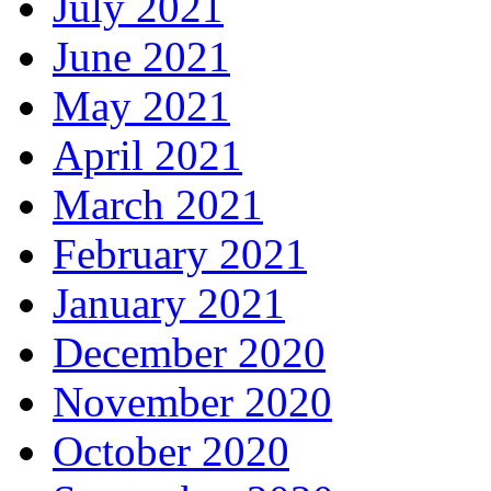
July 2021
June 2021
May 2021
April 2021
March 2021
February 2021
January 2021
December 2020
November 2020
October 2020