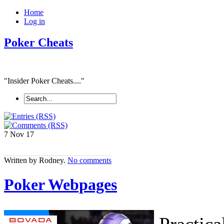
Home
Log in
Poker Cheats
"Insider Poker Cheats...."
7 Nov
17
Written by Rodney.
No comments
Poker Webpages