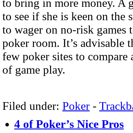
to bring in more money. A g
to see if she is keen on the s
to wager on no-risk games to
poker room. It’s advisable 
few poker sites to compare 
of game play.
Filed under:
Poker
-
Track
4 of Poker’s Nice Pros