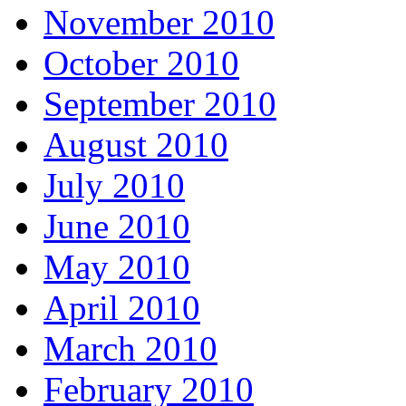
November 2010
October 2010
September 2010
August 2010
July 2010
June 2010
May 2010
April 2010
March 2010
February 2010