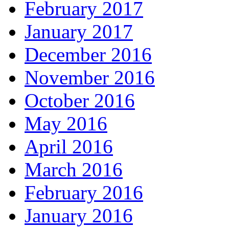
February 2017
January 2017
December 2016
November 2016
October 2016
May 2016
April 2016
March 2016
February 2016
January 2016