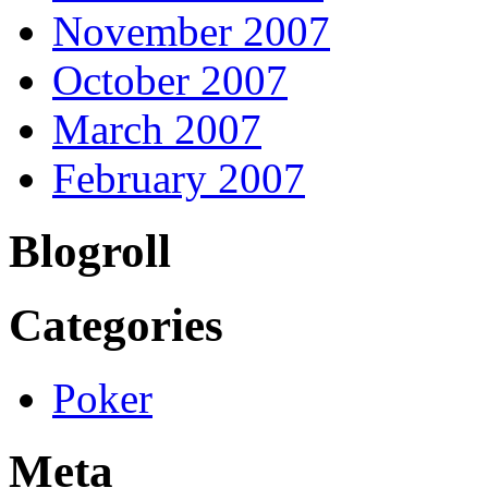
November 2007
October 2007
March 2007
February 2007
Blogroll
Categories
Poker
Meta