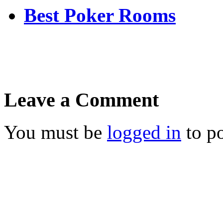
Best Poker Rooms
Leave a Comment
You must be
logged in
to p