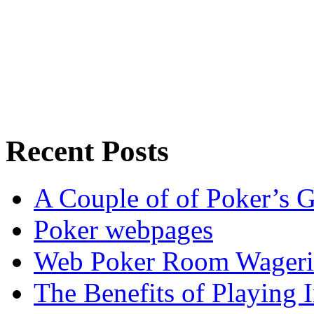
Recent Posts
A Couple of of Poker’s G
Poker webpages
Web Poker Room Wager
The Benefits of Playing 