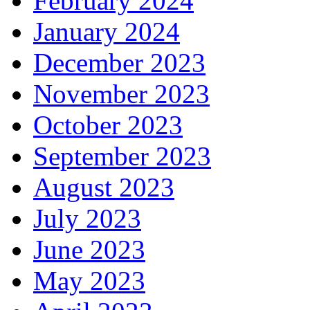
February 2024
January 2024
December 2023
November 2023
October 2023
September 2023
August 2023
July 2023
June 2023
May 2023