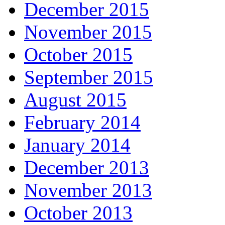
December 2015
November 2015
October 2015
September 2015
August 2015
February 2014
January 2014
December 2013
November 2013
October 2013