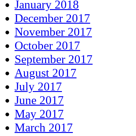
January 2018
December 2017
November 2017
October 2017
September 2017
August 2017
July 2017
June 2017
May 2017
March 2017