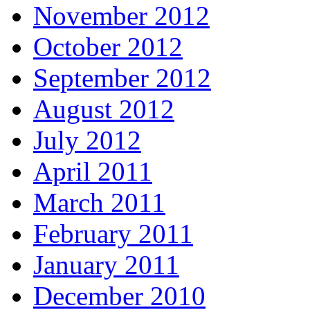
November 2012
October 2012
September 2012
August 2012
July 2012
April 2011
March 2011
February 2011
January 2011
December 2010