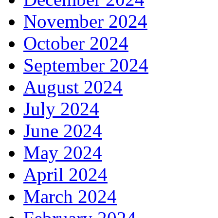
November 2024
October 2024
September 2024
August 2024
July 2024
June 2024
May 2024
April 2024
March 2024