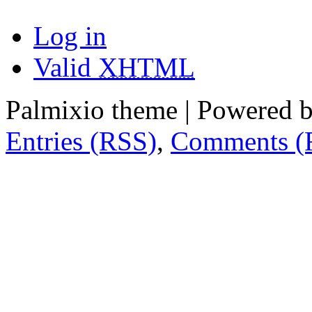
Log in
Valid
XHTML
Palmixio theme | Powered 
Entries (RSS)
,
Comments (