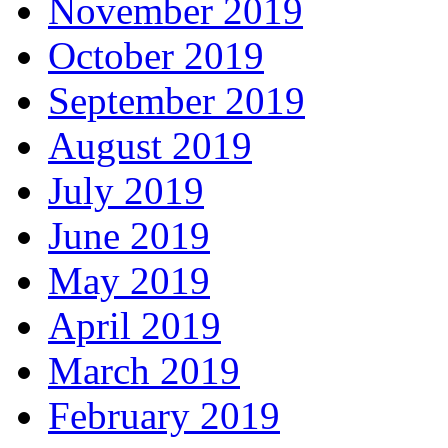
November 2019
October 2019
September 2019
August 2019
July 2019
June 2019
May 2019
April 2019
March 2019
February 2019