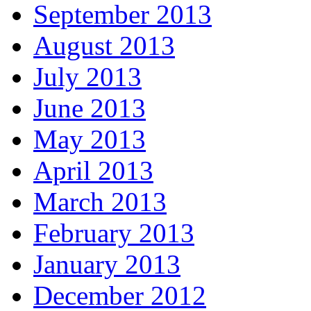
September 2013
August 2013
July 2013
June 2013
May 2013
April 2013
March 2013
February 2013
January 2013
December 2012