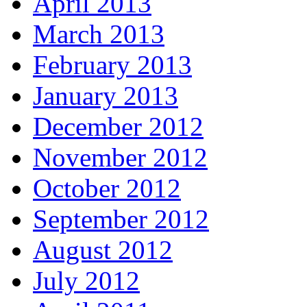
April 2013
March 2013
February 2013
January 2013
December 2012
November 2012
October 2012
September 2012
August 2012
July 2012