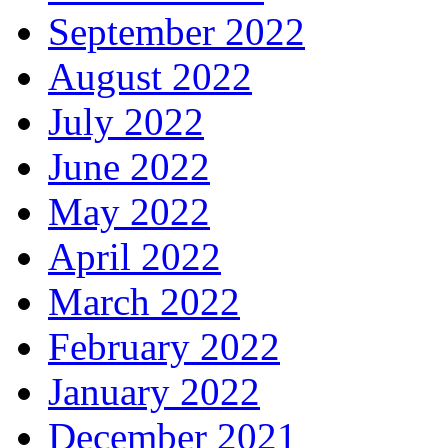
September 2022
August 2022
July 2022
June 2022
May 2022
April 2022
March 2022
February 2022
January 2022
December 2021