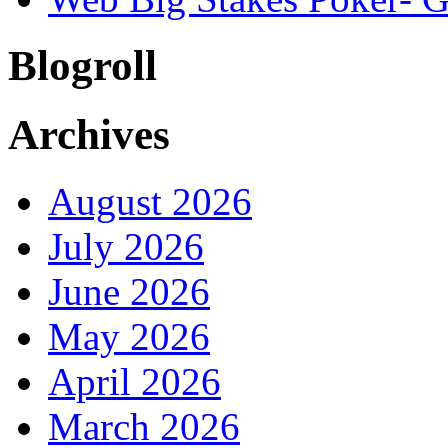
Blogroll
Archives
August 2026
July 2026
June 2026
May 2026
April 2026
March 2026