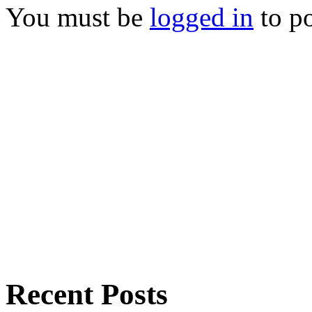
You must be
logged in
to p
Recent Posts