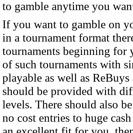
to gamble anytime you want,
If you want to gamble on y
in a tournament format ther
tournaments beginning for y
of such tournaments with si
playable as well as ReBuys
should be provided with dif
levels. There should also be
no cost entries to huge cash
an excellent fit for you, th