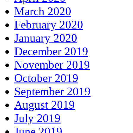
March 2020
February 2020
January 2020
December 2019
November 2019
October 2019
September 2019
August 2019
July 2019
June 2019