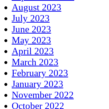
August 2023
July 2023
June 2023
May 2023
April 2023
March 2023
February 2023
January 2023
November 2022
October 2022