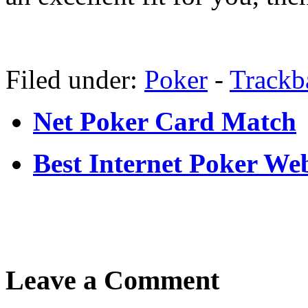
Filed under:
Poker
-
Track
Net Poker Card Match
Best Internet Poker Web
Leave a Comment