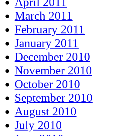
April 2011
March 2011
February 2011
January 2011
December 2010
November 2010
October 2010
September 2010
August 2010
July 2010