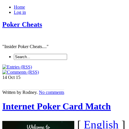
Home
Log in
Poker Cheats
"Insider Poker Cheats...."
14 Oct
15
Written by Rodney.
No comments
Internet Poker Card Match
[
English
]