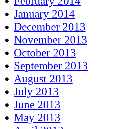
February 2014
January 2014
December 2013
November 2013
October 2013
September 2013
August 2013
July 2013
June 2013
May 2013