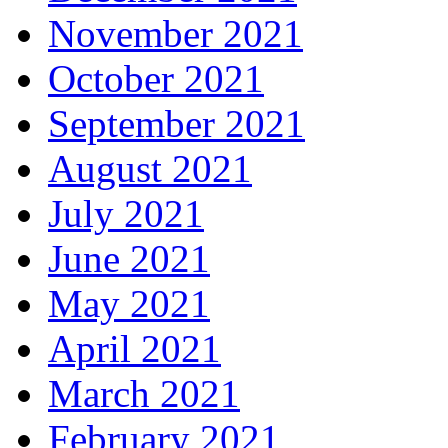
November 2021
October 2021
September 2021
August 2021
July 2021
June 2021
May 2021
April 2021
March 2021
February 2021