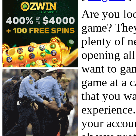
Are you loo
game? They 
plenty of 
opening all
want to gam
game at a c
that you wa
experience.
your accoun