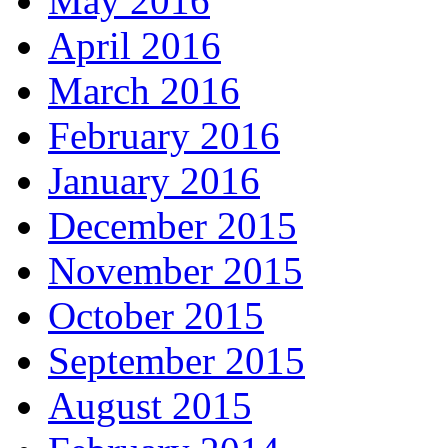
May 2016
April 2016
March 2016
February 2016
January 2016
December 2015
November 2015
October 2015
September 2015
August 2015