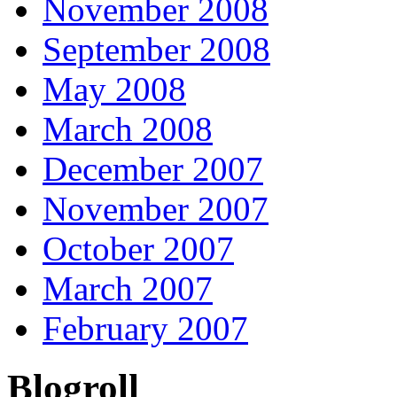
November 2008
September 2008
May 2008
March 2008
December 2007
November 2007
October 2007
March 2007
February 2007
Blogroll