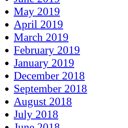
May 2019
April 2019
March 2019
February 2019
January 2019
December 2018
September 2018
August 2018
July 2018
June 2018