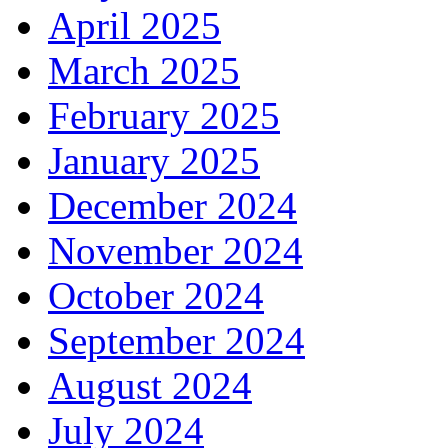
April 2025
March 2025
February 2025
January 2025
December 2024
November 2024
October 2024
September 2024
August 2024
July 2024