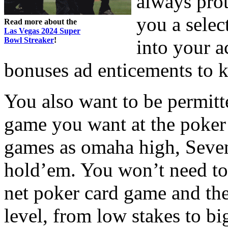
always prote
you a selec
Read more about the
Las Vegas 2024 Super
Bowl Streaker
!
into your a
bonuses ad enticements to ke
You also want to be permitt
game you want at the poker 
games as omaha high, Seven
hold’em. You won’t need to w
net poker card game and the
level, from low stakes to bi