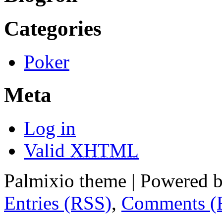
Categories
Poker
Meta
Log in
Valid
XHTML
Palmixio theme | Powered 
Entries (RSS)
,
Comments (