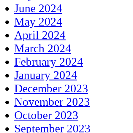
June 2024
May 2024
April 2024
March 2024
February 2024
January 2024
December 2023
November 2023
October 2023
September 2023