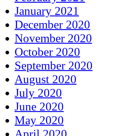
January 2021
December 2020
November 2020
October 2020
September 2020
August 2020
July 2020
June 2020
May 2020
April 2020