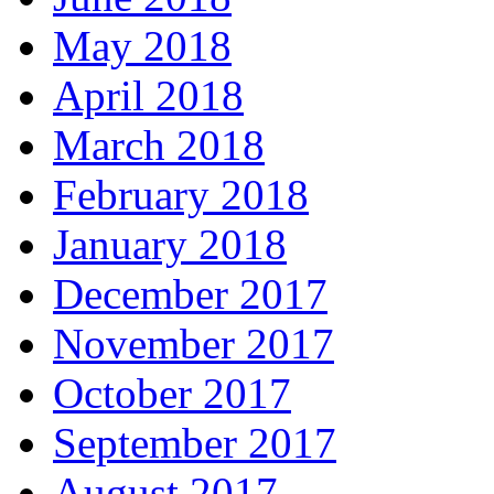
May 2018
April 2018
March 2018
February 2018
January 2018
December 2017
November 2017
October 2017
September 2017
August 2017