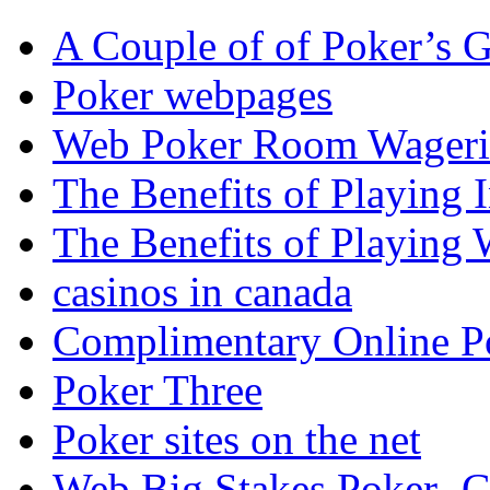
A Couple of of Poker’s G
Poker webpages
Web Poker Room Wager
The Benefits of Playing 
The Benefits of Playing
casinos in canada
Complimentary Online P
Poker Three
Poker sites on the net
Web Big Stakes Poker- 