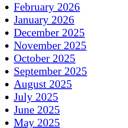
February 2026
January 2026
December 2025
November 2025
October 2025
September 2025
August 2025
July 2025
June 2025
May 2025