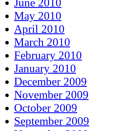
June 2010
May 2010
April 2010
March 2010
February 2010
January 2010
December 2009
November 2009
October 2009
September 2009