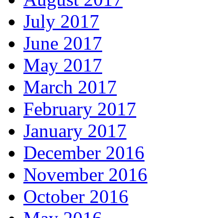
July 2017
June 2017
May 2017
March 2017
February 2017
January 2017
December 2016
November 2016
October 2016