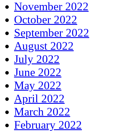
November 2022
October 2022
September 2022
August 2022
July 2022
June 2022
May 2022
April 2022
March 2022
February 2022