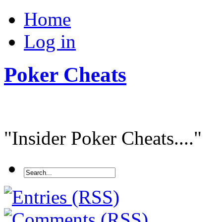
Home
Log in
Poker Cheats
"Insider Poker Cheats...."