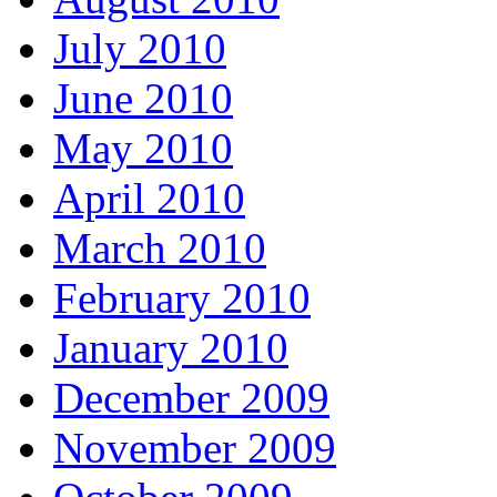
July 2010
June 2010
May 2010
April 2010
March 2010
February 2010
January 2010
December 2009
November 2009