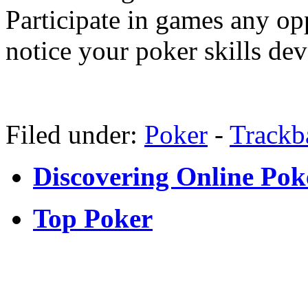
Participate in games any op
notice your poker skills dev
Filed under:
Poker
-
Track
Discovering Online Pok
Top Poker