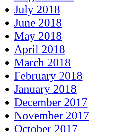
July 2018
June 2018
May 2018
April 2018
March 2018
February 2018
January 2018
December 2017
November 2017
October 2017