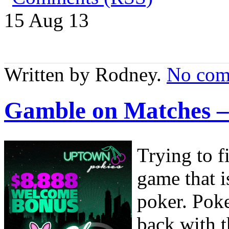
15 Aug
13
Written by Rodney.
No com
Gamble on Matches –
Trying to 
game that i
poker. Pok
back with 