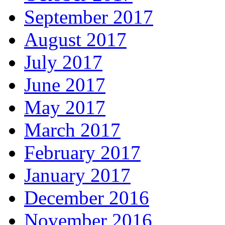
September 2017
August 2017
July 2017
June 2017
May 2017
March 2017
February 2017
January 2017
December 2016
November 2016