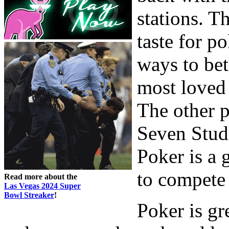
stations. T
taste for p
ways to be
most loved
The other p
Seven Stud
Poker is a 
to compete 
Read more about the
Las Vegas 2024 Super
Bowl Streaker
!
Poker is gr