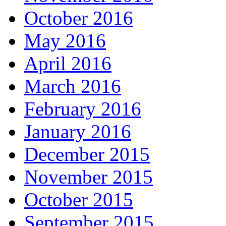
October 2016
May 2016
April 2016
March 2016
February 2016
January 2016
December 2015
November 2015
October 2015
September 2015