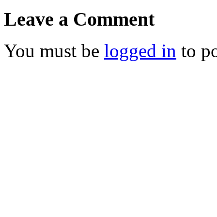
Leave a Comment
You must be
logged in
to p