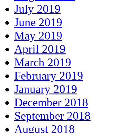
July 2019
June 2019
May 2019
April 2019
March 2019
February 2019
January 2019
December 2018
September 2018
August 2018