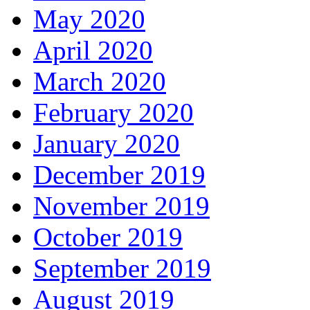
May 2020
April 2020
March 2020
February 2020
January 2020
December 2019
November 2019
October 2019
September 2019
August 2019