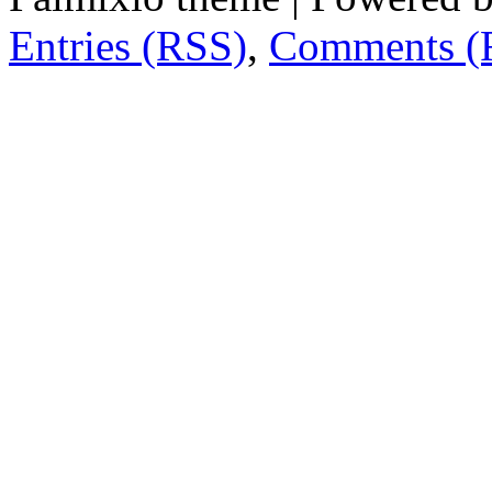
Entries (RSS)
,
Comments (