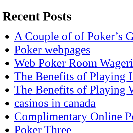
Recent Posts
A Couple of of Poker’s G
Poker webpages
Web Poker Room Wager
The Benefits of Playing 
The Benefits of Playing
casinos in canada
Complimentary Online P
Poker Three