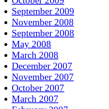
October 2009
September 2009
November 2008
September 2008
May 2008
March 2008
December 2007
November 2007
October 2007
March 2007