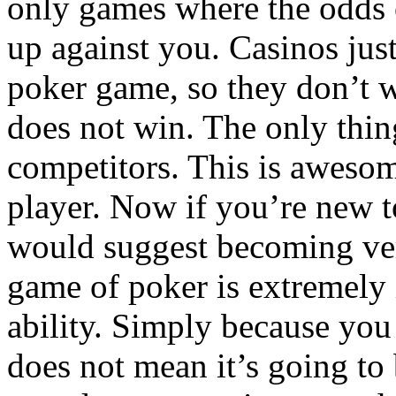
only games where the odds o
up against you. Casinos just
poker game, so they don’t
does not win. The only thin
competitors. This is awesom
player. Now if you’re new t
would suggest becoming ve
game of poker is extremely 
ability. Simply because you
does not mean it’s going to