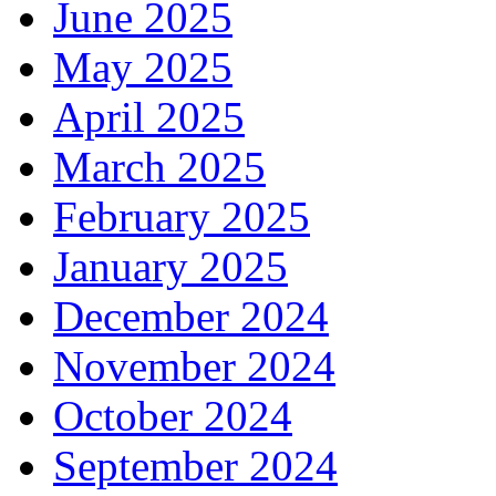
June 2025
May 2025
April 2025
March 2025
February 2025
January 2025
December 2024
November 2024
October 2024
September 2024