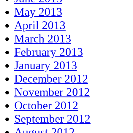
May 2013
April 2013
March 2013
February 2013
January 2013
December 2012
November 2012
October 2012
September 2012
August 2012