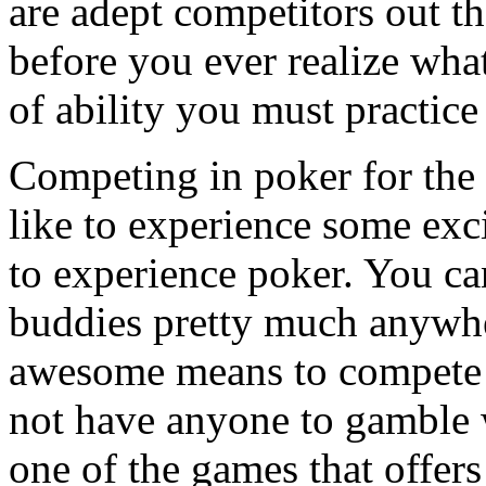
are adept competitors out t
before you ever realize wha
of ability you must practice
Competing in poker for the
like to experience some exc
to experience poker. You ca
buddies pretty much anywhe
awesome means to compete i
not have anyone to gamble w
one of the games that offers