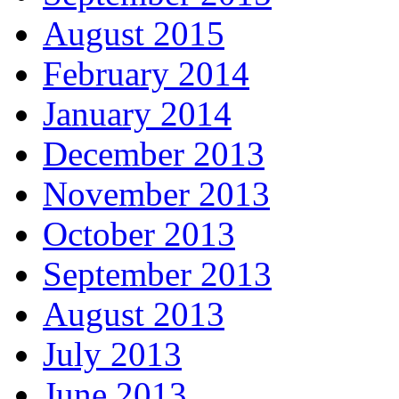
August 2015
February 2014
January 2014
December 2013
November 2013
October 2013
September 2013
August 2013
July 2013
June 2013