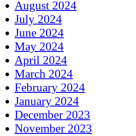
August 2024
July 2024
June 2024
May 2024
April 2024
March 2024
February 2024
January 2024
December 2023
November 2023