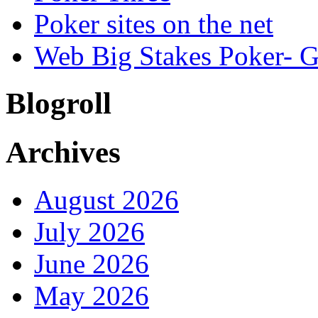
Poker sites on the net
Web Big Stakes Poker- 
Blogroll
Archives
August 2026
July 2026
June 2026
May 2026