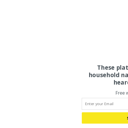
These pla
household na
hear
Free 