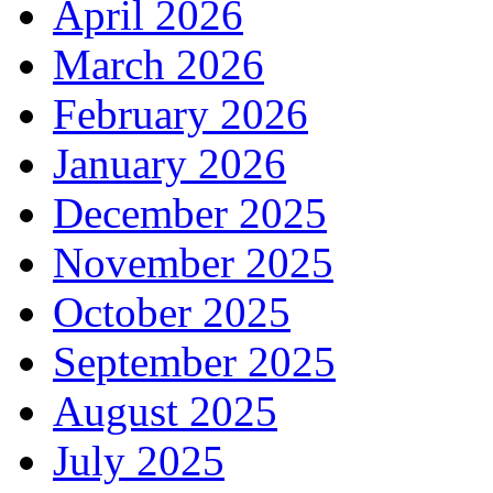
April 2026
March 2026
February 2026
January 2026
December 2025
November 2025
October 2025
September 2025
August 2025
July 2025