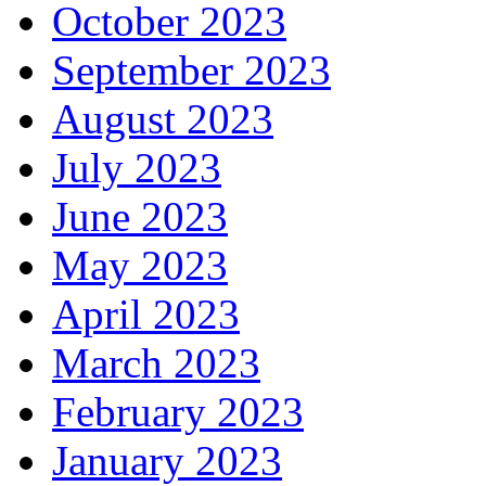
October 2023
September 2023
August 2023
July 2023
June 2023
May 2023
April 2023
March 2023
February 2023
January 2023