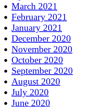
March 2021
February 2021
January 2021
December 2020
November 2020
October 2020
September 2020
August 2020
July 2020
June 2020