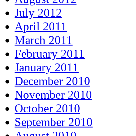
July 2012
April 2011
March 2011
February 2011
January 2011
December 2010
November 2010
October 2010
September 2010
August 2010