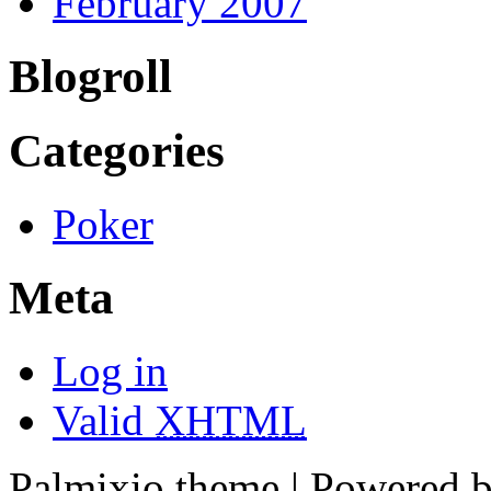
February 2007
Blogroll
Categories
Poker
Meta
Log in
Valid
XHTML
Palmixio theme | Powered 