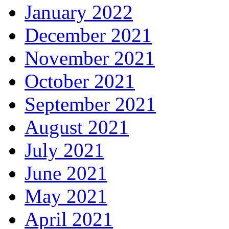
January 2022
December 2021
November 2021
October 2021
September 2021
August 2021
July 2021
June 2021
May 2021
April 2021