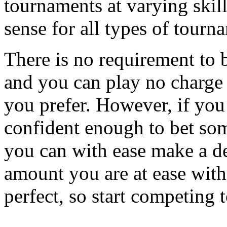
tournaments at varying skill
sense for all types of tourn
There is no requirement to 
and you can play no charge 
you prefer. However, if you 
confident enough to bet som
you can with ease make a de
amount you are at ease with
perfect, so start competing 