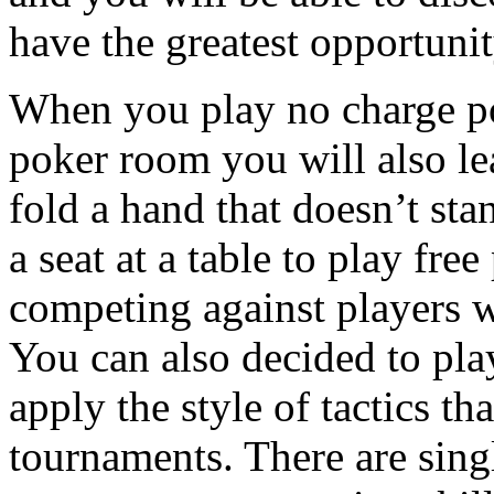
have the greatest opportuni
When you play no charge po
poker room you will also le
fold a hand that doesn’t st
a seat at a table to play fr
competing against players wh
You can also decided to pla
apply the style of tactics th
tournaments. There are singl