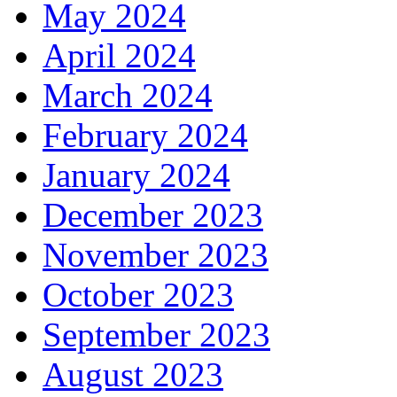
May 2024
April 2024
March 2024
February 2024
January 2024
December 2023
November 2023
October 2023
September 2023
August 2023