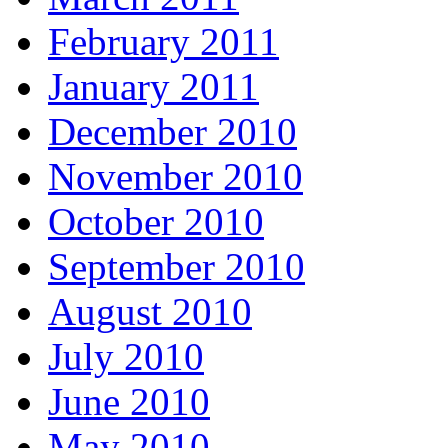
February 2011
January 2011
December 2010
November 2010
October 2010
September 2010
August 2010
July 2010
June 2010
May 2010