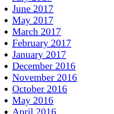
June 2017
May 2017
March 2017
February 2017
January 2017
December 2016
November 2016
October 2016
May 2016
April 2016