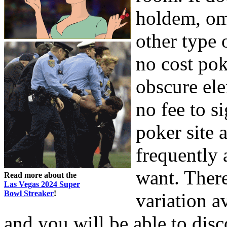
holdem, om
other type
no cost po
obscure ele
no fee to s
poker site 
frequently 
want. There
Read more about the
Las Vegas 2024 Super
Bowl Streaker
!
variation a
and you will be able to dis