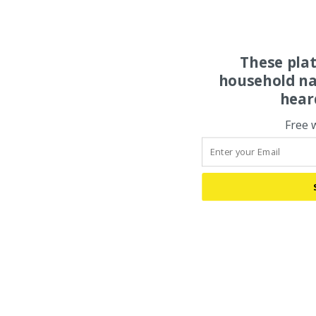
These pla
household na
hear
Free 