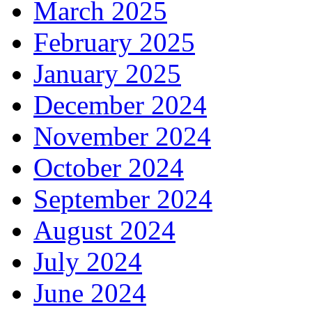
March 2025
February 2025
January 2025
December 2024
November 2024
October 2024
September 2024
August 2024
July 2024
June 2024