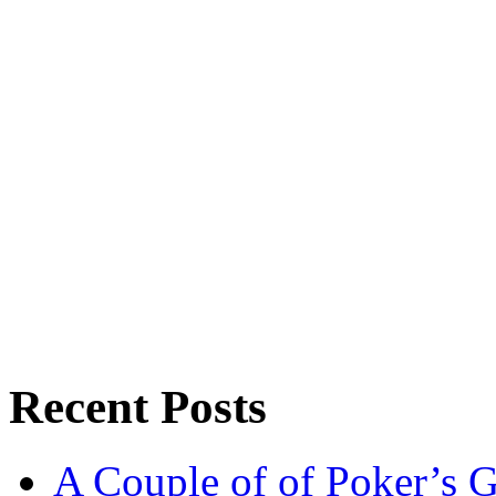
Recent Posts
A Couple of of Poker’s G