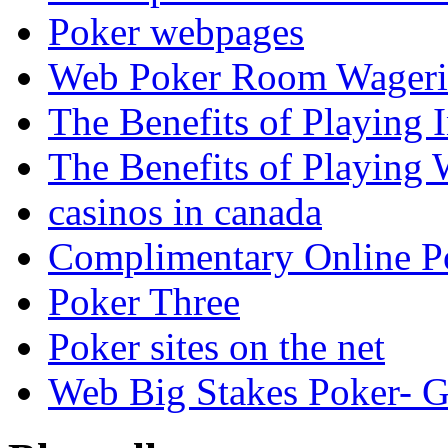
Poker webpages
Web Poker Room Wager
The Benefits of Playing 
The Benefits of Playing
casinos in canada
Complimentary Online P
Poker Three
Poker sites on the net
Web Big Stakes Poker- 