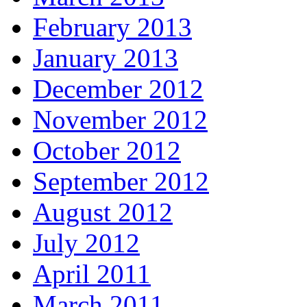
February 2013
January 2013
December 2012
November 2012
October 2012
September 2012
August 2012
July 2012
April 2011
March 2011