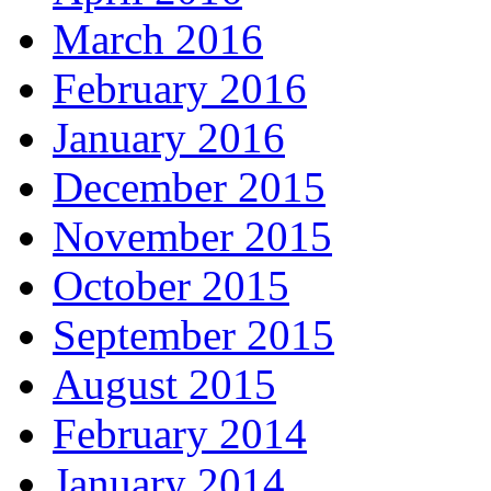
March 2016
February 2016
January 2016
December 2015
November 2015
October 2015
September 2015
August 2015
February 2014
January 2014