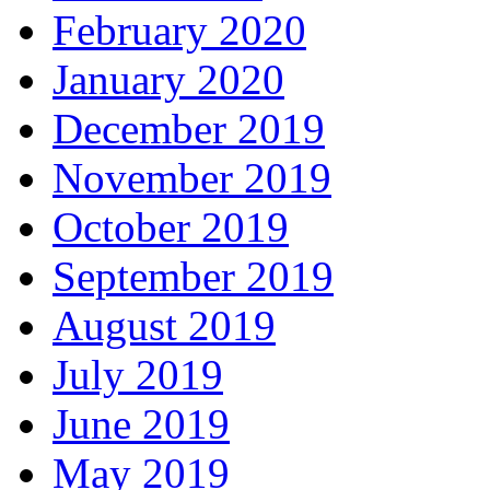
February 2020
January 2020
December 2019
November 2019
October 2019
September 2019
August 2019
July 2019
June 2019
May 2019