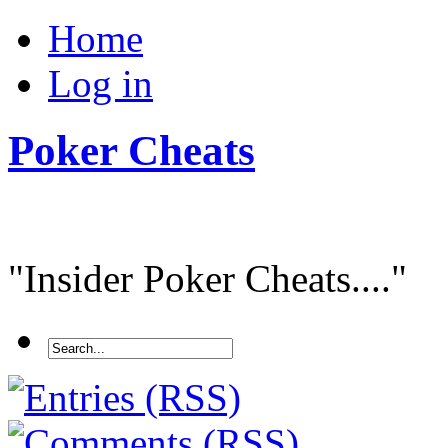
Home
Log in
Poker Cheats
"Insider Poker Cheats...."