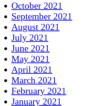
October 2021
September 2021
August 2021
July 2021
June 2021
May 2021
April 2021
March 2021
February 2021
January 2021