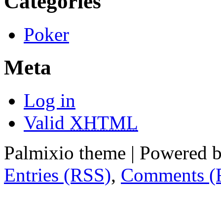
Categories
Poker
Meta
Log in
Valid
XHTML
Palmixio theme | Powered 
Entries (RSS)
,
Comments (