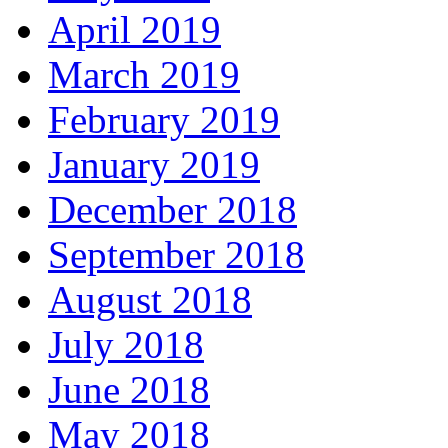
April 2019
March 2019
February 2019
January 2019
December 2018
September 2018
August 2018
July 2018
June 2018
May 2018