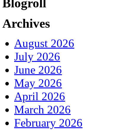
Blogroll
Archives
August 2026
July 2026
June 2026
May 2026
April 2026
March 2026
February 2026