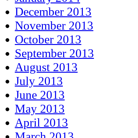
December 2013
November 2013
October 2013
September 2013
August 2013
July 2013
June 2013
May 2013
April 2013
March 2013