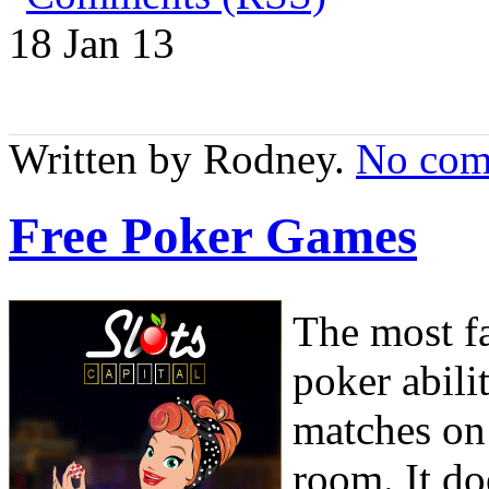
18 Jan
13
Written by Rodney.
No com
Free Poker Games
The most f
poker abili
matches on 
room. It do