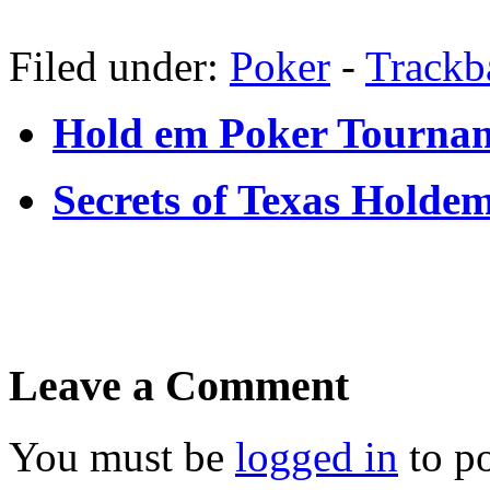
Filed under:
Poker
-
Track
Hold em Poker Tournam
Secrets of Texas Holde
Leave a Comment
You must be
logged in
to p