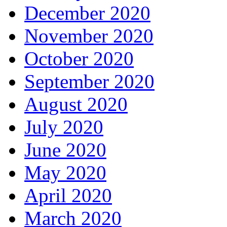
December 2020
November 2020
October 2020
September 2020
August 2020
July 2020
June 2020
May 2020
April 2020
March 2020