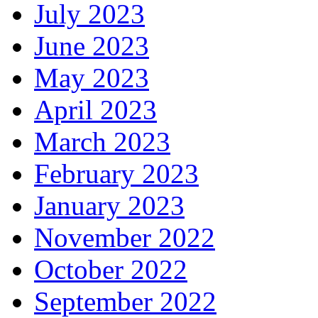
July 2023
June 2023
May 2023
April 2023
March 2023
February 2023
January 2023
November 2022
October 2022
September 2022