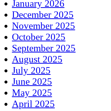
January 2026
December 2025
November 2025
October 2025
September 2025
August 2025
July 2025
June 2025
May 2025
April 2025