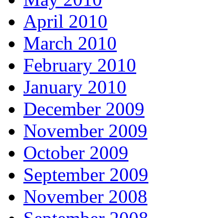
April 2010
March 2010
February 2010
January 2010
December 2009
November 2009
October 2009
September 2009
November 2008