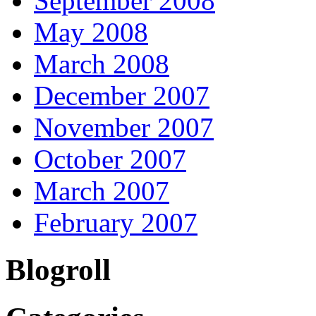
September 2008
May 2008
March 2008
December 2007
November 2007
October 2007
March 2007
February 2007
Blogroll