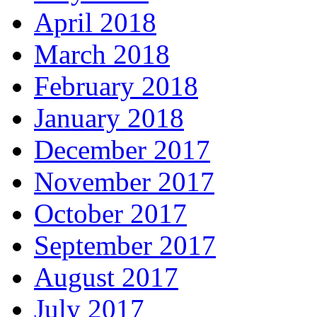
April 2018
March 2018
February 2018
January 2018
December 2017
November 2017
October 2017
September 2017
August 2017
July 2017