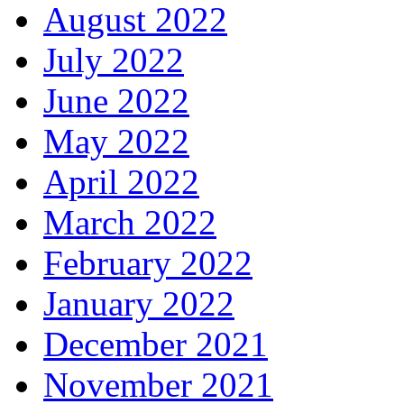
August 2022
July 2022
June 2022
May 2022
April 2022
March 2022
February 2022
January 2022
December 2021
November 2021