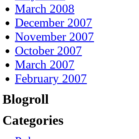
March 2008
December 2007
November 2007
October 2007
March 2007
February 2007
Blogroll
Categories