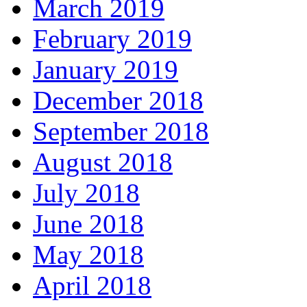
March 2019
February 2019
January 2019
December 2018
September 2018
August 2018
July 2018
June 2018
May 2018
April 2018