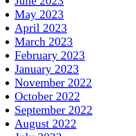
June 2023
May 2023
April 2023
March 2023
February 2023
January 2023
November 2022
October 2022
September 2022
August 2022