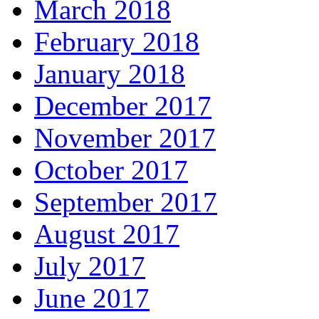
March 2018
February 2018
January 2018
December 2017
November 2017
October 2017
September 2017
August 2017
July 2017
June 2017