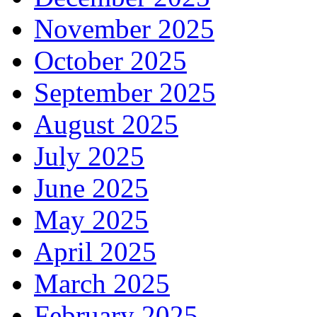
November 2025
October 2025
September 2025
August 2025
July 2025
June 2025
May 2025
April 2025
March 2025
February 2025