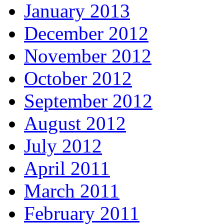
January 2013
December 2012
November 2012
October 2012
September 2012
August 2012
July 2012
April 2011
March 2011
February 2011