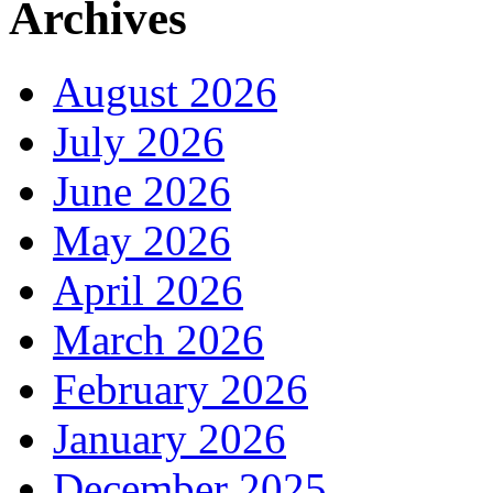
Archives
August 2026
July 2026
June 2026
May 2026
April 2026
March 2026
February 2026
January 2026
December 2025