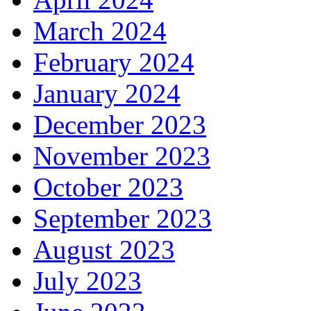
March 2024
February 2024
January 2024
December 2023
November 2023
October 2023
September 2023
August 2023
July 2023