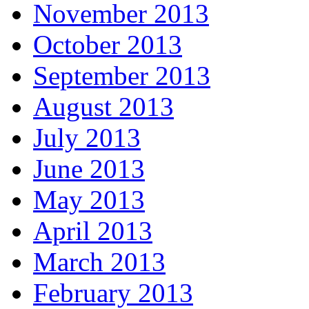
November 2013
October 2013
September 2013
August 2013
July 2013
June 2013
May 2013
April 2013
March 2013
February 2013