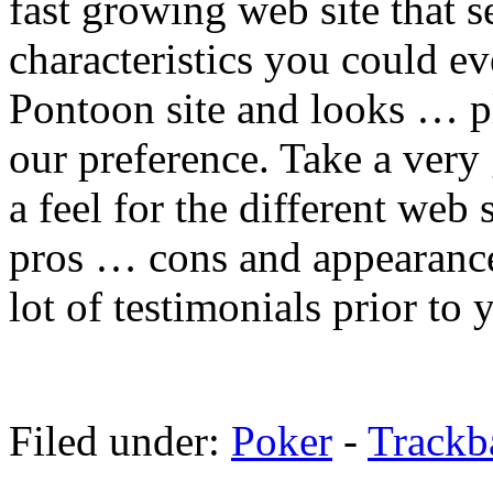
fast growing web site that s
characteristics you could e
Pontoon site and looks … pl
our preference. Take a very
a feel for the different web 
pros … cons and appearance
lot of testimonials prior to
Filed under:
Poker
-
Track