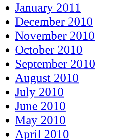
January 2011
December 2010
November 2010
October 2010
September 2010
August 2010
July 2010
June 2010
May 2010
April 2010