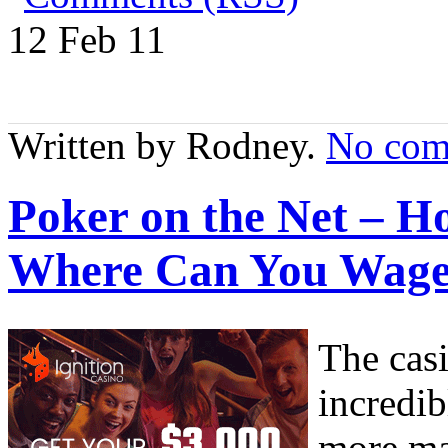
12 Feb
11
Written by Rodney.
No com
Poker on the Net – H
Where Can You Wag
The cas
incredib
more ma