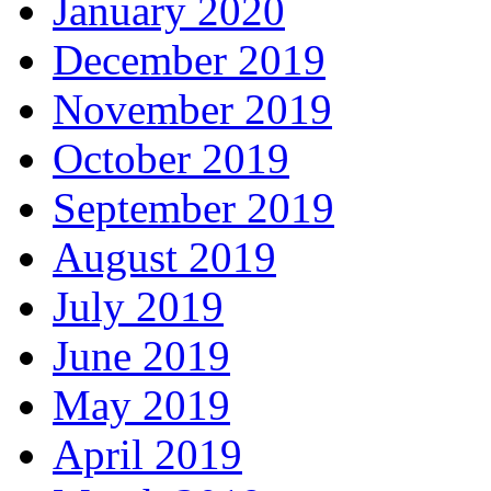
January 2020
December 2019
November 2019
October 2019
September 2019
August 2019
July 2019
June 2019
May 2019
April 2019