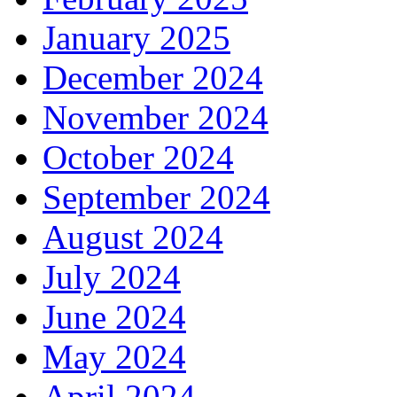
January 2025
December 2024
November 2024
October 2024
September 2024
August 2024
July 2024
June 2024
May 2024
April 2024