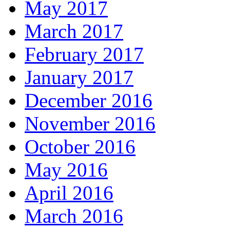
May 2017
March 2017
February 2017
January 2017
December 2016
November 2016
October 2016
May 2016
April 2016
March 2016