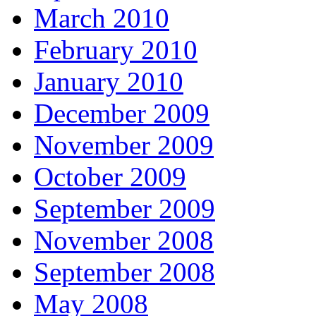
March 2010
February 2010
January 2010
December 2009
November 2009
October 2009
September 2009
November 2008
September 2008
May 2008