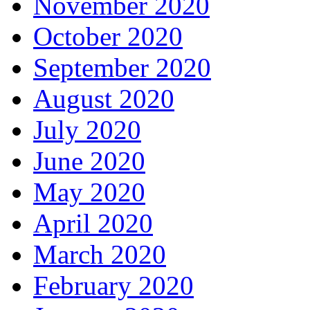
November 2020
October 2020
September 2020
August 2020
July 2020
June 2020
May 2020
April 2020
March 2020
February 2020