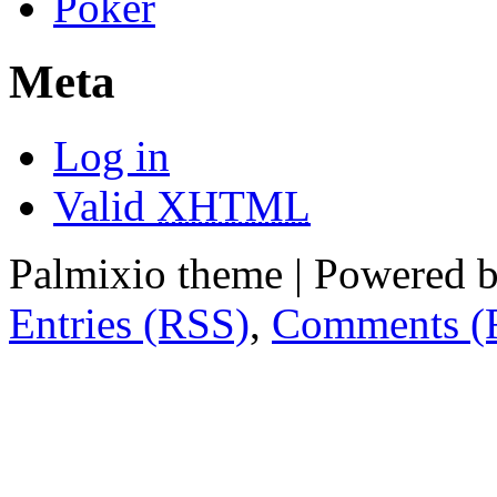
Poker
Meta
Log in
Valid
XHTML
Palmixio theme | Powered 
Entries (RSS)
,
Comments (