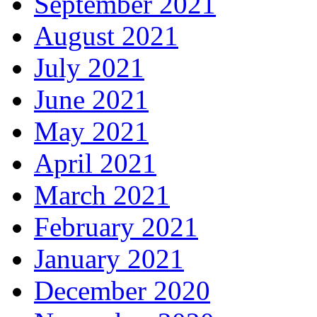
September 2021
August 2021
July 2021
June 2021
May 2021
April 2021
March 2021
February 2021
January 2021
December 2020