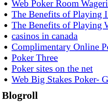
Web Poker Room Wager
The Benefits of Playing 
The Benefits of Playing
casinos in canada
Complimentary Online P
Poker Three
Poker sites on the net
Web Big Stakes Poker- 
Blogroll