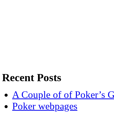
Recent Posts
A Couple of of Poker’s G
Poker webpages