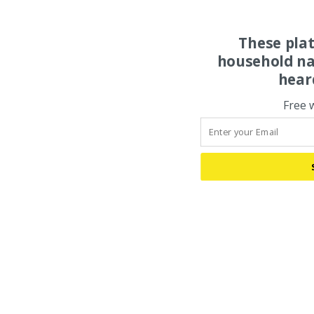
These pla
household na
hear
Free 