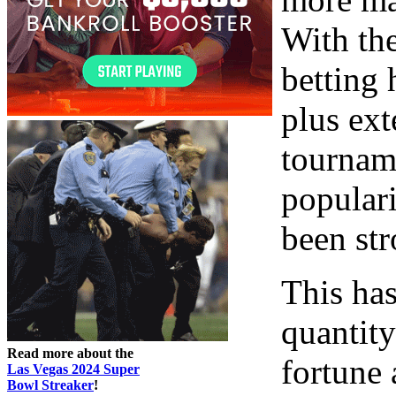
With the
betting 
plus ext
tourname
populari
been str
This has
quantity
Read more about the
fortune 
Las Vegas 2024 Super
Bowl Streaker
!