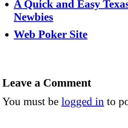
A Quick and Easy Texa
Newbies
Web Poker Site
Leave a Comment
You must be
logged in
to p