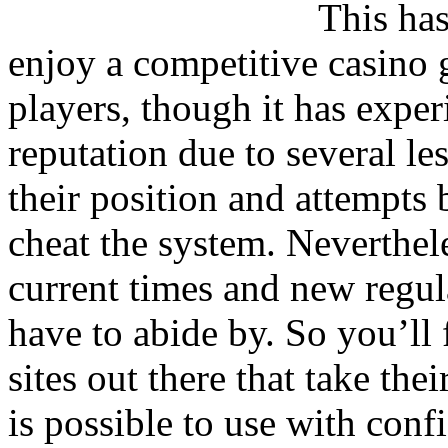
This has
enjoy a competitive casino 
players, though it has expe
reputation due to several le
their position and attempt
cheat the system. Neverthel
current times and new regul
have to abide by. So you’ll 
sites out there that take thei
is possible to use with conf