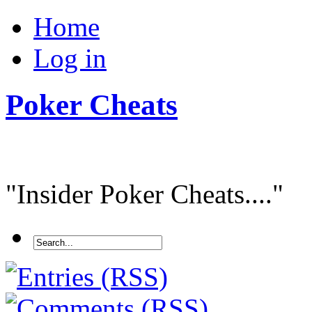
Home
Log in
Poker Cheats
"Insider Poker Cheats...."