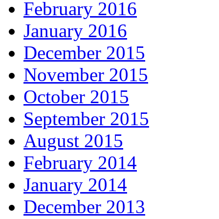
February 2016
January 2016
December 2015
November 2015
October 2015
September 2015
August 2015
February 2014
January 2014
December 2013