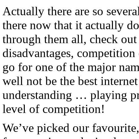
Actually there are so severa
there now that it actually d
through them all, check out 
disadvantages, competition 
go for one of the major nam
well not be the best interne
understanding … playing pr
level of competition!
We’ve picked our favourite