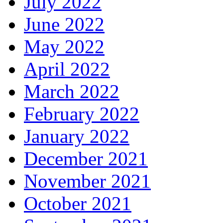
July 2022
June 2022
May 2022
April 2022
March 2022
February 2022
January 2022
December 2021
November 2021
October 2021