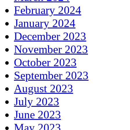
February 2024
January 2024
December 2023
November 2023
October 2023
September 2023
August 2023
July 2023
June 2023
May 2023