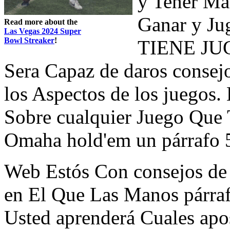
y Tener Má
Ganar y Jug
Read more about the
Las Vegas 2024 Super
Bowl Streaker
!
TIENE JUG
Sera Capaz de daros consej
los Aspectos de los juegos.
Sobre cualquier Juego Que 
Omaha hold'em un párrafo 
Web Estós Con consejos de
en El Que Las Manos párrafo
Usted aprenderá Cuales ap