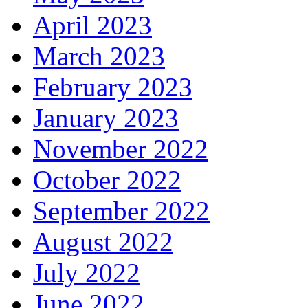
April 2023
March 2023
February 2023
January 2023
November 2022
October 2022
September 2022
August 2022
July 2022
June 2022