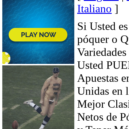
Italiano
]
Si Usted e
póquer o Q
Variedades
Usted PUED
Apuestas en
Unidas en l
Mejor Clas
Netos de P