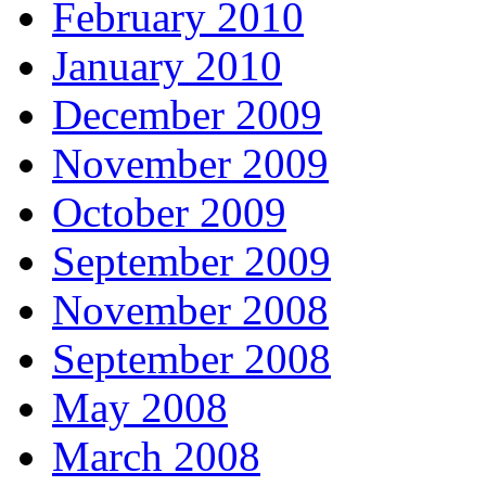
February 2010
January 2010
December 2009
November 2009
October 2009
September 2009
November 2008
September 2008
May 2008
March 2008