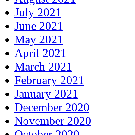
July 2021
June 2021
May 2021
April 2021
March 2021
February 2021
January 2021
December 2020
November 2020
October 2020