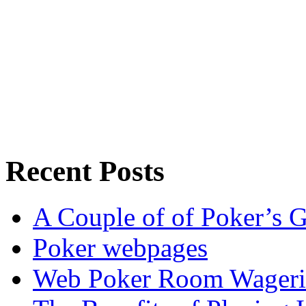
Recent Posts
A Couple of of Poker’s G
Poker webpages
Web Poker Room Wager