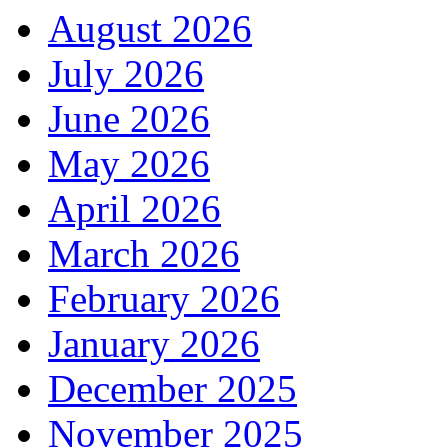
August 2026
July 2026
June 2026
May 2026
April 2026
March 2026
February 2026
January 2026
December 2025
November 2025