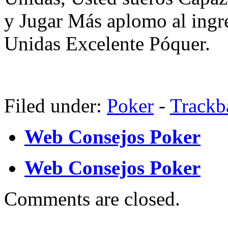
y Jugar Más aplomo al ingre
Unidas Excelente Póquer.
Filed under:
Poker
-
Track
Web Consejos Poker
Web Consejos Poker
Comments are closed.