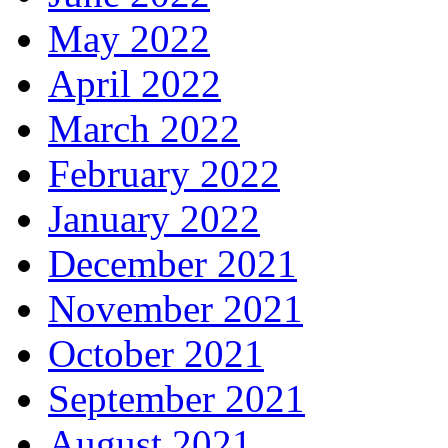
May 2022
April 2022
March 2022
February 2022
January 2022
December 2021
November 2021
October 2021
September 2021
August 2021