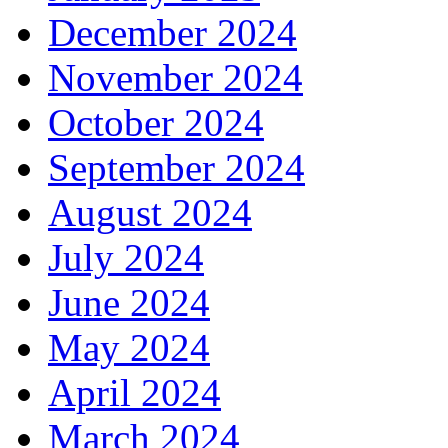
December 2024
November 2024
October 2024
September 2024
August 2024
July 2024
June 2024
May 2024
April 2024
March 2024