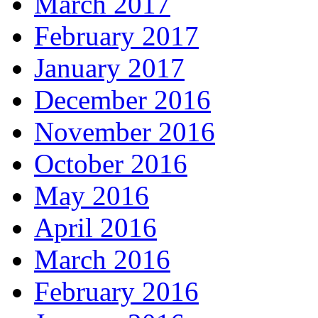
March 2017
February 2017
January 2017
December 2016
November 2016
October 2016
May 2016
April 2016
March 2016
February 2016