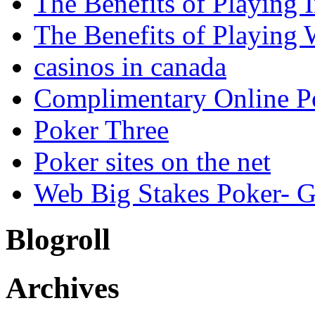
The Benefits of Playing 
The Benefits of Playing
casinos in canada
Complimentary Online P
Poker Three
Poker sites on the net
Web Big Stakes Poker- 
Blogroll
Archives