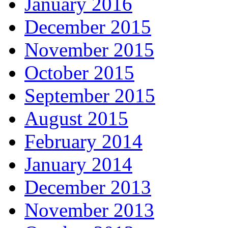
January 2016
December 2015
November 2015
October 2015
September 2015
August 2015
February 2014
January 2014
December 2013
November 2013