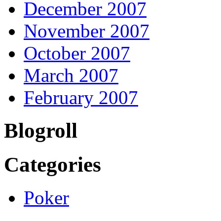
December 2007
November 2007
October 2007
March 2007
February 2007
Blogroll
Categories
Poker