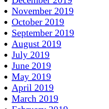
November 2019
October 2019
September 2019
August 2019
July 2019
June 2019
May 2019
April 2019
March 2019