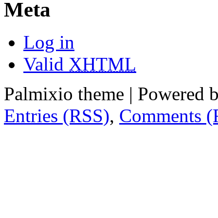
Meta
Log in
Valid
XHTML
Palmixio theme | Powered 
Entries (RSS)
,
Comments (