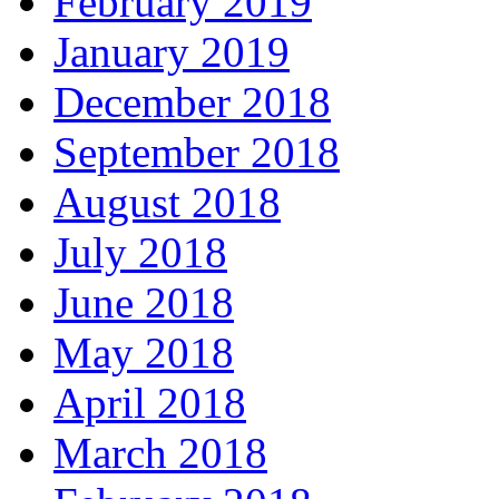
February 2019
January 2019
December 2018
September 2018
August 2018
July 2018
June 2018
May 2018
April 2018
March 2018