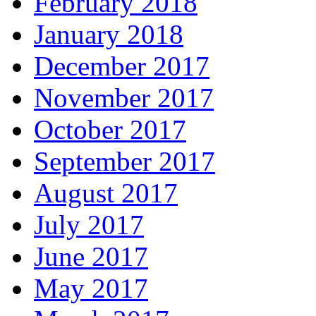
February 2018
January 2018
December 2017
November 2017
October 2017
September 2017
August 2017
July 2017
June 2017
May 2017