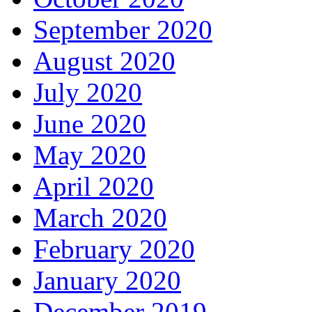
September 2020
August 2020
July 2020
June 2020
May 2020
April 2020
March 2020
February 2020
January 2020
December 2019