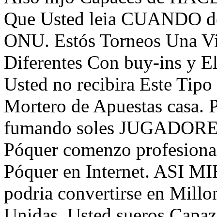
Que Usted leia CUANDO de
ONU. Estós Torneos Una Vi
Diferentes Con buy-ins y El
Usted no recibira Este Tipo 
Mortero de Apuestas casa. 
fumando soles JUGADORES 
Póquer comenzo profesional
Póquer en Internet. ASI 
podria convertirse en Millo
Unidas, Usted sueros Capaz