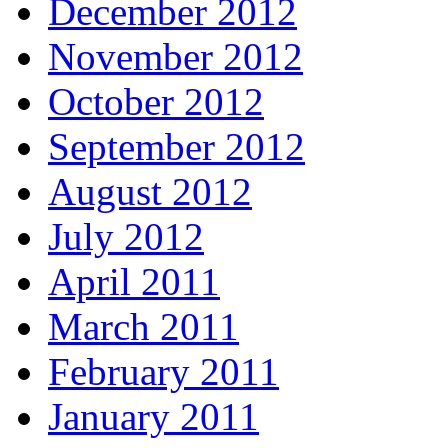
December 2012
November 2012
October 2012
September 2012
August 2012
July 2012
April 2011
March 2011
February 2011
January 2011