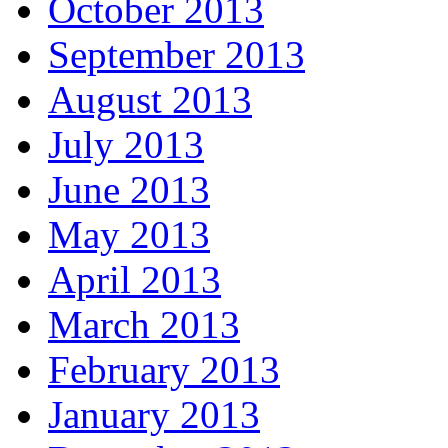
October 2013
September 2013
August 2013
July 2013
June 2013
May 2013
April 2013
March 2013
February 2013
January 2013