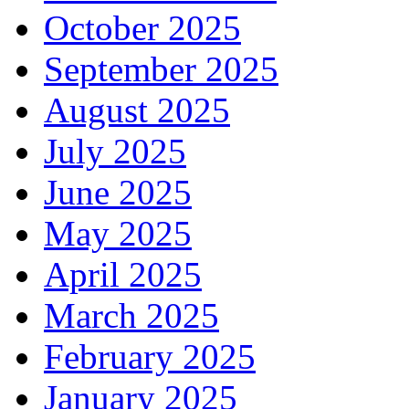
October 2025
September 2025
August 2025
July 2025
June 2025
May 2025
April 2025
March 2025
February 2025
January 2025