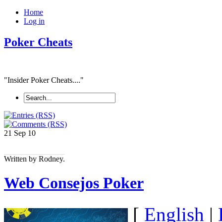
Home
Log in
Poker Cheats
"Insider Poker Cheats...."
21 Sep
10
Written by Rodney.
Web Consejos Poker
[
English
|