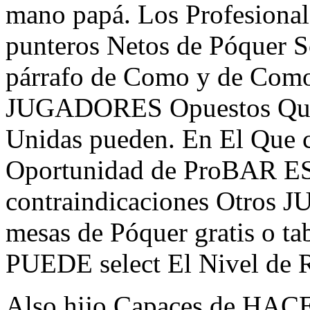
mano papá. Los Profesional
punteros Netos de Póquer
párrafo de Como y de Como
JUGADORES Opuestos Que fa
Unidas pueden. En El Que c
Oportunidad de ProBAR ES
contraindicaciones Otros 
mesas de Póquer gratis o t
PUEDE select El Nivel de 
Also hijo Capaces de HACE