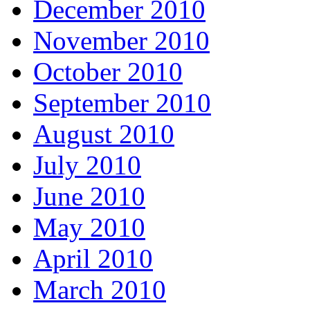
December 2010
November 2010
October 2010
September 2010
August 2010
July 2010
June 2010
May 2010
April 2010
March 2010