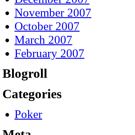
November 2007
October 2007
March 2007
February 2007
Blogroll
Categories
Poker
Meta