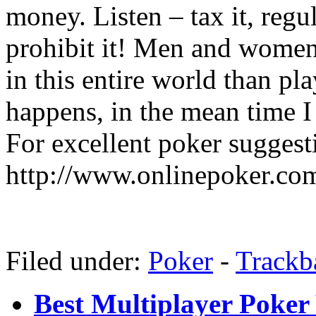
money. Listen – tax it, regul
prohibit it! Men and women
in this entire world than pl
happens, in the mean time I
For excellent poker sugges
http://www.onlinepoker.co
Filed under:
Poker
-
Track
Best Multiplayer Poker