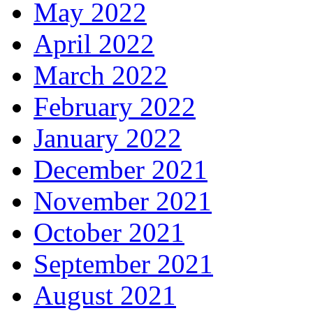
May 2022
April 2022
March 2022
February 2022
January 2022
December 2021
November 2021
October 2021
September 2021
August 2021