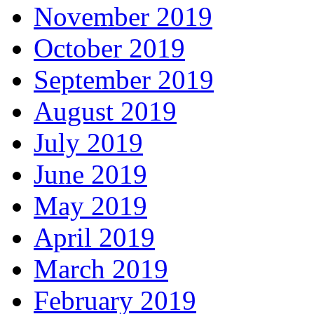
November 2019
October 2019
September 2019
August 2019
July 2019
June 2019
May 2019
April 2019
March 2019
February 2019