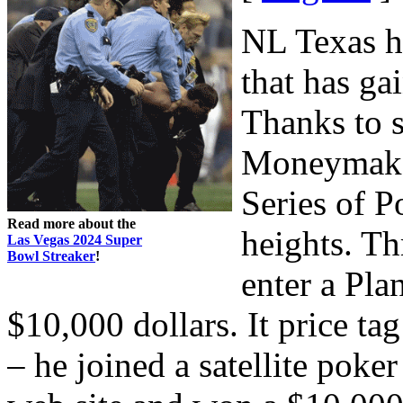
NL Texas h
that has ga
Thanks to 
Moneymaker
Series of P
Read more about the
heights. Th
Las Vegas 2024 Super
Bowl Streaker
!
enter a Pla
$10,000 dollars. It price t
– he joined a satellite pok