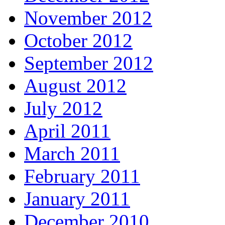
November 2012
October 2012
September 2012
August 2012
July 2012
April 2011
March 2011
February 2011
January 2011
December 2010