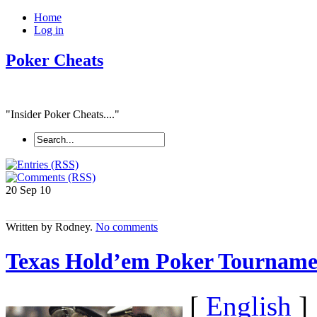
Home
Log in
Poker Cheats
"Insider Poker Cheats...."
20 Sep
10
Written by Rodney.
No comments
Texas Hold’em Poker Tourname
[
English
]