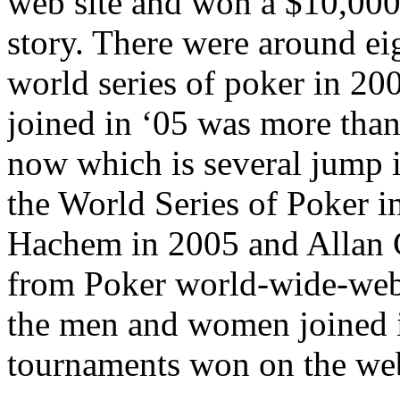
web site and won a $10,000 
story. There were around ei
world series of poker in 200
joined in ‘05 was more tha
now which is several jump i
the World Series of Poker 
Hachem in 2005 and Allan Go
from Poker world-wide-web s
the men and women joined 
tournaments won on the web