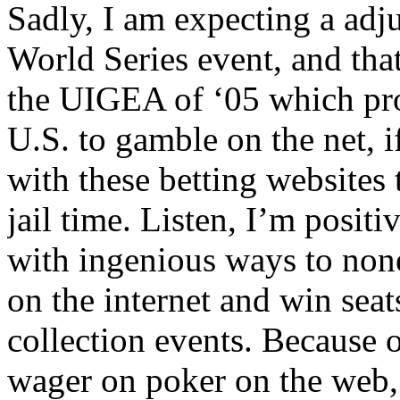
Sadly, I am expecting a adju
World Series event, and tha
the UIGEA of ‘05 which pr
U.S. to gamble on the net, 
with these betting websites
jail time. Listen, I’m posi
with ingenious ways to none
on the internet and win seat
collection events. Because 
wager on poker on the web,