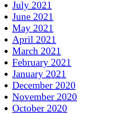
July 2021
June 2021
May 2021
April 2021
March 2021
February 2021
January 2021
December 2020
November 2020
October 2020