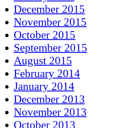
December 2015
November 2015
October 2015
September 2015
August 2015
February 2014
January 2014
December 2013
November 2013
October 2013