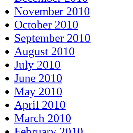
November 2010
October 2010
September 2010
August 2010
July 2010
June 2010
May 2010
April 2010
March 2010
February 2010