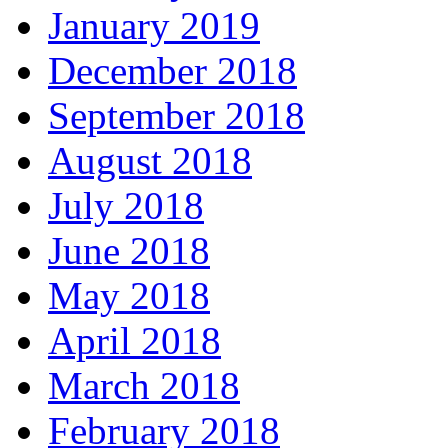
January 2019
December 2018
September 2018
August 2018
July 2018
June 2018
May 2018
April 2018
March 2018
February 2018