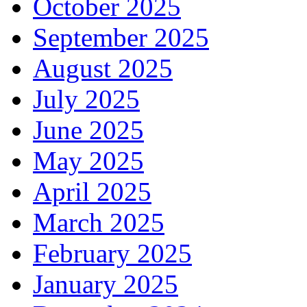
October 2025
September 2025
August 2025
July 2025
June 2025
May 2025
April 2025
March 2025
February 2025
January 2025