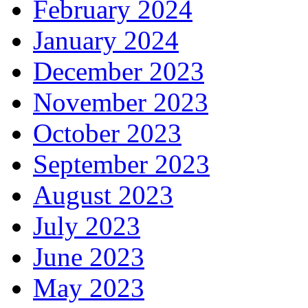
February 2024
January 2024
December 2023
November 2023
October 2023
September 2023
August 2023
July 2023
June 2023
May 2023