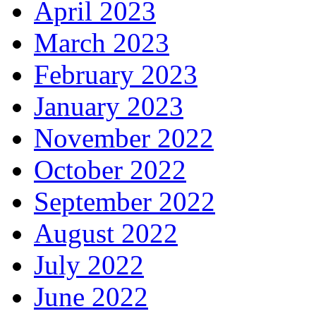
April 2023
March 2023
February 2023
January 2023
November 2022
October 2022
September 2022
August 2022
July 2022
June 2022