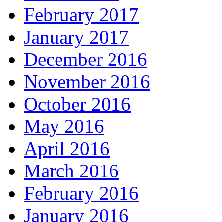
February 2017
January 2017
December 2016
November 2016
October 2016
May 2016
April 2016
March 2016
February 2016
January 2016