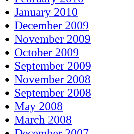
January 2010
December 2009
November 2009
October 2009
September 2009
November 2008
September 2008
May 2008
March 2008
December 2007