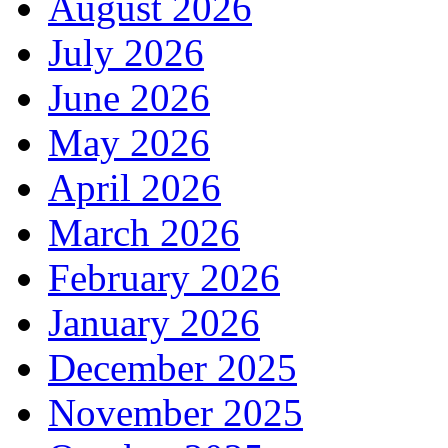
August 2026
July 2026
June 2026
May 2026
April 2026
March 2026
February 2026
January 2026
December 2025
November 2025