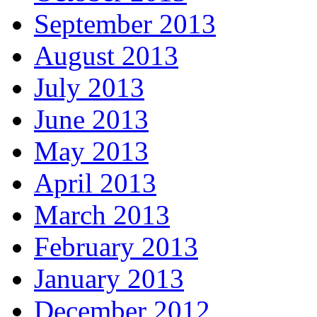
September 2013
August 2013
July 2013
June 2013
May 2013
April 2013
March 2013
February 2013
January 2013
December 2012