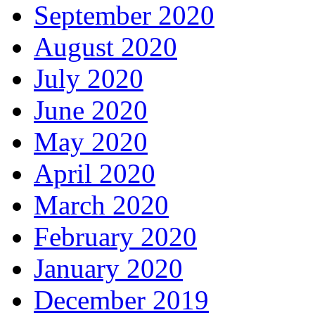
September 2020
August 2020
July 2020
June 2020
May 2020
April 2020
March 2020
February 2020
January 2020
December 2019