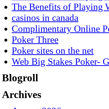
The Benefits of Playing
casinos in canada
Complimentary Online P
Poker Three
Poker sites on the net
Web Big Stakes Poker- 
Blogroll
Archives