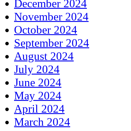
December 2024
November 2024
October 2024
September 2024
August 2024
July 2024
June 2024
May 2024
April 2024
March 2024