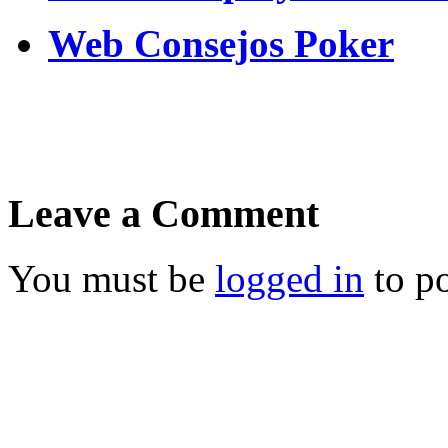
Web Consejos Poker
Leave a Comment
You must be
logged in
to p