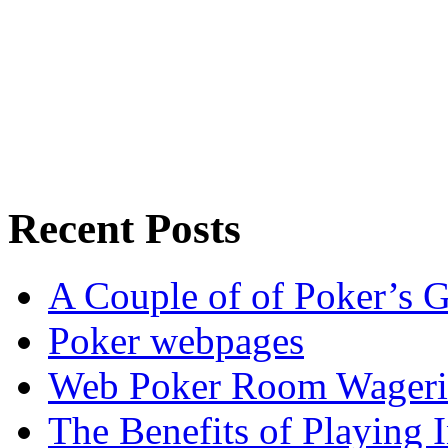
Recent Posts
A Couple of of Poker’s G
Poker webpages
Web Poker Room Wager
The Benefits of Playing 