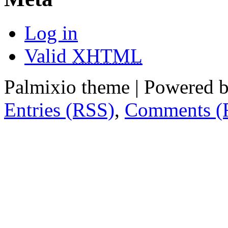
Log in
Valid
XHTML
Palmixio theme | Powered 
Entries (RSS)
,
Comments (