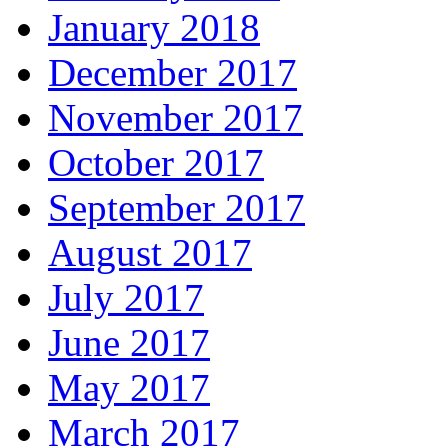
January 2018
December 2017
November 2017
October 2017
September 2017
August 2017
July 2017
June 2017
May 2017
March 2017