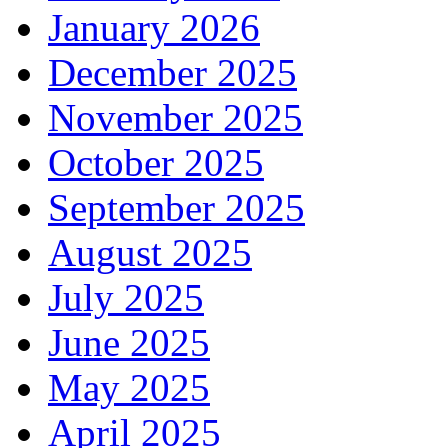
January 2026
December 2025
November 2025
October 2025
September 2025
August 2025
July 2025
June 2025
May 2025
April 2025