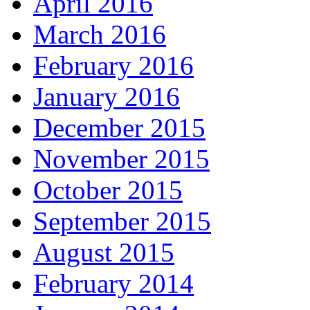
April 2016
March 2016
February 2016
January 2016
December 2015
November 2015
October 2015
September 2015
August 2015
February 2014