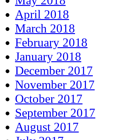
May 2018
April 2018
March 2018
February 2018
January 2018
December 2017
November 2017
October 2017
September 2017
August 2017