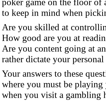
poker game on the floor of 
to keep in mind when pickin
Are you skilled at controlli
How good are you at readin
Are you content going at an
rather dictate your personal
Your answers to these quest
where you must be playing
when you visit a gambling h