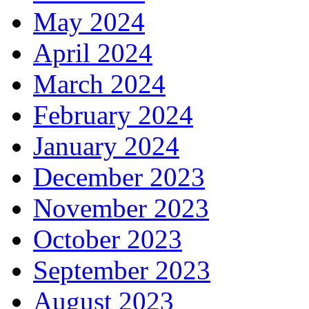
May 2024
April 2024
March 2024
February 2024
January 2024
December 2023
November 2023
October 2023
September 2023
August 2023