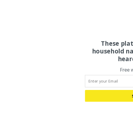
These pla
household na
hear
Free 