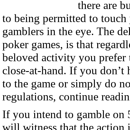
there are b
to being permitted to touch
gamblers in the eye. The de
poker games, is that regardl
beloved activity you prefer 
close-at-hand. If you don’t
to the game or simply do no
regulations, continue readin
If you intend to gamble on 
will witness that the action 