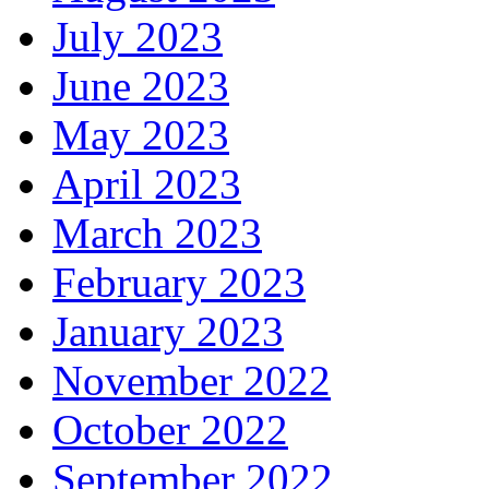
July 2023
June 2023
May 2023
April 2023
March 2023
February 2023
January 2023
November 2022
October 2022
September 2022