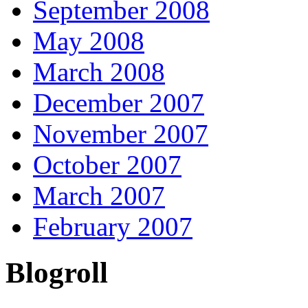
September 2008
May 2008
March 2008
December 2007
November 2007
October 2007
March 2007
February 2007
Blogroll