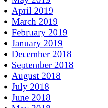
April 2019
March 2019
February 2019
January 2019
December 2018
September 2018
August 2018
July 2018
June 2018