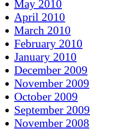
May 2010
April 2010
March 2010
February 2010
January 2010
December 2009
November 2009
October 2009
September 2009
November 2008