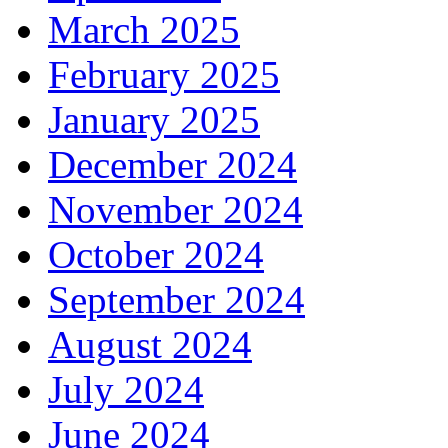
March 2025
February 2025
January 2025
December 2024
November 2024
October 2024
September 2024
August 2024
July 2024
June 2024