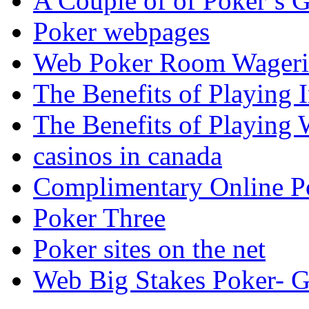
A Couple of of Poker’s G
Poker webpages
Web Poker Room Wager
The Benefits of Playing 
The Benefits of Playing
casinos in canada
Complimentary Online P
Poker Three
Poker sites on the net
Web Big Stakes Poker- 