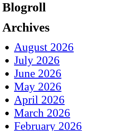
Blogroll
Archives
August 2026
July 2026
June 2026
May 2026
April 2026
March 2026
February 2026