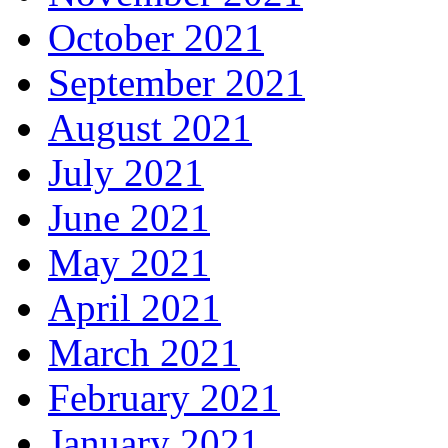
October 2021
September 2021
August 2021
July 2021
June 2021
May 2021
April 2021
March 2021
February 2021
January 2021