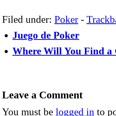
Filed under:
Poker
-
Track
Juego de Poker
Where Will You Find a 
Leave a Comment
You must be
logged in
to p