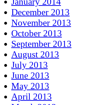
January 2014
December 2013
November 2013
October 2013
September 2013
August 2013
July 2013
June 2013
May 2013
April 2013