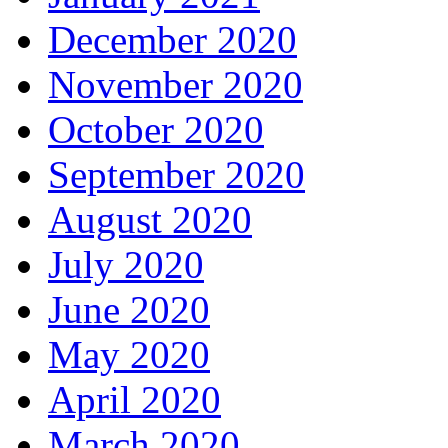
December 2020
November 2020
October 2020
September 2020
August 2020
July 2020
June 2020
May 2020
April 2020
March 2020