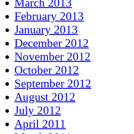
March 2013
February 2013
January 2013
December 2012
November 2012
October 2012
September 2012
August 2012
July 2012
April 2011