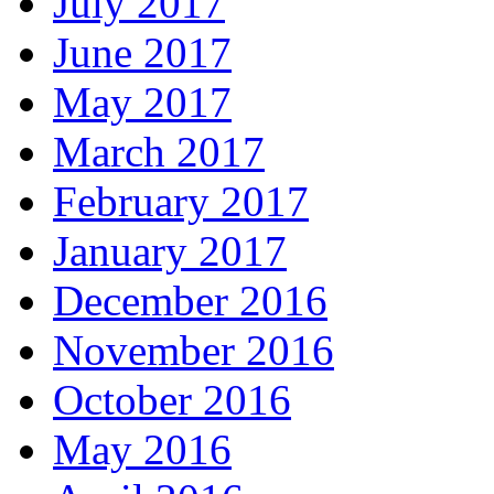
July 2017
June 2017
May 2017
March 2017
February 2017
January 2017
December 2016
November 2016
October 2016
May 2016