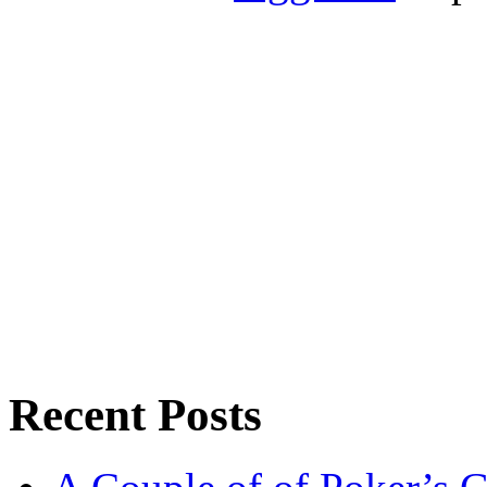
Recent Posts