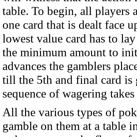
table. To begin, all players
one card that is dealt face 
lowest value card has to la
the minimum amount to init
advances the gamblers place
till the 5th and final card i
sequence of wagering takes 
All the various types of pok
gamble on them at a table i