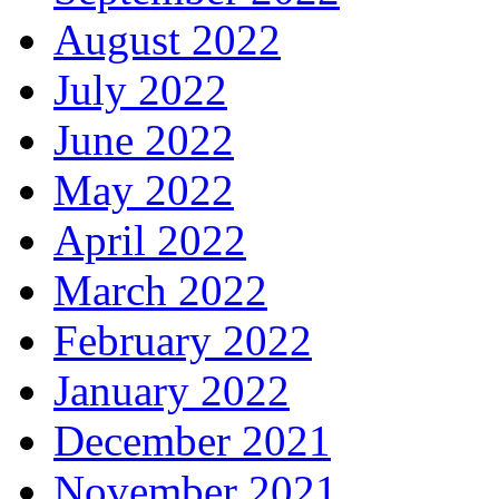
August 2022
July 2022
June 2022
May 2022
April 2022
March 2022
February 2022
January 2022
December 2021
November 2021