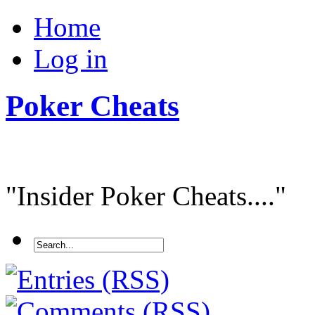
Home
Log in
Poker Cheats
"Insider Poker Cheats...."