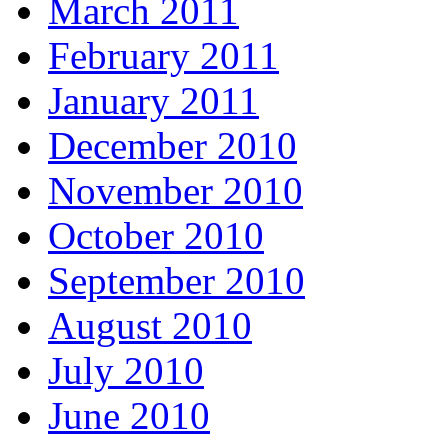
March 2011
February 2011
January 2011
December 2010
November 2010
October 2010
September 2010
August 2010
July 2010
June 2010