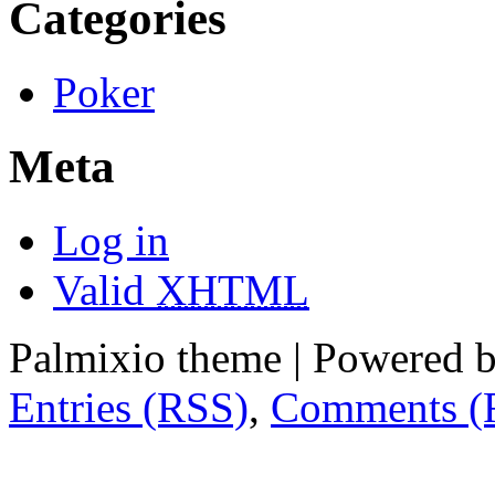
Categories
Poker
Meta
Log in
Valid
XHTML
Palmixio theme | Powered 
Entries (RSS)
,
Comments (