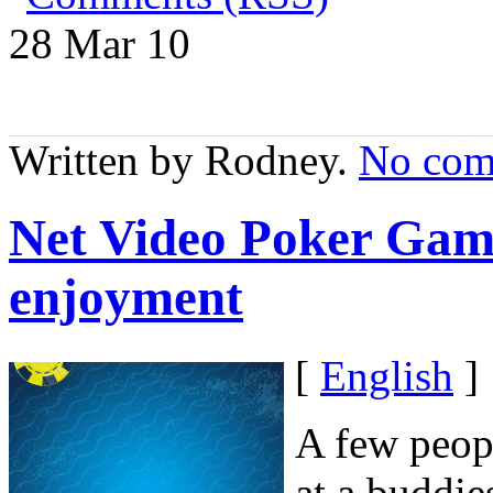
28 Mar
10
Written by Rodney.
No com
Net Video Poker Gam
enjoyment
[
English
]
A few peop
at a buddie