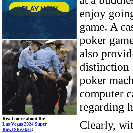
enjoy going
game. A cas
poker games
also provi
distinction
poker machi
computer ca
regarding h
Read more about the
Clearly, wi
Las Vegas 2024 Super
Bowl Streaker
!