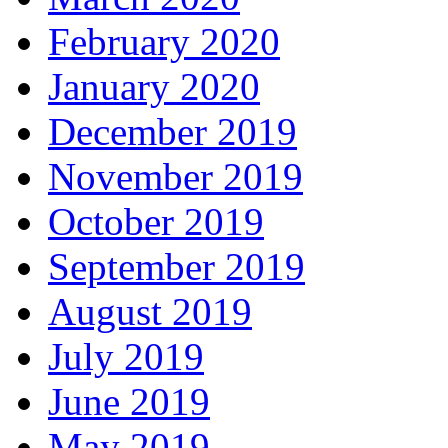
February 2020
January 2020
December 2019
November 2019
October 2019
September 2019
August 2019
July 2019
June 2019
May 2019