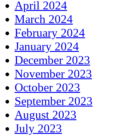
April 2024
March 2024
February 2024
January 2024
December 2023
November 2023
October 2023
September 2023
August 2023
July 2023