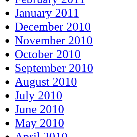
January 2011
December 2010
November 2010
October 2010
September 2010
August 2010
July 2010
June 2010
May 2010
April 2010