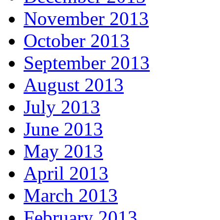
November 2013
October 2013
September 2013
August 2013
July 2013
June 2013
May 2013
April 2013
March 2013
February 2013