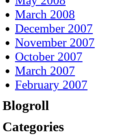
May 2008
March 2008
December 2007
November 2007
October 2007
March 2007
February 2007
Blogroll
Categories