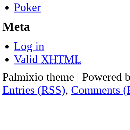
Poker
Meta
Log in
Valid
XHTML
Palmixio theme | Powered 
Entries (RSS)
,
Comments (