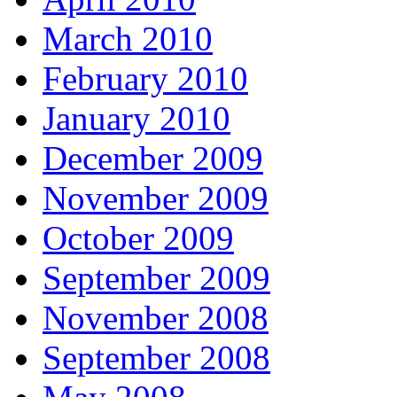
March 2010
February 2010
January 2010
December 2009
November 2009
October 2009
September 2009
November 2008
September 2008