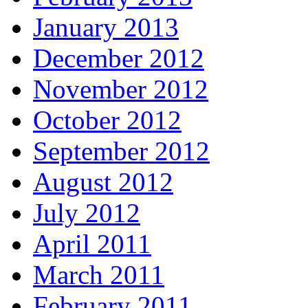
January 2013
December 2012
November 2012
October 2012
September 2012
August 2012
July 2012
April 2011
March 2011
February 2011