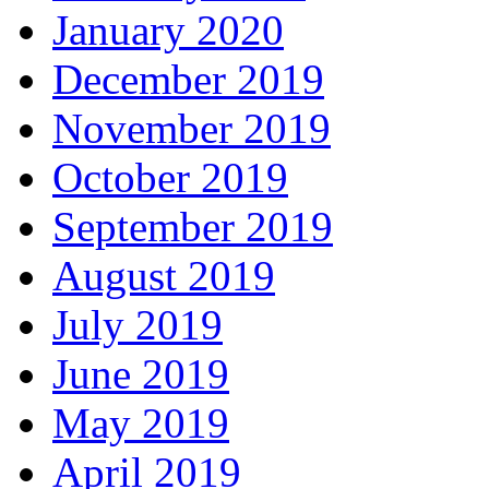
January 2020
December 2019
November 2019
October 2019
September 2019
August 2019
July 2019
June 2019
May 2019
April 2019