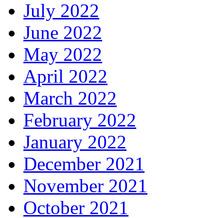
July 2022
June 2022
May 2022
April 2022
March 2022
February 2022
January 2022
December 2021
November 2021
October 2021