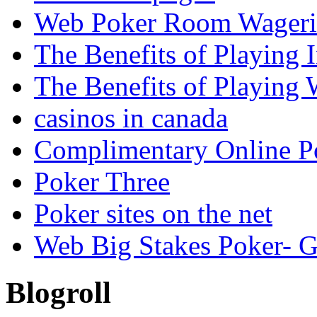
Web Poker Room Wager
The Benefits of Playing 
The Benefits of Playing
casinos in canada
Complimentary Online P
Poker Three
Poker sites on the net
Web Big Stakes Poker- 
Blogroll