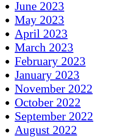
June 2023
May 2023
April 2023
March 2023
February 2023
January 2023
November 2022
October 2022
September 2022
August 2022