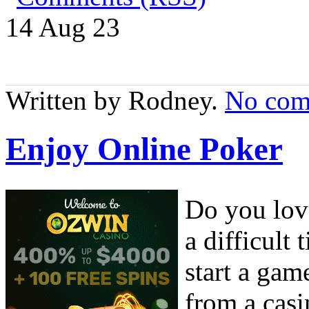
14 Aug
23
Written by Rodney.
No com
Enjoy Online Poker
Do you love
a difficult
start a gam
from a casi