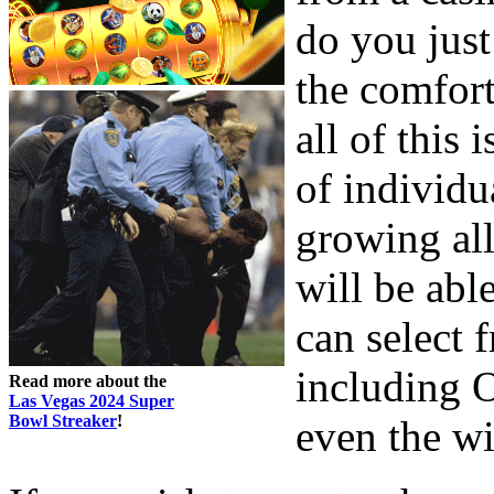
do you jus
the comfor
all of this
of individ
growing all
will be abl
can select 
including 
Read more about the
Las Vegas 2024 Super
Bowl Streaker
!
even the w