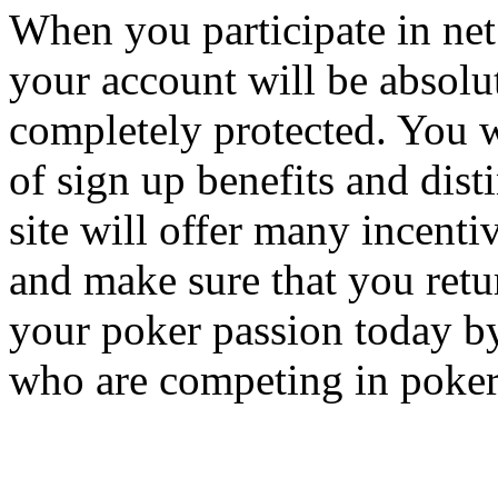
When you participate in net 
your account will be absolu
completely protected. You w
of sign up benefits and disti
site will offer many incent
and make sure that you retu
your poker passion today b
who are competing in poker