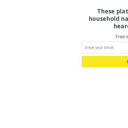
These pla
household na
hear
Free 