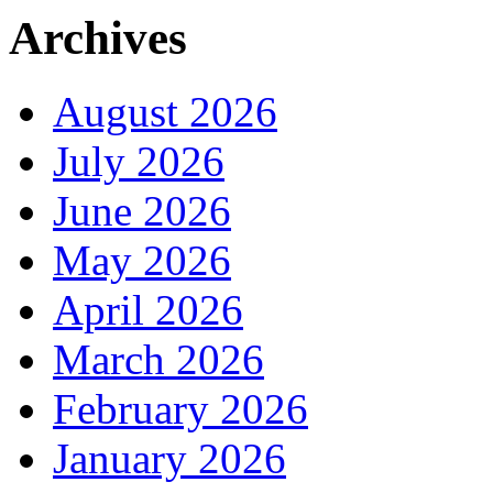
Archives
August 2026
July 2026
June 2026
May 2026
April 2026
March 2026
February 2026
January 2026