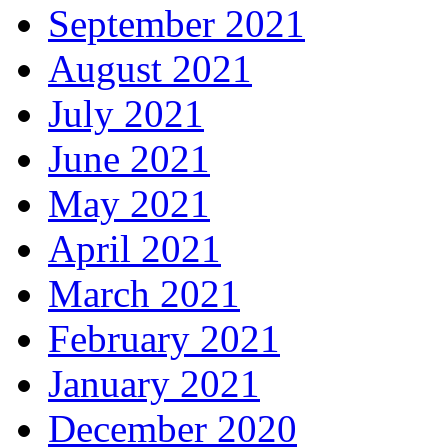
September 2021
August 2021
July 2021
June 2021
May 2021
April 2021
March 2021
February 2021
January 2021
December 2020