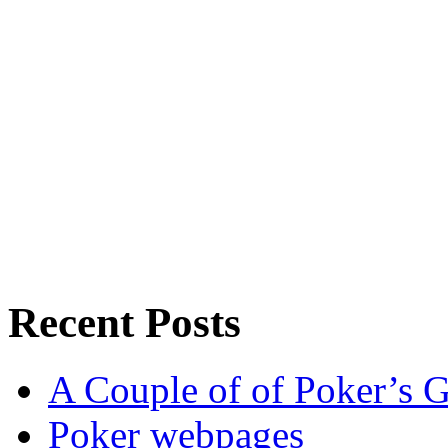
Recent Posts
A Couple of of Poker’s G
Poker webpages