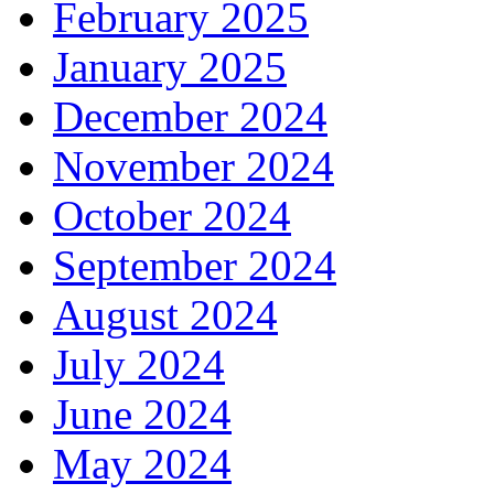
February 2025
January 2025
December 2024
November 2024
October 2024
September 2024
August 2024
July 2024
June 2024
May 2024