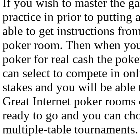
If you wish to master the ga
practice in prior to putting
able to get instructions fro
poker room. Then when you 
poker for real cash the poke
can select to compete in onl
stakes and you will be able 
Great Internet poker rooms
ready to go and you can cho
multiple-table tournaments.