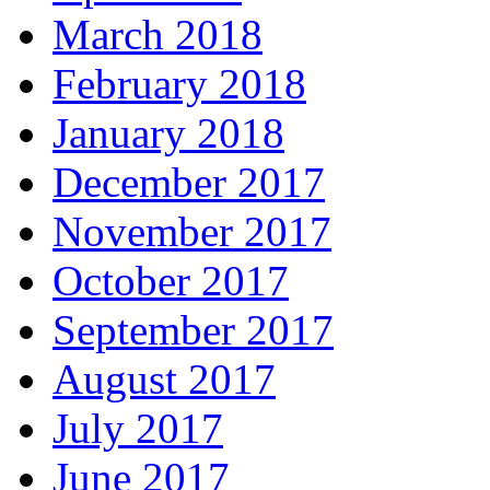
March 2018
February 2018
January 2018
December 2017
November 2017
October 2017
September 2017
August 2017
July 2017
June 2017