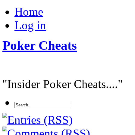
Home
Log in
Poker Cheats
"Insider Poker Cheats...."