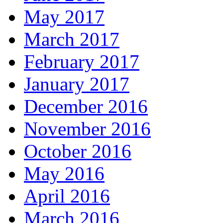
May 2017
March 2017
February 2017
January 2017
December 2016
November 2016
October 2016
May 2016
April 2016
March 2016