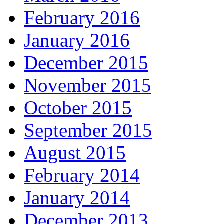
February 2016
January 2016
December 2015
November 2015
October 2015
September 2015
August 2015
February 2014
January 2014
December 2013