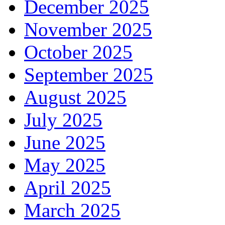
December 2025
November 2025
October 2025
September 2025
August 2025
July 2025
June 2025
May 2025
April 2025
March 2025