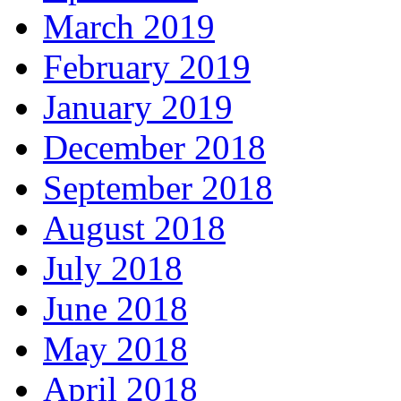
March 2019
February 2019
January 2019
December 2018
September 2018
August 2018
July 2018
June 2018
May 2018
April 2018