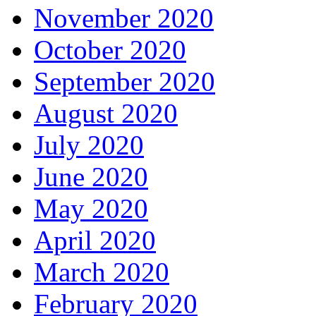
November 2020
October 2020
September 2020
August 2020
July 2020
June 2020
May 2020
April 2020
March 2020
February 2020