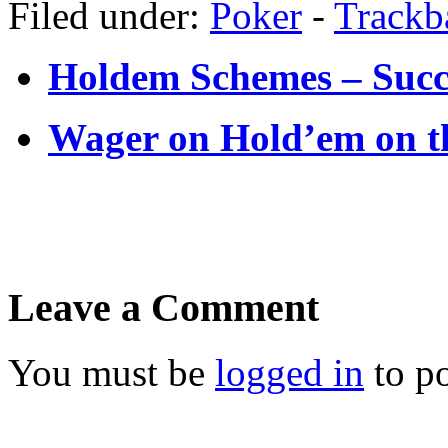
Filed under:
Poker
-
Track
Holdem Schemes – Succ
Wager on Hold’em on th
Leave a Comment
You must be
logged in
to p