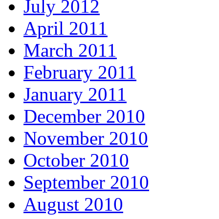
July 2012
April 2011
March 2011
February 2011
January 2011
December 2010
November 2010
October 2010
September 2010
August 2010