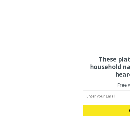
These pla
household na
hear
Free 