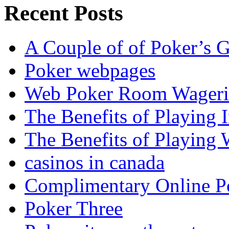
Recent Posts
A Couple of of Poker’s G
Poker webpages
Web Poker Room Wager
The Benefits of Playing 
The Benefits of Playing
casinos in canada
Complimentary Online P
Poker Three