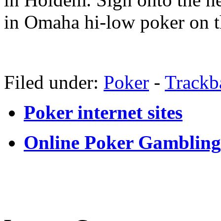
in Omaha hi-low poker on th
Filed under:
Poker
-
Track
Poker internet sites
Online Poker Gambling