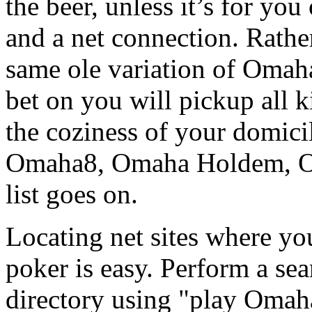
the beer, unless it’s for you
and a net connection. Rathe
same ole variation of Omah
bet on you will pickup all ki
the coziness of your domici
Omaha8, Omaha Holdem, Om
list goes on.
Locating net sites where y
poker is easy. Perform a se
directory using "play Omaha