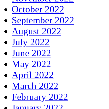
October 2022
September 2022
August 2022
July 2022
June 2022
May 2022
April 2022
March 2022
February 2022
January 2022