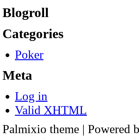
Blogroll
Categories
Poker
Meta
Log in
Valid
XHTML
Palmixio theme | Powered 