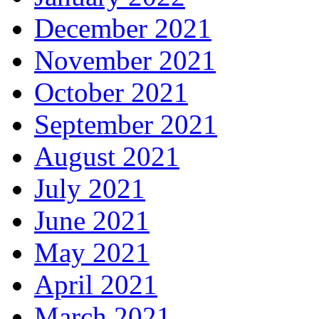
December 2021
November 2021
October 2021
September 2021
August 2021
July 2021
June 2021
May 2021
April 2021
March 2021