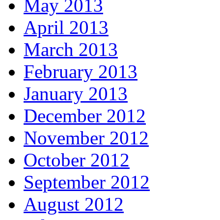
May 2013
April 2013
March 2013
February 2013
January 2013
December 2012
November 2012
October 2012
September 2012
August 2012