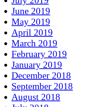
July 2019
June 2019
May 2019
April 2019
March 2019
February 2019
January 2019
December 2018
September 2018
August 2018