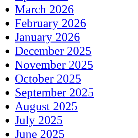
March 2026
February 2026
January 2026
December 2025
November 2025
October 2025
September 2025
August 2025
July 2025
June 2025