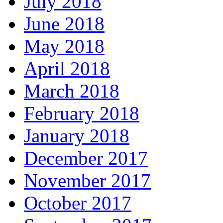
July 2018
June 2018
May 2018
April 2018
March 2018
February 2018
January 2018
December 2017
November 2017
October 2017