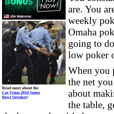
are. You ar
weekly poke
Omaha poke
going to d
low poker o
When you p
the net you
Read more about the
about maki
Las Vegas 2024 Super
Bowl Streaker
!
the table, 