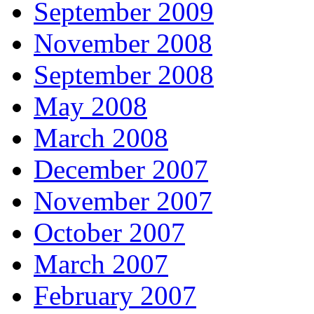
September 2009
November 2008
September 2008
May 2008
March 2008
December 2007
November 2007
October 2007
March 2007
February 2007