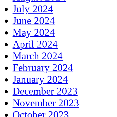
July 2024
June 2024
May 2024
April 2024
March 2024
February 2024
January 2024
December 2023
November 2023
October 2023