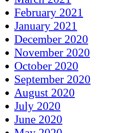
February 2021
January 2021
December 2020
November 2020
October 2020
September 2020
August 2020
July 2020
June 2020
May 2020