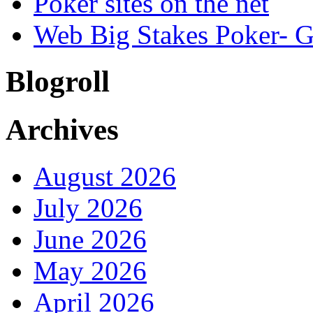
Poker sites on the net
Web Big Stakes Poker- 
Blogroll
Archives
August 2026
July 2026
June 2026
May 2026
April 2026