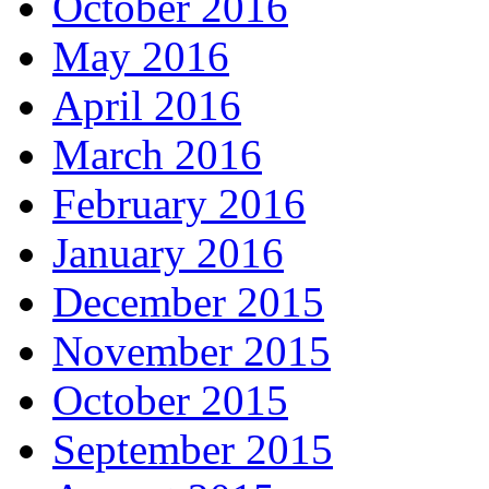
October 2016
May 2016
April 2016
March 2016
February 2016
January 2016
December 2015
November 2015
October 2015
September 2015