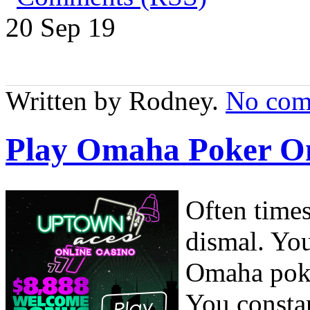
20 Sep
19
Written by Rodney.
No com
Play Omaha Poker On
Often time
dismal. You
Omaha poke
You consta