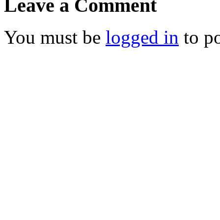
Leave a Comment
You must be
logged in
to p