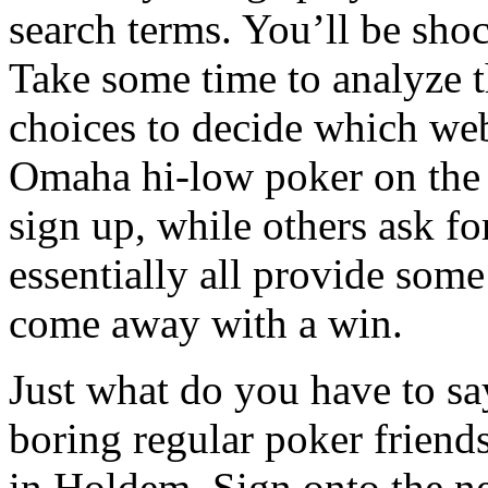
search terms. You’ll be sho
Take some time to analyze t
choices to decide which web
Omaha hi-low poker on the i
sign up, while others ask f
essentially all provide som
come away with a win.
Just what do you have to s
boring regular poker friends
in Holdem. Sign onto the n