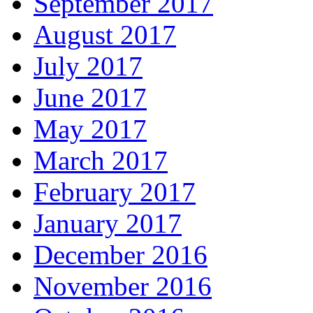
September 2017
August 2017
July 2017
June 2017
May 2017
March 2017
February 2017
January 2017
December 2016
November 2016