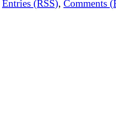
Entries (RSS)
,
Comments (