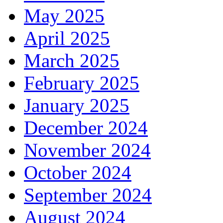
May 2025
April 2025
March 2025
February 2025
January 2025
December 2024
November 2024
October 2024
September 2024
August 2024