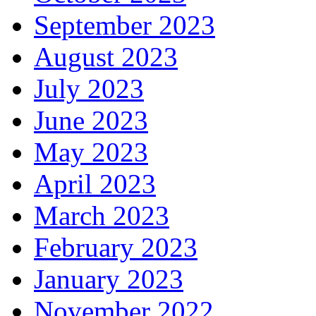
September 2023
August 2023
July 2023
June 2023
May 2023
April 2023
March 2023
February 2023
January 2023
November 2022