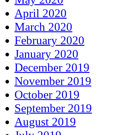
April 2020
March 2020
February 2020
January 2020
December 2019
November 2019
October 2019
September 2019
August 2019