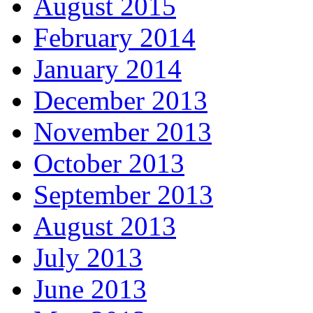
August 2015
February 2014
January 2014
December 2013
November 2013
October 2013
September 2013
August 2013
July 2013
June 2013