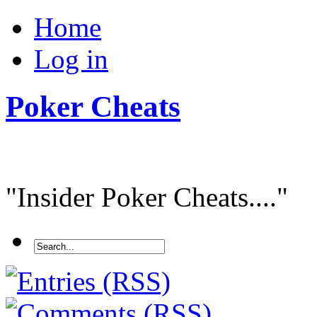
Home
Log in
Poker Cheats
"Insider Poker Cheats...."