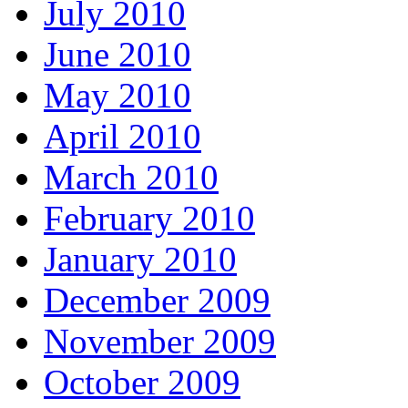
July 2010
June 2010
May 2010
April 2010
March 2010
February 2010
January 2010
December 2009
November 2009
October 2009