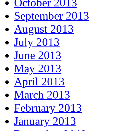
October 2013
September 2013
August 2013
July 2013
June 2013
May 2013
April 2013
March 2013
February 2013
January 2013