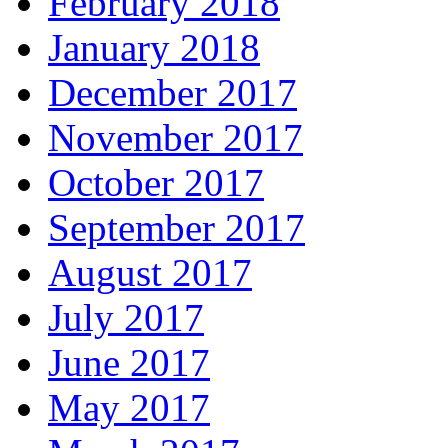
February 2018
January 2018
December 2017
November 2017
October 2017
September 2017
August 2017
July 2017
June 2017
May 2017