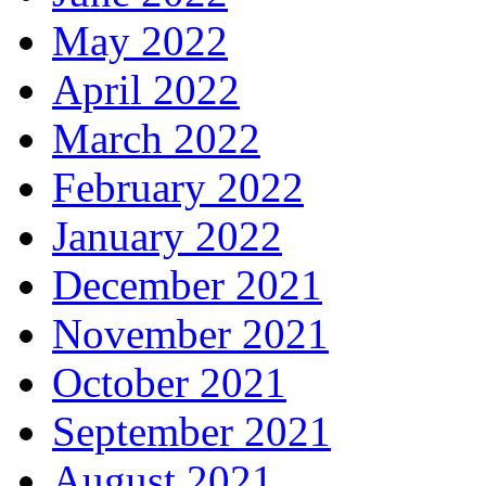
May 2022
April 2022
March 2022
February 2022
January 2022
December 2021
November 2021
October 2021
September 2021
August 2021