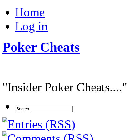
Home
Log in
Poker Cheats
"Insider Poker Cheats...."