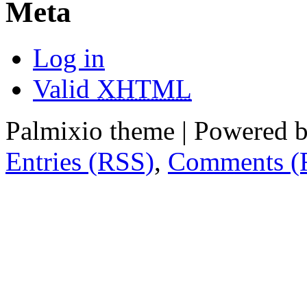
Meta
Log in
Valid
XHTML
Palmixio theme | Powered 
Entries (RSS)
,
Comments (