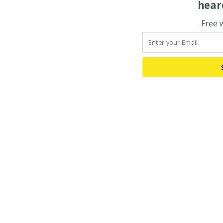
hear
Free 