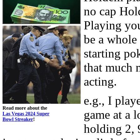
no cap Hold
Playing you
be a whole 
starting po
that much m
acting.
e.g., I pla
Read more about the
game at a l
Las Vegas 2024 Super
Bowl Streaker
!
holding 2, 