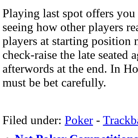
Playing last spot offers you
seeing how other players rea
players at starting position
check-raise the late seated 
afterwords at the end. In Ho
must be bet carefully.
Filed under:
Poker
-
Track