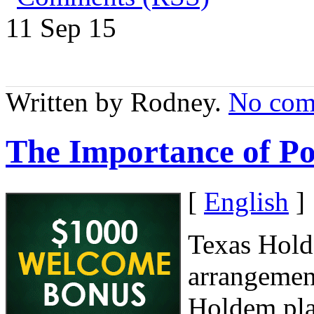
11 Sep
15
Written by Rodney.
No com
The Importance of P
[
English
]
Texas Hold’
arrangemen
Holdem pla