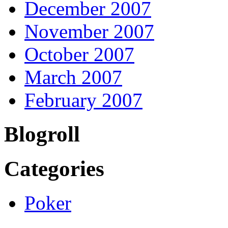
December 2007
November 2007
October 2007
March 2007
February 2007
Blogroll
Categories
Poker