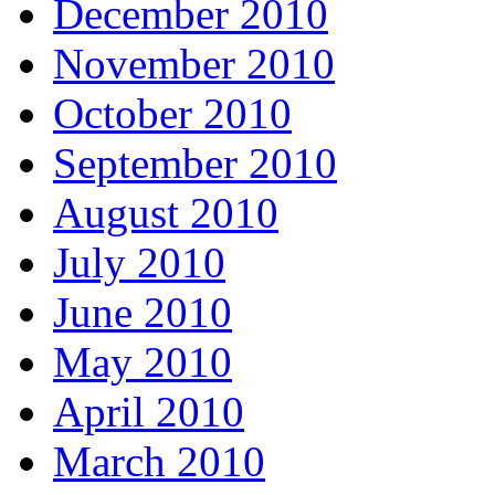
December 2010
November 2010
October 2010
September 2010
August 2010
July 2010
June 2010
May 2010
April 2010
March 2010