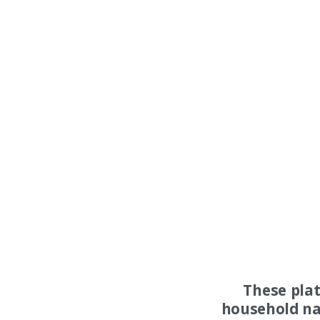
These pla
household na