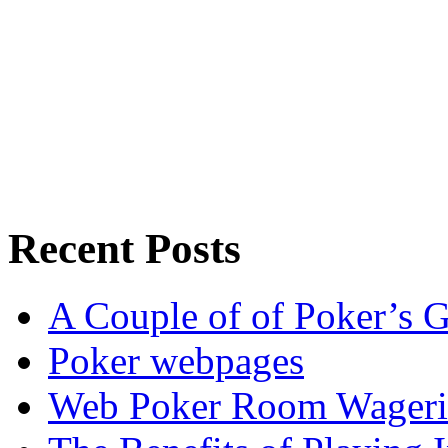
Recent Posts
A Couple of of Poker’s G
Poker webpages
Web Poker Room Wager