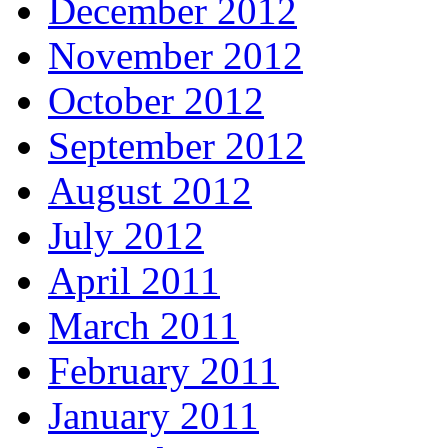
December 2012
November 2012
October 2012
September 2012
August 2012
July 2012
April 2011
March 2011
February 2011
January 2011