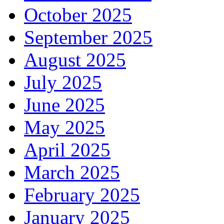
October 2025
September 2025
August 2025
July 2025
June 2025
May 2025
April 2025
March 2025
February 2025
January 2025