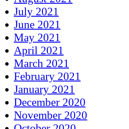
July 2021
June 2021
May 2021
April 2021
March 2021
February 2021
January 2021
December 2020
November 2020
October 2020