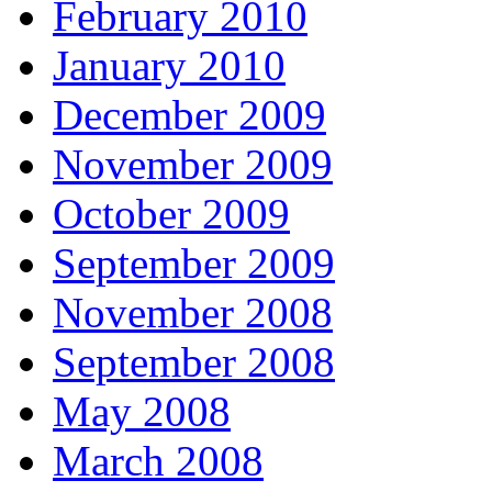
February 2010
January 2010
December 2009
November 2009
October 2009
September 2009
November 2008
September 2008
May 2008
March 2008