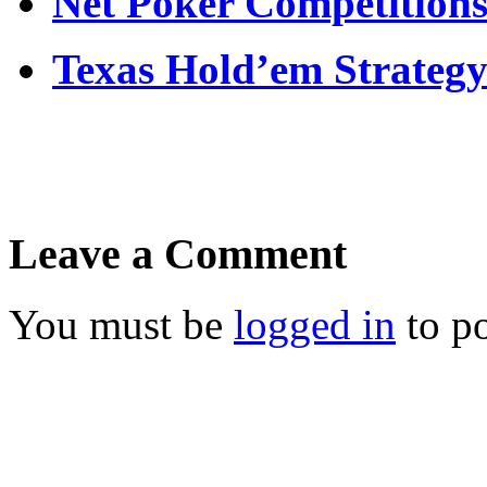
Net Poker Competition
Texas Hold’em Strategy
Leave a Comment
You must be
logged in
to p