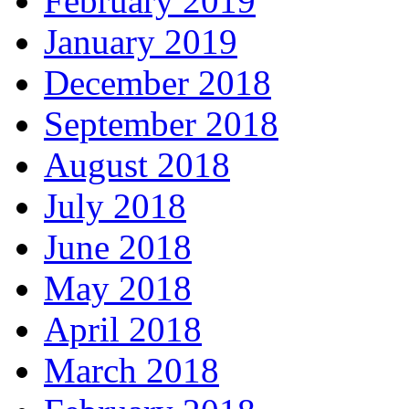
February 2019
January 2019
December 2018
September 2018
August 2018
July 2018
June 2018
May 2018
April 2018
March 2018