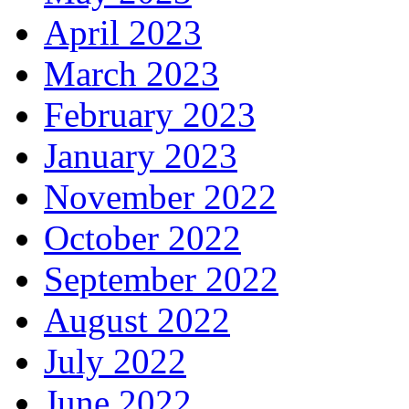
April 2023
March 2023
February 2023
January 2023
November 2022
October 2022
September 2022
August 2022
July 2022
June 2022