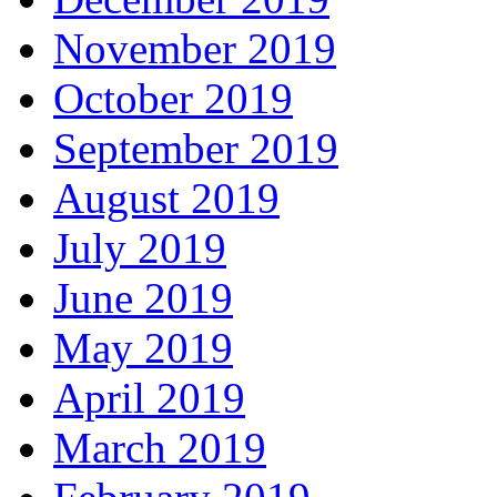
November 2019
October 2019
September 2019
August 2019
July 2019
June 2019
May 2019
April 2019
March 2019