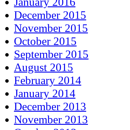
January 2016
December 2015
November 2015
October 2015
September 2015
August 2015
February 2014
January 2014
December 2013
November 2013