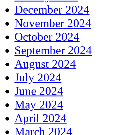
December 2024
November 2024
October 2024
September 2024
August 2024
July 2024
June 2024
May 2024
April 2024
March 2024