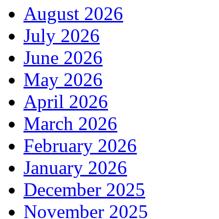
August 2026
July 2026
June 2026
May 2026
April 2026
March 2026
February 2026
January 2026
December 2025
November 2025