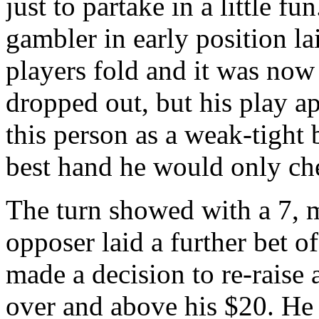
just to partake in a little 
gambler in early position la
players fold and it was now
dropped out, but his play app
this person as a weak-tight b
best hand he would only che
The turn showed with a 7, 
opposer laid a further bet of 
made a decision to re-raise 
over and above his $20. He 