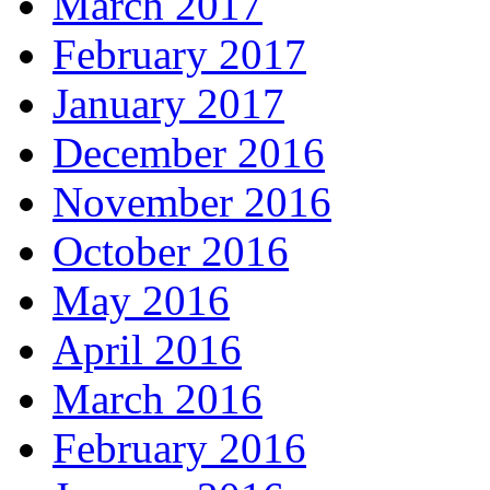
March 2017
February 2017
January 2017
December 2016
November 2016
October 2016
May 2016
April 2016
March 2016
February 2016