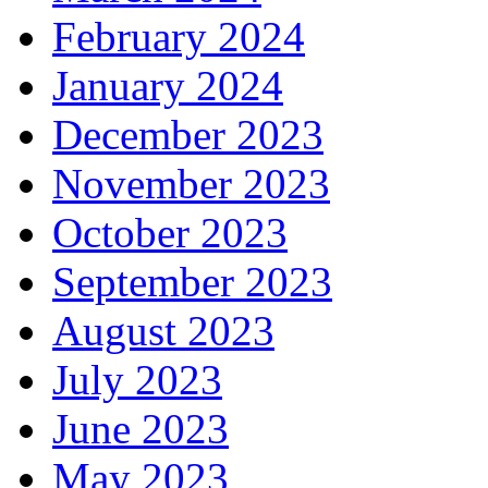
February 2024
January 2024
December 2023
November 2023
October 2023
September 2023
August 2023
July 2023
June 2023
May 2023