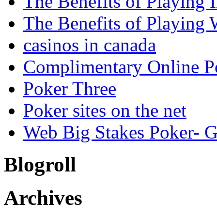
The Benefits of Playing 
The Benefits of Playing
casinos in canada
Complimentary Online P
Poker Three
Poker sites on the net
Web Big Stakes Poker- 
Blogroll
Archives