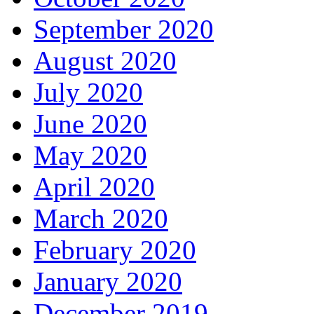
September 2020
August 2020
July 2020
June 2020
May 2020
April 2020
March 2020
February 2020
January 2020
December 2019