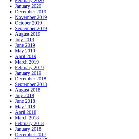
February 2020
January 2020
December 2019
November 2019
October 2019
September 2019
August 2019
July 2019
June 2019
May 2019
April 2019
March 2019
February 2019
January 2019
December 2018
September 2018
August 2018
July 2018
June 2018
May 2018
April 2018
March 2018
February 2018
January 2018
December 2017