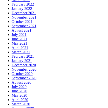
February 2022
January 2022
December 2021
November 2021
October 2021
September 2021
August 2021
July 2021
June 2021
May 2021
April 2021
March 2021
February 2021
January 2021
December 2020
November 2020
October 2020
September 2020
August 2020
July 2020
June 2020
May 2020
April 2020
March 2020