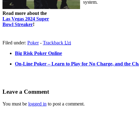
system.
Read more about the
Las Vegas 2024 Super
Bowl Streaker
!
Filed under:
Poker
-
Trackback
Uri
Big Risk Poker Online
On-Line Poker – Learn to Play for No Charge, and the Ch
Leave a Comment
You must be
logged in
to post a comment.