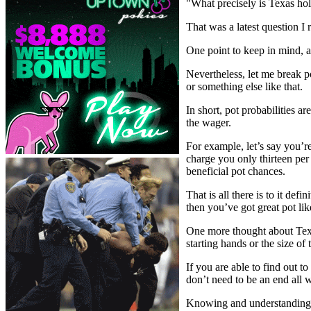
"What precisely is Texas ho
That was a latest question 
One point to keep in mind, 
Nevertheless, let me break po
or something else like that.
In short, pot probabilities a
the wager.
For example, let’s say you’re
charge you only thirteen per 
beneficial pot chances.
That is all there is to it def
then you’ve got great pot lik
One more thought about Texas
starting hands or the size of
If you are able to find out t
don’t need to be an end all
Knowing and understanding h