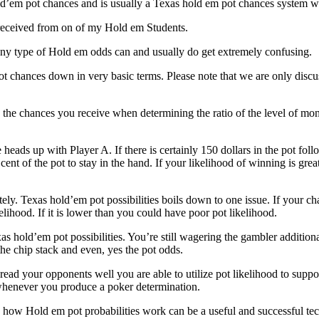
ld’em pot chances and is usually a Texas hold em pot chances system w
I received from on of my Hold em Students.
any type of Hold em odds can and usually do get extremely confusing.
t chances down in very basic terms. Please note that we are only discuss
re the chances you receive when determining the ratio of the level of mo
 heads up with Player A. If there is certainly 150 dollars in the pot fol
cent of the pot to stay in the hand. If your likelihood of winning is great
initely. Texas hold’em pot possibilities boils down to one issue. If your c
elihood. If it is lower than you could have poor pot likelihood.
 hold’em pot possibilities. You’re still wagering the gambler additio
 the chip stack and even, yes the pot odds.
o read your opponents well you are able to utilize pot likelihood to supp
 whenever you produce a poker determination.
ow Hold em pot probabilities work can be a useful and successful te