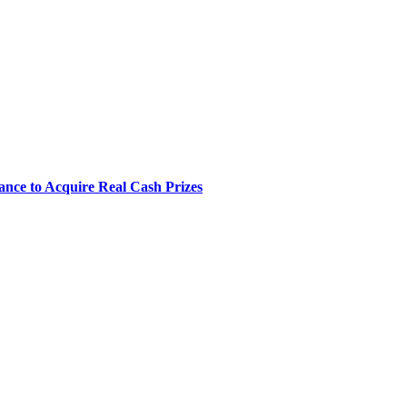
ance to Acquire Real Cash Prizes