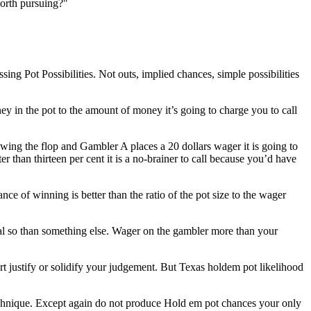
orth pursuing?"
ing Pot Possibilities. Not outs, implied chances, simple possibilities
ney in the pot to the amount of money it’s going to charge you to call
lowing the flop and Gambler A places a 20 dollars wager it is going to
er than thirteen per cent it is a no-brainer to call because you’d have
hance of winning is better than the ratio of the pot size to the wager
nal so than something else. Wager on the gambler more than your
ort justify or solidify your judgement. But Texas holdem pot likelihood
chnique. Except again do not produce Hold em pot chances your only