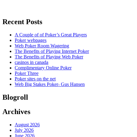
Recent Posts
A Couple of of Poker’s Great Players
Poker webpages
Web Poker Room Wagering
The Benefits of Playing Internet Poker
The Benefits of Playing Web Poker
casinos in canada
Complimentary Online Poker
Poker Three
Poker sites on the net
Web Big Stakes Poker- Gus Hansen
Blogroll
Archives
August 2026
July 2026
June 2026