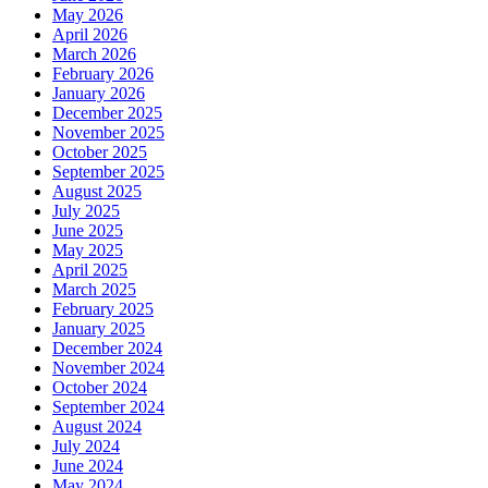
May 2026
April 2026
March 2026
February 2026
January 2026
December 2025
November 2025
October 2025
September 2025
August 2025
July 2025
June 2025
May 2025
April 2025
March 2025
February 2025
January 2025
December 2024
November 2024
October 2024
September 2024
August 2024
July 2024
June 2024
May 2024