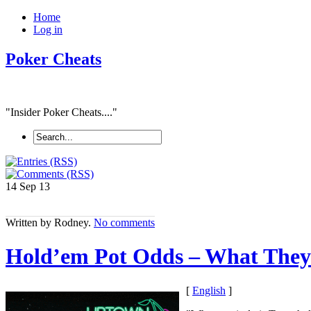
Home
Log in
Poker Cheats
"Insider Poker Cheats...."
14 Sep
13
Written by Rodney.
No comments
Hold’em Pot Odds – What They
[
English
]