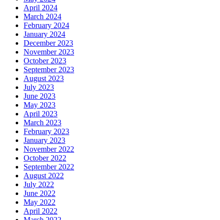
April 2024
March 2024
February 2024
January 2024
December 2023
November 2023
October 2023
September 2023
August 2023
July 2023
June 2023
May 2023
April 2023
March 2023
February 2023
January 2023
November 2022
October 2022
September 2022
August 2022
July 2022
June 2022
May 2022
April 2022
March 2022