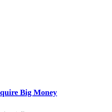
quire Big Money