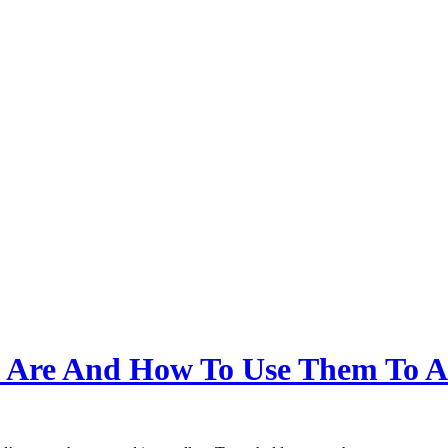
 Are And How To Use Them To A