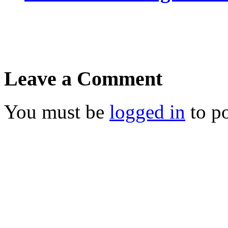
Leave a Comment
You must be
logged in
to p