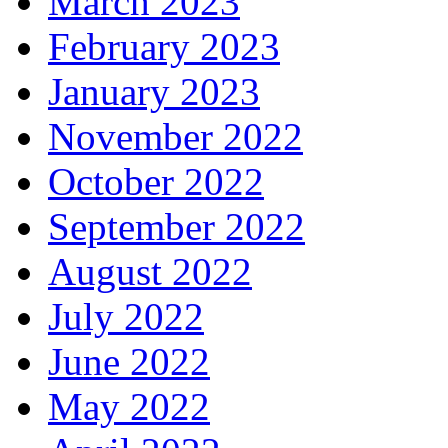
March 2023
February 2023
January 2023
November 2022
October 2022
September 2022
August 2022
July 2022
June 2022
May 2022