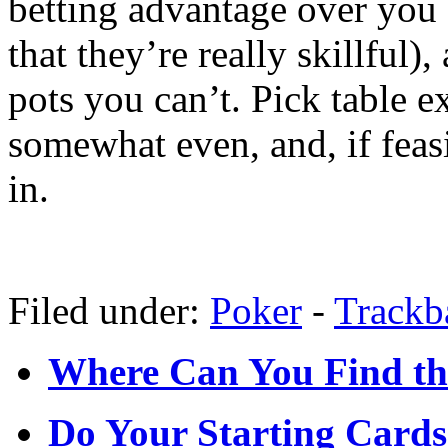
betting advantage over you (
that they’re really skillful)
pots you can’t. Pick table e
somewhat even, and, if feasi
in.
Filed under:
Poker
-
Track
Where Can You Find the
Do Your Starting Card