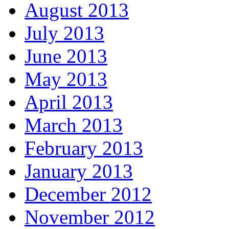
August 2013
July 2013
June 2013
May 2013
April 2013
March 2013
February 2013
January 2013
December 2012
November 2012