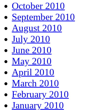
October 2010
September 2010
August 2010
July 2010
June 2010
May 2010
April 2010
March 2010
February 2010
January 2010