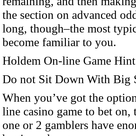
remaining, and then making 
the section on advanced odds
long, though–the most typic
become familiar to you.
Holdem On-line Game Hint
Do not Sit Down With Big 
When you’ve got the optio
line casino game to bet on, 
one or 2 gamblers have eno