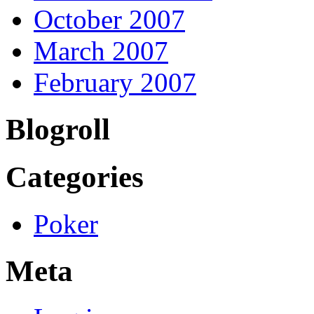
October 2007
March 2007
February 2007
Blogroll
Categories
Poker
Meta