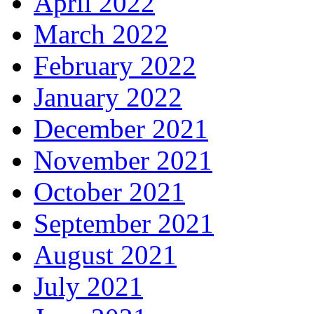
April 2022
March 2022
February 2022
January 2022
December 2021
November 2021
October 2021
September 2021
August 2021
July 2021