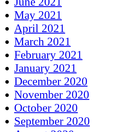
June 2021
May 2021
April 2021
March 2021
February 2021
January 2021
December 2020
November 2020
October 2020
September 2020