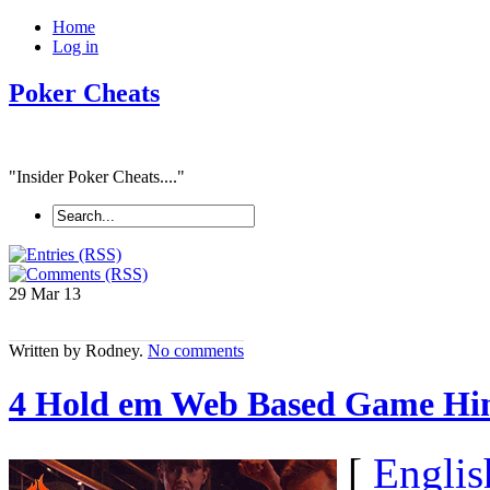
Home
Log in
Poker Cheats
"Insider Poker Cheats...."
29 Mar
13
Written by Rodney.
No comments
4 Hold em Web Based Game Hi
[
Englis