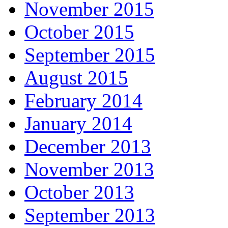
November 2015
October 2015
September 2015
August 2015
February 2014
January 2014
December 2013
November 2013
October 2013
September 2013