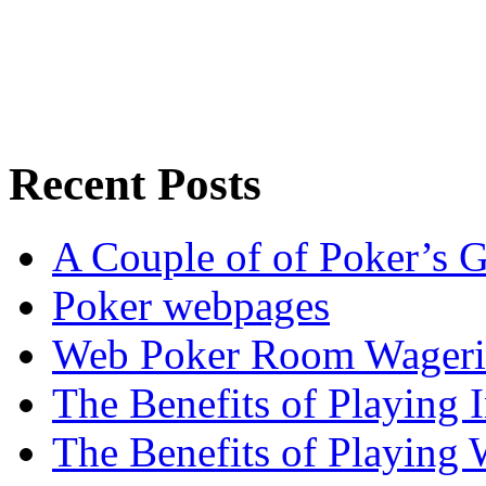
Recent Posts
A Couple of of Poker’s G
Poker webpages
Web Poker Room Wager
The Benefits of Playing 
The Benefits of Playing