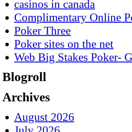
casinos in canada
Complimentary Online P
Poker Three
Poker sites on the net
Web Big Stakes Poker- 
Blogroll
Archives
August 2026
July 2026