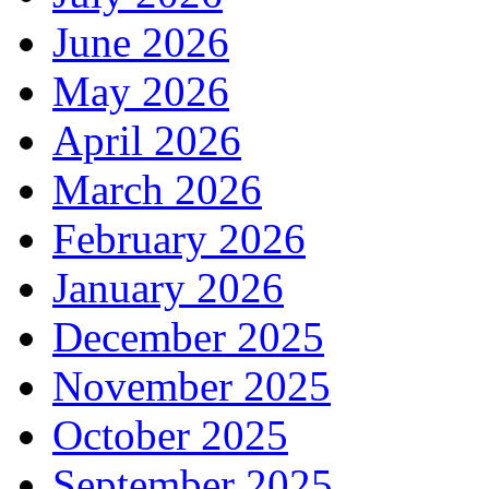
June 2026
May 2026
April 2026
March 2026
February 2026
January 2026
December 2025
November 2025
October 2025
September 2025