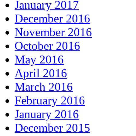
January 2017
December 2016
November 2016
October 2016
May 2016
April 2016
March 2016
February 2016
January 2016
December 2015