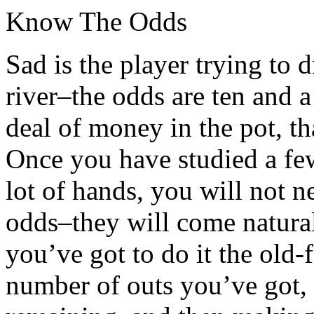
Know The Odds
Sad is the player trying to 
river–the odds are ten and a 
deal of money in the pot, th
Once you have studied a fe
lot of hands, you will not n
odds–they will come naturall
you’ve got to do it the old
number of outs you’ve got,