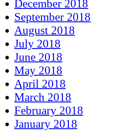
December 2018
September 2018
August 2018
July 2018
June 2018
May 2018
April 2018
March 2018
February 2018
January 2018