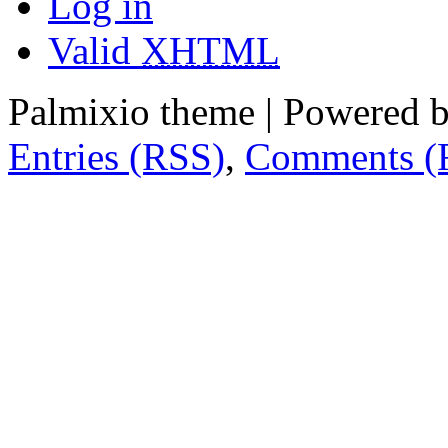
Log in
Valid
XHTML
Palmixio theme | Powered 
Entries (RSS)
,
Comments (