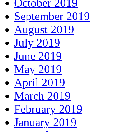
October 2019
September 2019
August 2019
July 2019
June 2019
May 2019
April 2019
March 2019
February 2019
January 2019