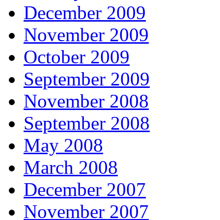
December 2009
November 2009
October 2009
September 2009
November 2008
September 2008
May 2008
March 2008
December 2007
November 2007