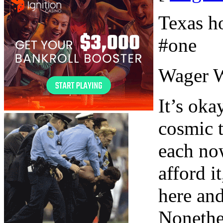
Texas h
#one
Wager 
It’s oka
cosmic t
each now
afford i
here and
Nonethe