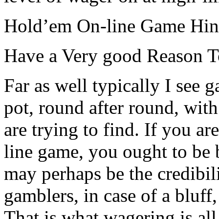
Hold’em On-line Game Hin
Have a Very good Reason T
Far as well typically I see
pot, round after round, wit
are trying to find. If you ar
line game, you ought to be 
may perhaps be the credibili
gamblers, in case of a bluff,
That is what wagering is al