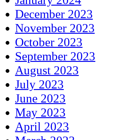
December 2023
November 2023
October 2023
September 2023
August 2023
July 2023
June 2023
May 2023
April 2023