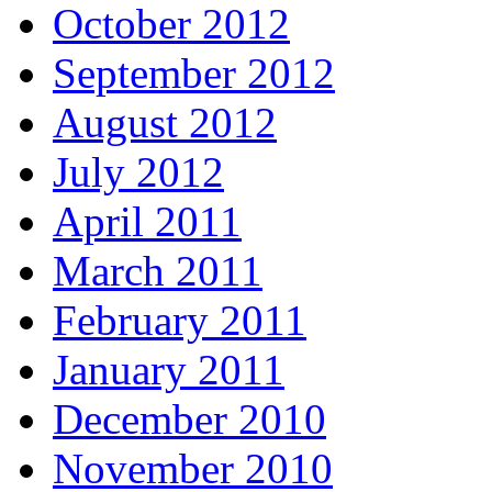
October 2012
September 2012
August 2012
July 2012
April 2011
March 2011
February 2011
January 2011
December 2010
November 2010