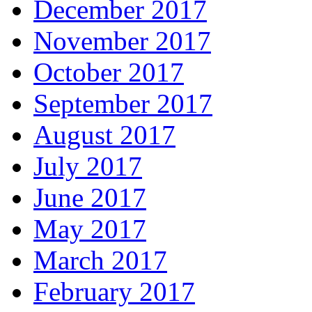
December 2017
November 2017
October 2017
September 2017
August 2017
July 2017
June 2017
May 2017
March 2017
February 2017