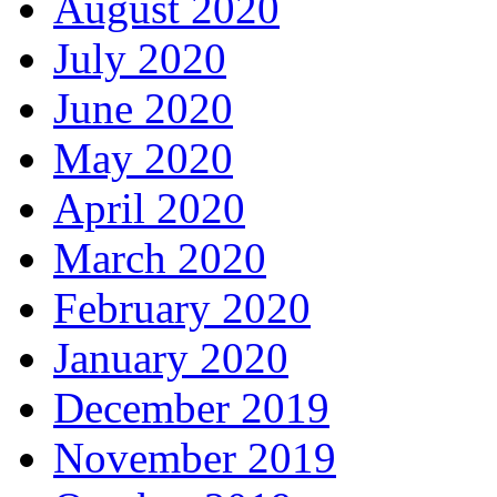
August 2020
July 2020
June 2020
May 2020
April 2020
March 2020
February 2020
January 2020
December 2019
November 2019