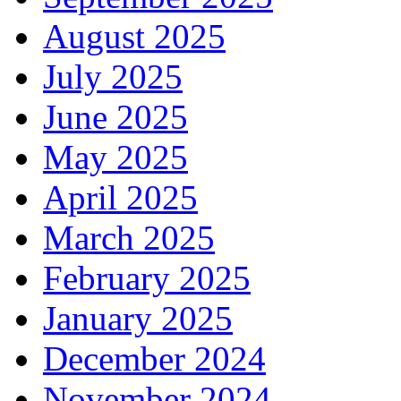
August 2025
July 2025
June 2025
May 2025
April 2025
March 2025
February 2025
January 2025
December 2024
November 2024