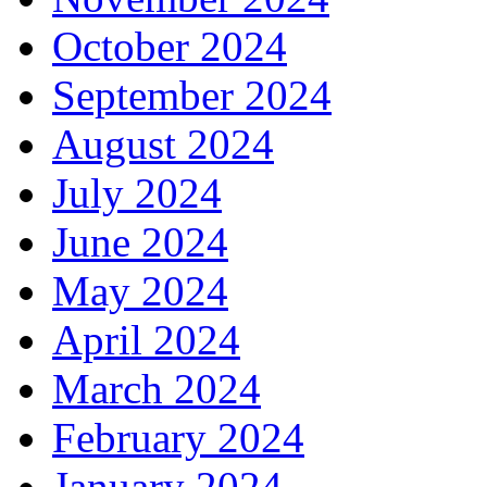
October 2024
September 2024
August 2024
July 2024
June 2024
May 2024
April 2024
March 2024
February 2024
January 2024