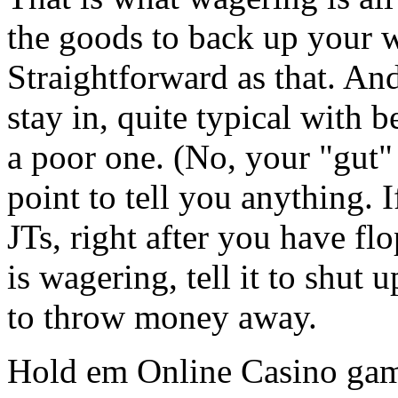
the goods to back up your w
Straightforward as that. And
stay in, quite typical with 
a poor one. (No, your "gut" 
point to tell you anything. I
JTs, right after you have f
is wagering, tell it to shut 
to throw money away.
Hold em Online Casino gam