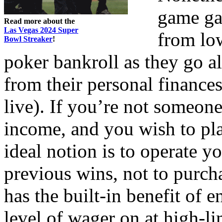
game ga
Read more about the
Las Vegas 2024 Super
from low
Bowl Streaker
!
poker bankroll as they go al
from their personal finance
live). If you’re not someone
income, and you wish to pla
ideal notion is to operate 
previous wins, not to purch
has the built-in benefit of 
level of wager on at high-li