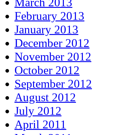
March 2013
February 2013
January 2013
December 2012
November 2012
October 2012
September 2012
August 2012
July 2012
April 2011