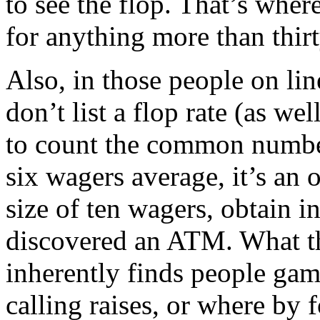
to see the flop. That’s wher
for anything more than thir
Also, in those people on li
don’t list a flop rate (as wel
to count the common number 
six wagers average, it’s an 
size of ten wagers, obtain i
discovered an ATM. What th
inherently finds people gam
calling raises, or where by 