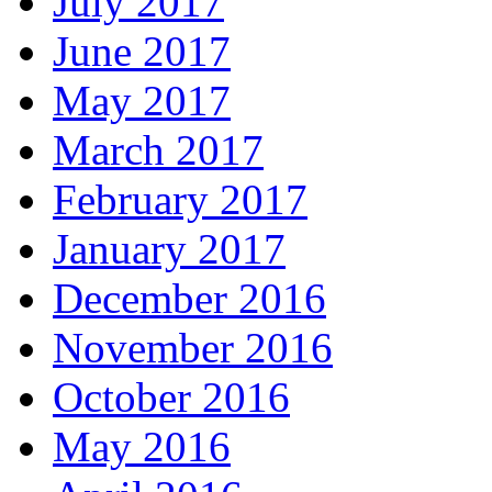
July 2017
June 2017
May 2017
March 2017
February 2017
January 2017
December 2016
November 2016
October 2016
May 2016