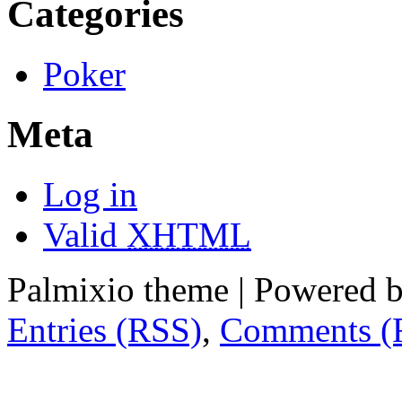
Categories
Poker
Meta
Log in
Valid
XHTML
Palmixio theme | Powered 
Entries (RSS)
,
Comments (