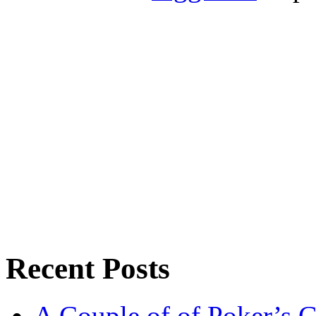
Recent Posts
A Couple of of Poker’s G