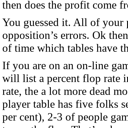
then does the profit come f
You guessed it. All of your
opposition’s errors. Ok then
of time which tables have t
If you are on an on-line g
will list a percent flop rate
rate, the a lot more dead mon
player table has five folks s
per cent), 2-3 of people ga