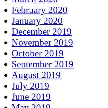
February 2020
January 2020
December 2019
November 2019
October 2019
September 2019
August 2019
July 2019
June 2019
May 2019