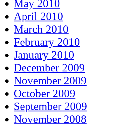
May 2010
April 2010
March 2010
February 2010
January 2010
December 2009
November 2009
October 2009
September 2009
November 2008