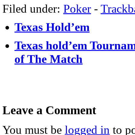
Filed under:
Poker
-
Track
Texas Hold’em
Texas hold’em Tournam
of The Match
Leave a Comment
You must be
logged in
to p