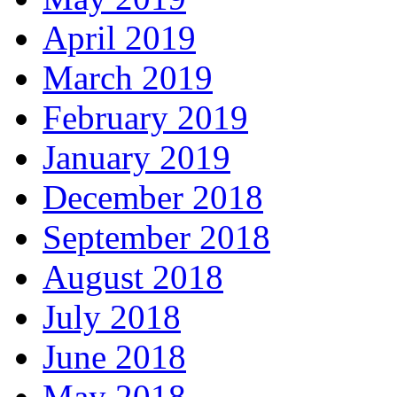
April 2019
March 2019
February 2019
January 2019
December 2018
September 2018
August 2018
July 2018
June 2018
May 2018