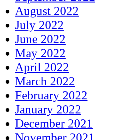
August 2022
July 2022
June 2022
May 2022
April 2022
March 2022
February 2022
January 2022
December 2021
November 2021