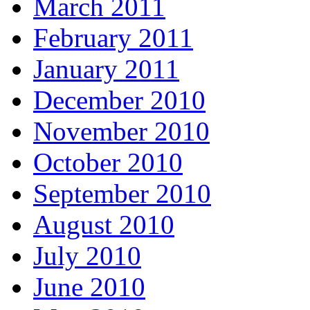
March 2011
February 2011
January 2011
December 2010
November 2010
October 2010
September 2010
August 2010
July 2010
June 2010