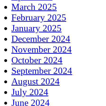
March 2025
February 2025
January 2025
December 2024
November 2024
October 2024
September 2024
August 2024
July 2024
June 2024