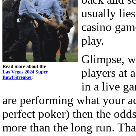
usually lie
casino gam
play.
Glimpse, w
Read more about the
players at a
Las Vegas 2024 Super
Bowl Streaker
!
in a live ga
are performing what your a
perfect poker) then the odds
more than the long run. That