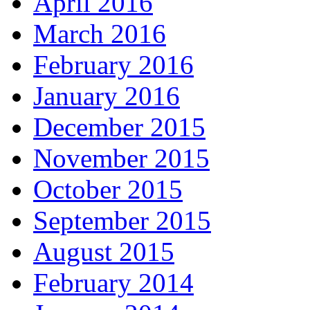
April 2016
March 2016
February 2016
January 2016
December 2015
November 2015
October 2015
September 2015
August 2015
February 2014