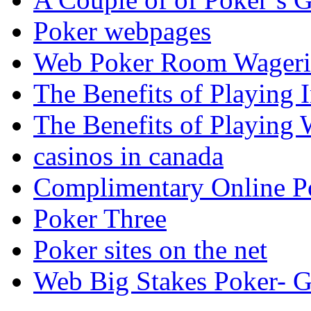
Poker webpages
Web Poker Room Wager
The Benefits of Playing 
The Benefits of Playing
casinos in canada
Complimentary Online P
Poker Three
Poker sites on the net
Web Big Stakes Poker- 