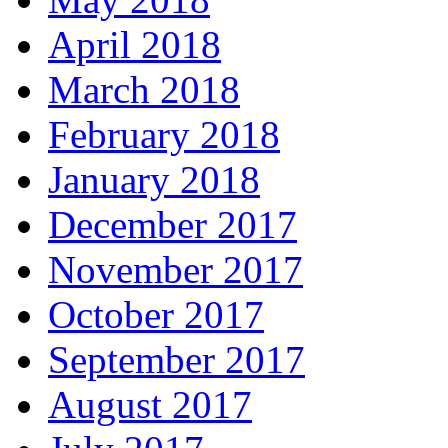
April 2018
March 2018
February 2018
January 2018
December 2017
November 2017
October 2017
September 2017
August 2017