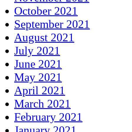
October 2021
September 2021
August 2021
July 2021
June 2021
May 2021
April 2021
March 2021
February 2021
January 2021