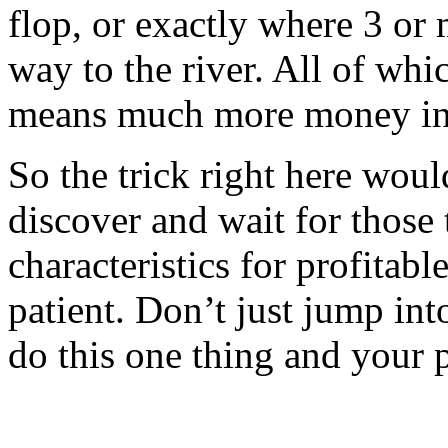
flop, or exactly where 3 or 
way to the river. All of whi
means much more money ins
So the trick right here woul
discover and wait for those 
characteristics for profitabl
patient. Don’t just jump into
do this one thing and your p