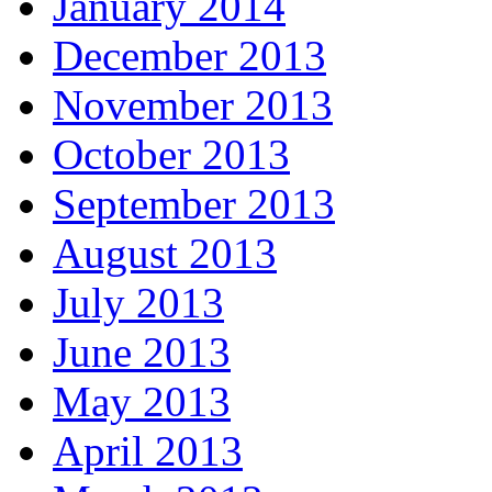
January 2014
December 2013
November 2013
October 2013
September 2013
August 2013
July 2013
June 2013
May 2013
April 2013