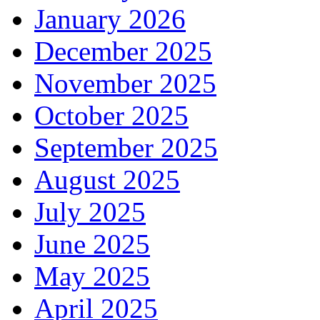
January 2026
December 2025
November 2025
October 2025
September 2025
August 2025
July 2025
June 2025
May 2025
April 2025