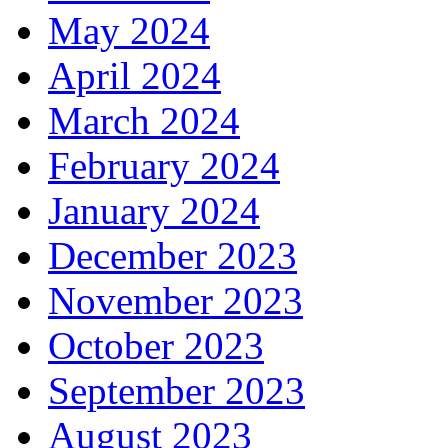
May 2024
April 2024
March 2024
February 2024
January 2024
December 2023
November 2023
October 2023
September 2023
August 2023