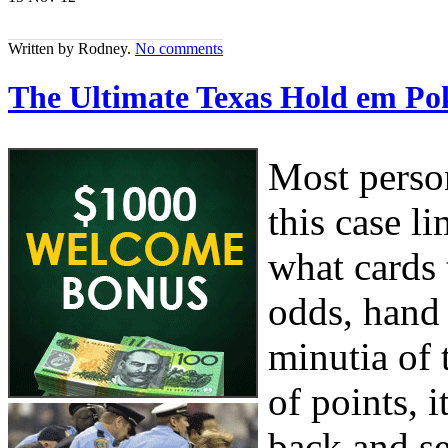
Written by Rodney.
No comments
The Ultimate Texas Hold em Po
Most perso
this case l
what cards 
odds, hand 
minutia of 
of points, i
back and se