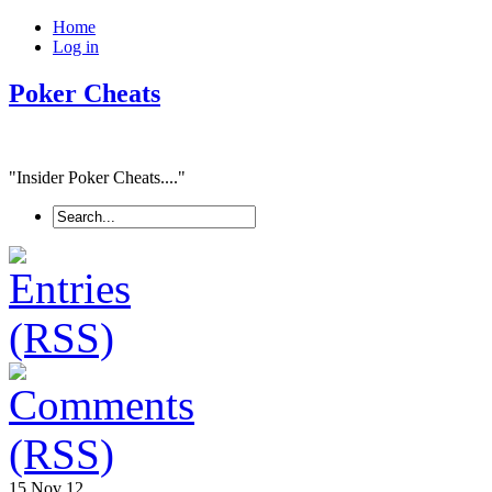
Home
Log in
Poker Cheats
"Insider Poker Cheats...."
15 Nov
12