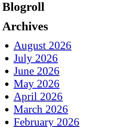
Blogroll
Archives
August 2026
July 2026
June 2026
May 2026
April 2026
March 2026
February 2026