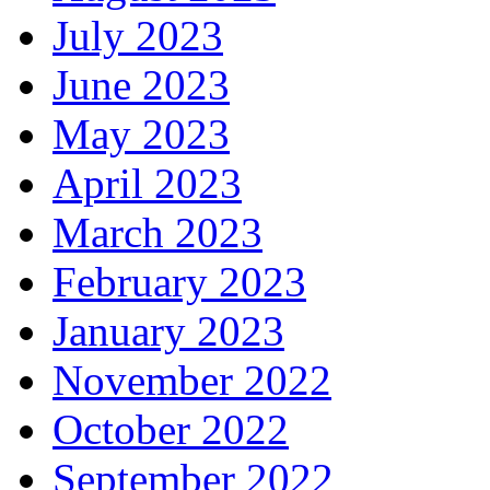
July 2023
June 2023
May 2023
April 2023
March 2023
February 2023
January 2023
November 2022
October 2022
September 2022