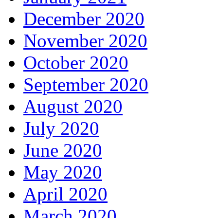
December 2020
November 2020
October 2020
September 2020
August 2020
July 2020
June 2020
May 2020
April 2020
March 2020