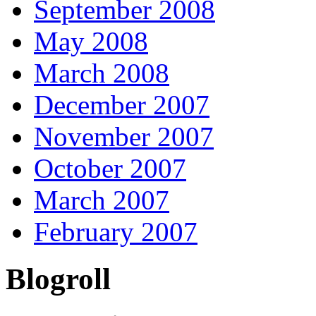
September 2008
May 2008
March 2008
December 2007
November 2007
October 2007
March 2007
February 2007
Blogroll